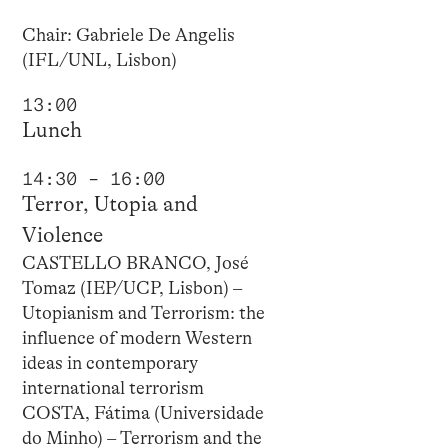
Chair: Gabriele De Angelis
(IFL/UNL, Lisbon)
13:00
Lunch
14:30 – 16:00
Terror, Utopia and
Violence
CASTELLO BRANCO, José
Tomaz (IEP/UCP, Lisbon) –
Utopianism and Terrorism: the
influence of modern Western
ideas in contemporary
international terrorism
COSTA, Fátima (Universidade
do Minho) – Terrorism and the