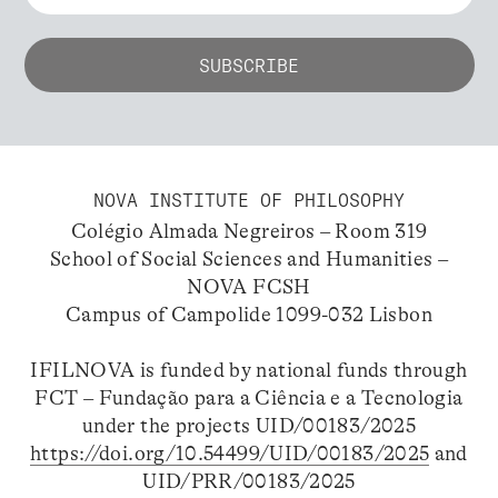
NOVA INSTITUTE OF PHILOSOPHY
Colégio Almada Negreiros – Room 319
School of Social Sciences and Humanities –
NOVA FCSH
Campus of Campolide 1099-032 Lisbon
IFILNOVA is funded by national funds through
FCT – Fundação para a Ciência e a Tecnologia
under the projects UID/00183/2025
https://doi.org/10.54499/UID/00183/2025
and
UID/PRR/00183/2025