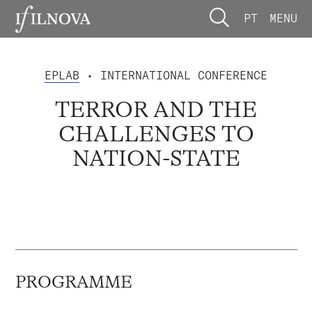
PT
MENU
EPLAB
• INTERNATIONAL CONFERENCE
TERROR AND THE
CHALLENGES TO
NATION-STATE
PROGRAMME