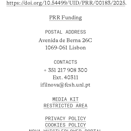
https://doi.org/10.54499/UID/PRR/00183/2025
.
PRR Funding
POSTAL ADDRESS
Avenida de Berna 26C
1069-061 Lisbon
CONTACTS
+ 351 217 908 300
Ext. 40311
ifilnova@fcsh.unl.pt
MEDIA KIT
RESTRICTED AREA
PRIVACY POLICY
COOKIES POLICY