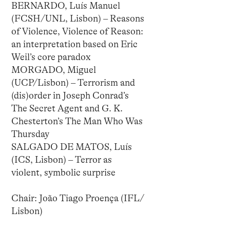
BERNARDO, Luís Manuel
(FCSH/UNL, Lisbon) – Reasons
of Violence, Violence of Reason:
an interpretation based on Eric
Weil’s core paradox
MORGADO, Miguel
(UCP/Lisbon) – Terrorism and
(dis)order in Joseph Conrad’s
The Secret Agent and G. K.
Chesterton’s The Man Who Was
Thursday
SALGADO DE MATOS, Luís
(ICS, Lisbon) – Terror as
violent, symbolic surprise
Chair: João Tiago Proença (IFL/
Lisbon)