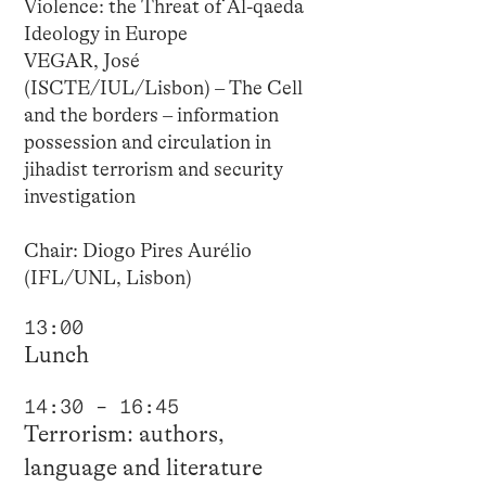
Violence: the Threat of Al-qaeda
Ideology in Europe
VEGAR, José
(ISCTE/IUL/Lisbon) – The Cell
and the borders – information
possession and circulation in
jihadist terrorism and security
investigation
Chair: Diogo Pires Aurélio
(IFL/UNL, Lisbon)
13:00
Lunch
14:30 – 16:45
Terrorism: authors,
language and literature