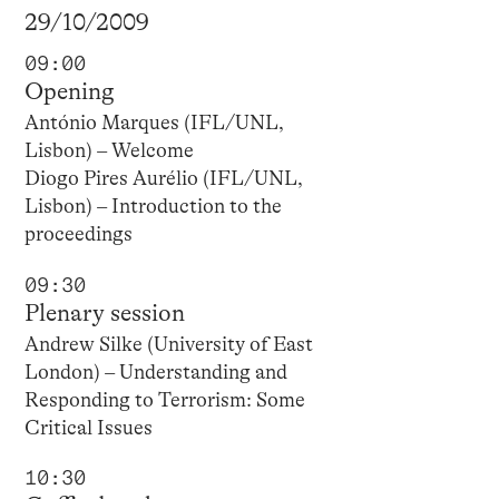
29/10/2009
09:00
Opening
António Marques (IFL/UNL,
Lisbon) – Welcome
Diogo Pires Aurélio (IFL/UNL,
Lisbon) – Introduction to the
proceedings
09:30
Plenary session
Andrew Silke (University of East
London) – Understanding and
Responding to Terrorism: Some
Critical Issues
10:30