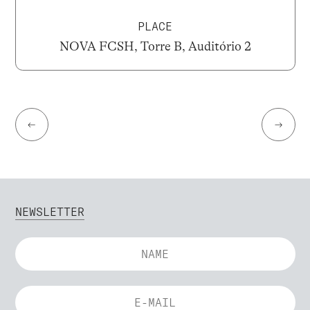
PLACE
NOVA FCSH, Torre B, Auditório 2
←
→
NEWSLETTER