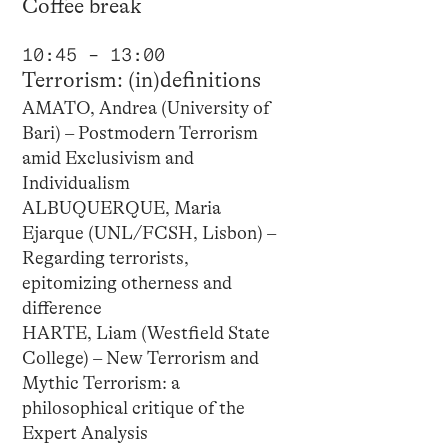
Coffee break
10:45 – 13:00
Terrorism: (in)definitions
AMATO, Andrea (University of
Bari) – Postmodern Terrorism
amid Exclusivism and
Individualism
ALBUQUERQUE, Maria
Ejarque (UNL/FCSH, Lisbon) –
Regarding terrorists,
epitomizing otherness and
difference
HARTE, Liam (Westfield State
College) – New Terrorism and
Mythic Terrorism: a
philosophical critique of the
Expert Analysis