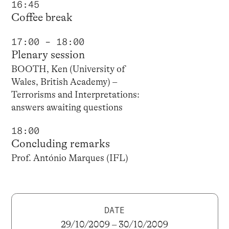
16:45
Coffee break
17:00 – 18:00
Plenary session
BOOTH, Ken (University of
Wales, British Academy) –
Terrorisms and Interpretations:
answers awaiting questions
18:00
Concluding remarks
Prof. António Marques (IFL)
DATE
29/10/2009 – 30/10/2009