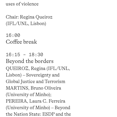
uses of violence
Chair: Regina Queiroz
(IFL/UNL, Lisbon)
16:00
Coffee break
16:15 – 18:30
Beyond the borders
QUEIROZ, Regina (IFL/UNL,
Lisbon) – Sovereignty and
Global Justice and Terrorism
MARTINS, Bruno Oliveira
(University of Minho);
PEREIRA, Laura C. Ferreira
(University of Minho) – Beyond
the Nation State: ESDP and the