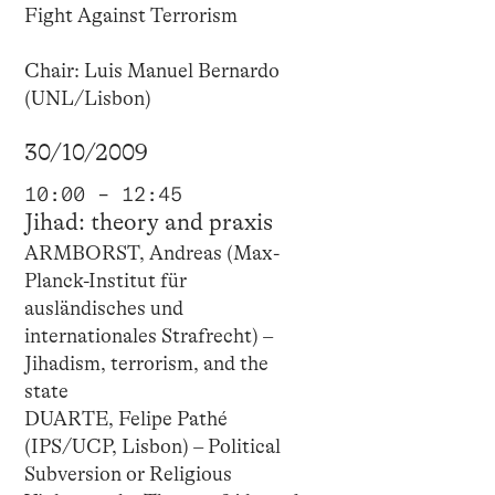
Fight Against Terrorism
Chair: Luis Manuel Bernardo
(UNL/Lisbon)
30/10/2009
10:00 – 12:45
Jihad: theory and praxis
ARMBORST, Andreas (Max-
Planck-Institut für
ausländisches und
internationales Strafrecht) –
Jihadism, terrorism, and the
state
DUARTE, Felipe Pathé
(IPS/UCP, Lisbon) – Political
Subversion or Religious