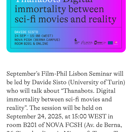
September’s Film-Phil Lisbon Seminar will
be led by Davide Sisto (University of Turin)
who will talk about “Thanabots. Digital
immortality between sci-fi movies and
reality”. The session will be held on
September 24, 2025, at 15:00 WEST in
room B201 of NOVA FCSH (Av. de Berna,