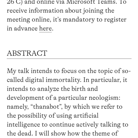
26 C) and online via Microsoft Teams. To
receive information about joining the
meeting online, it’s mandatory to register
in advance
here
.
ABSTRACT
My talk intends to focus on the topic of so-
called digital immortality. In particular, it
intends to analyze the birth and
development of a particular neologism:
namely, “thanabot”, by which we refer to
the possibility of using artificial
intelligence to continue actively talking to
the dead. I will show how the theme of