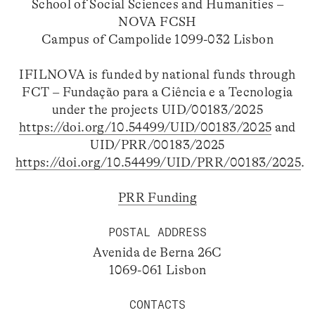
School of Social Sciences and Humanities –
NOVA FCSH
Campus of Campolide 1099-032 Lisbon
IFILNOVA is funded by national funds through
FCT – Fundação para a Ciência e a Tecnologia
under the projects UID/00183/2025
https://doi.org/10.54499/UID/00183/2025
and
UID/PRR/00183/2025
https://doi.org/10.54499/UID/PRR/00183/2025
.
PRR Funding
POSTAL ADDRESS
Avenida de Berna 26C
1069-061 Lisbon
CONTACTS