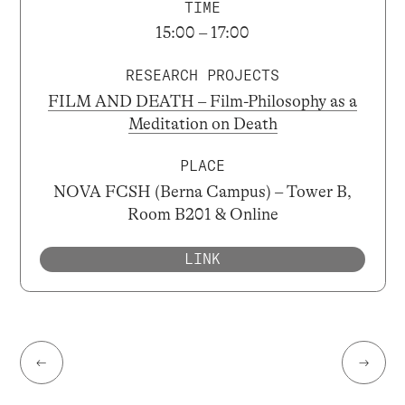
TIME
15:00 – 17:00
RESEARCH PROJECTS
FILM AND DEATH – Film-Philosophy as a
Meditation on Death
PLACE
NOVA FCSH (Berna Campus) – Tower B,
Room B201 & Online
LINK
←
→