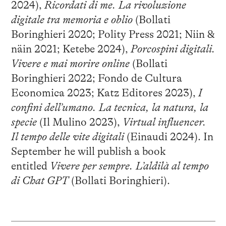
2024),
Ricordati di me. La rivoluzione
digitale tra memoria e oblio
(Bollati
Boringhieri 2020; Polity Press 2021; Niin &
näin 2021; Ketebe 2024),
Porcospini digitali.
Vivere e mai morire online
(Bollati
Boringhieri 2022; Fondo de Cultura
Economica 2023; Katz Editores 2023),
I
confini dell’umano. La tecnica, la natura, la
specie
(Il Mulino 2023),
Virtual influencer.
Il tempo delle vite digitali
(Einaudi 2024). In
September he will publish a book
entitled
Vivere per sempre. L’aldilà al tempo
di Chat GPT
(Bollati Boringhieri).