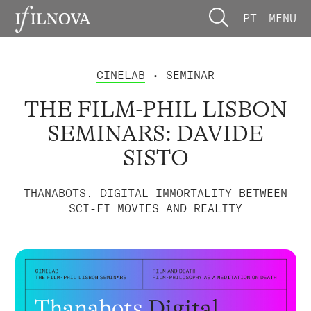
PT
MENU
CINELAB
• SEMINAR
THE FILM-PHIL LISBON
SEMINARS: DAVIDE
SISTO
THANABOTS. DIGITAL IMMORTALITY BETWEEN
SCI-FI MOVIES AND REALITY