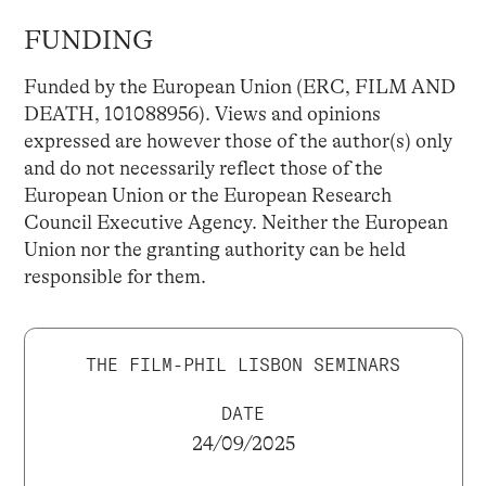
FUNDING
Funded by the European Union (ERC, FILM AND
DEATH, 101088956). Views and opinions
expressed are however those of the author(s) only
and do not necessarily reflect those of the
European Union or the European Research
Council Executive Agency. Neither the European
Union nor the granting authority can be held
responsible for them.
THE FILM-PHIL LISBON SEMINARS
DATE
24/09/2025