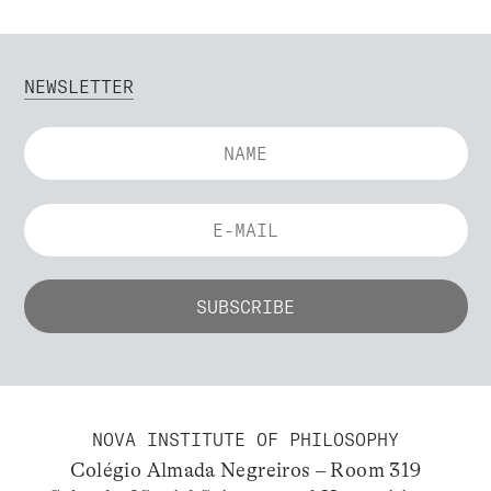
NEWSLETTER
NOVA INSTITUTE OF PHILOSOPHY
Colégio Almada Negreiros – Room 319