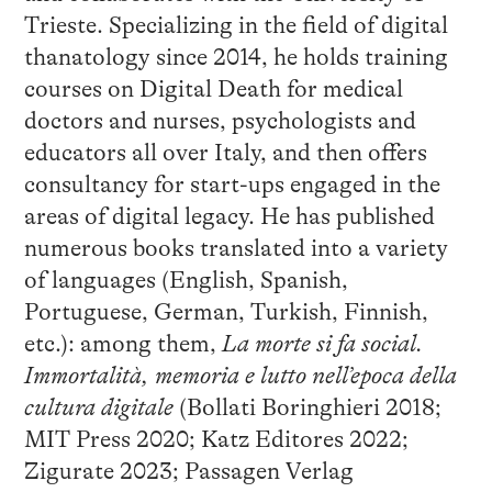
Trieste. Specializing in the field of digital
thanatology since 2014, he holds training
courses on Digital Death for medical
doctors and nurses, psychologists and
educators all over Italy, and then offers
consultancy for start-ups engaged in the
areas of digital legacy. He has published
numerous books translated into a variety
of languages (English, Spanish,
Portuguese, German, Turkish, Finnish,
etc.): among them,
La morte si fa social.
Immortalità, memoria e lutto nell’epoca della
cultura digitale
(Bollati Boringhieri 2018;
MIT Press 2020; Katz Editores 2022;
Zigurate 2023; Passagen Verlag