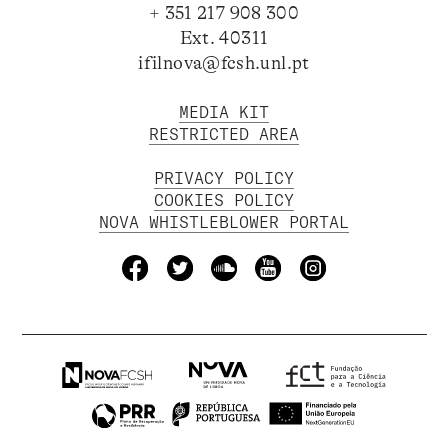
+ 351 217 908 300
Ext. 40311
ifilnova@fcsh.unl.pt
MEDIA KIT
RESTRICTED AREA
PRIVACY POLICY
COOKIES POLICY
NOVA WHISTLEBLOWER PORTAL