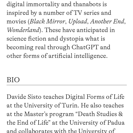
digital immortality and thanabots is
inspired by a number of TV series and
movies (
Black Mirror
,
Upload
,
Another End
,
Wonderland
). These have anticipated in
science fiction and dystopia what is
becoming real through ChatGPT and
other forms of artificial intelligence.
BIO
Davide Sisto teaches Digital Forms of Life
at the University of Turin. He also teaches
at the Master’s program “Death Studies &
the End of Life” at the University of Padua
and collaborates with the University of