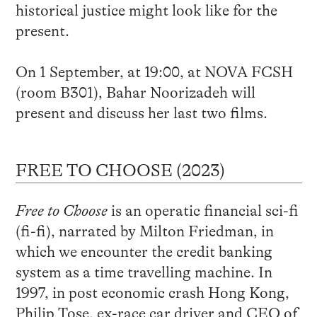
historical justice might look like for the
present.
On 1 September, at 19:00, at NOVA FCSH
(room B301), Bahar Noorizadeh will
present and discuss her last two films.
FREE TO CHOOSE (2023)
Free to Choose
is an operatic financial sci-fi
(fi-fi), narrated by Milton Friedman, in
which we encounter the credit banking
system as a time travelling machine. In
1997, in post economic crash Hong Kong,
Philip Tose, ex-race car driver and CEO of