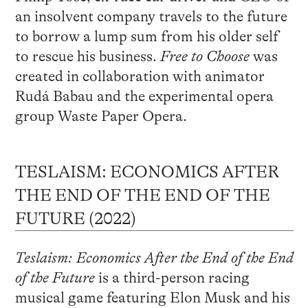
an insolvent company travels to the future
to borrow a lump sum from his older self
to rescue his business.
Free to Choose
was
created in collaboration with animator
Rudá Babau and the experimental opera
group Waste Paper Opera.
TESLAISM: ECONOMICS AFTER
THE END OF THE END OF THE
FUTURE (2022)
Teslaism: Economics After the End of the End
of the Future
is a third-person racing
musical game featuring Elon Musk and his