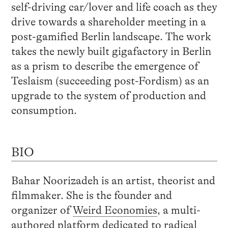
self-driving car/lover and life coach as they
drive towards a shareholder meeting in a
post-gamified Berlin landscape. The work
takes the newly built gigafactory in Berlin
as a prism to describe the emergence of
Teslaism (succeeding post-Fordism) as an
upgrade to the system of production and
consumption.
BIO
Bahar Noorizadeh is an artist, theorist and
filmmaker. She is the founder and
organizer of
Weird Economies
, a multi-
authored platform dedicated to radical