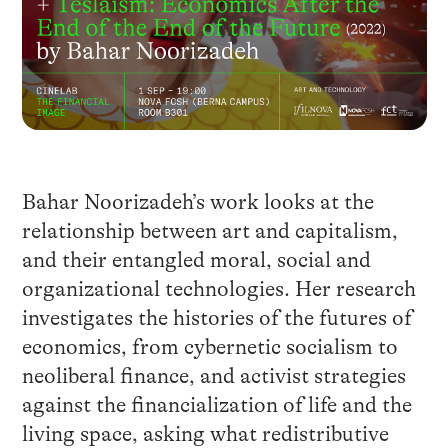
Bahar Noorizadeh’s work looks at the
relationship between art and capitalism,
and their entangled moral, social and
organizational technologies. Her research
investigates the histories of the futures of
economics, from cybernetic socialism to
neoliberal finance, and activist strategies
against the financialization of life and the
living space, asking what redistributive