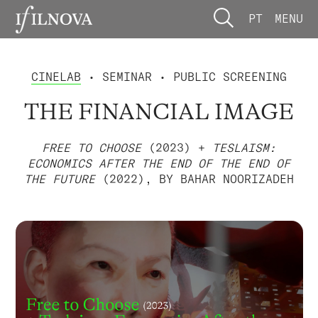
PT
MENU
CINELAB
• SEMINAR • PUBLIC SCREENING
THE FINANCIAL IMAGE
FREE TO CHOOSE
(2023) +
TESLAISM:
ECONOMICS AFTER THE END OF THE END OF
THE FUTURE
(2022), BY BAHAR NOORIZADEH