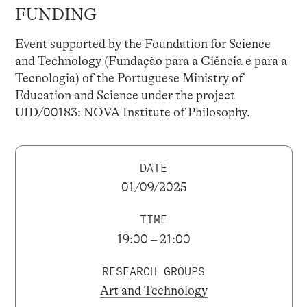
FUNDING
Event supported by the Foundation for Science
and Technology (Fundação para a Ciência e para a
Tecnologia) of the Portuguese Ministry of
Education and Science under the project
UID/00183: NOVA Institute of Philosophy.
DATE
01/09/2025
TIME
19:00 – 21:00
RESEARCH GROUPS
Art and Technology