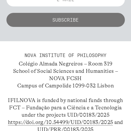
NOVA INSTITUTE OF PHILOSOPHY
Colégio Almada Negreiros – Room 319
School of Social Sciences and Humanities –
NOVA FCSH
Campus of Campolide 1099-032 Lisbon
IFILNOVA is funded by national funds through
FCT – Fundação para a Ciência e a Tecnologia
under the projects UID/00183/2025
https://doi.org/10.54499/UID/00183/2025
and
UID/PRR/00183/2025