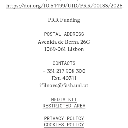
https://doi.org/10.54499/UID/PRR/00183/2025
.
PRR Funding
POSTAL ADDRESS
Avenida de Berna 26C
1069-061 Lisbon
CONTACTS
+ 351 217 908 300
Ext. 40311
ifilnova@fcsh.unl.pt
MEDIA KIT
RESTRICTED AREA
PRIVACY POLICY
COOKIES POLICY