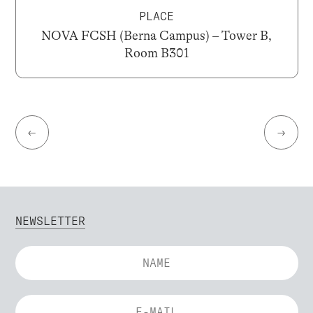
PLACE
NOVA FCSH (Berna Campus) – Tower B,
Room B301
←
→
NEWSLETTER