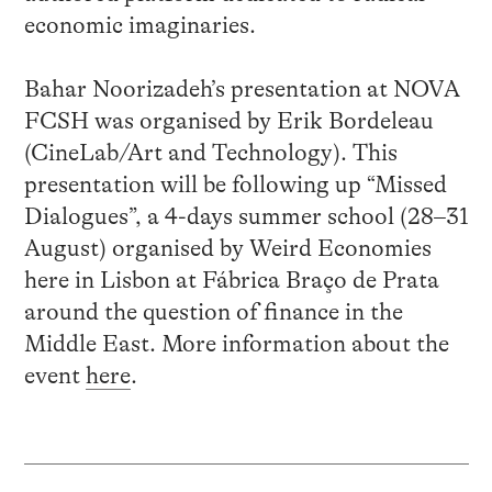
economic imaginaries.
Bahar Noorizadeh’s presentation at NOVA
FCSH was organised by Erik Bordeleau
(CineLab/Art and Technology). This
presentation will be following up “Missed
Dialogues”, a 4-days summer school (28–31
August) organised by Weird Economies
here in Lisbon at Fábrica Braço de Prata
around the question of finance in the
Middle East.
More information about the
event
here
.