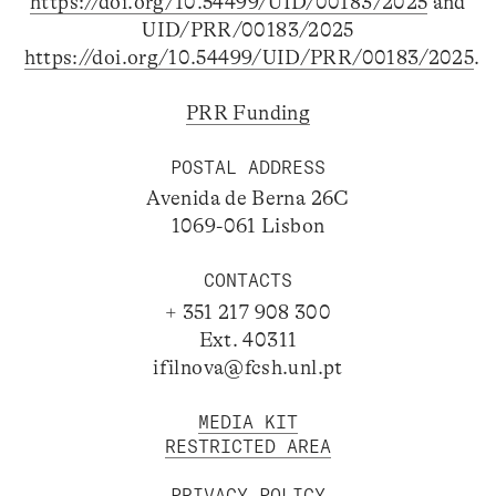
https://doi.org/10.54499/UID/00183/2025
and
UID/PRR/00183/2025
https://doi.org/10.54499/UID/PRR/00183/2025
.
PRR Funding
POSTAL ADDRESS
Avenida de Berna 26C
1069-061 Lisbon
CONTACTS
+ 351 217 908 300
Ext. 40311
ifilnova@fcsh.unl.pt
MEDIA KIT
RESTRICTED AREA
PRIVACY POLICY