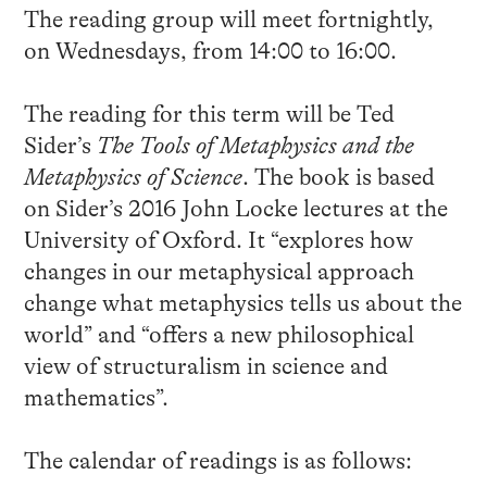
The reading group will meet fortnightly,
on Wednesdays, from 14:00 to 16:00.
The reading for this term will be Ted
Sider’s
The Tools of Metaphysics and the
Metaphysics of Science
. The book is based
on Sider’s 2016 John Locke lectures at the
University of Oxford. It “explores how
changes in our metaphysical approach
change what metaphysics tells us about the
world” and “offers a new philosophical
view of structuralism in science and
mathematics”.
The calendar of readings is as follows: