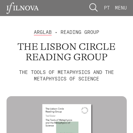
PT
MENU
ARGLAB
• READING GROUP
THE LISBON CIRCLE
READING GROUP
THE TOOLS OF METAPHYSICS AND THE
METAPHYSICS OF SCIENCE