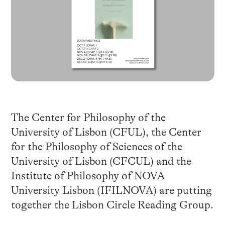
The Center for Philosophy of the
University of Lisbon (CFUL), the Center
for the Philosophy of Sciences of the
University of Lisbon (CFCUL) and the
Institute of Philosophy of NOVA
University Lisbon (IFILNOVA) are putting
together the Lisbon Circle Reading Group.