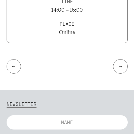
TIME
14:00 – 16:00
PLACE
Online
←
→
NEWSLETTER