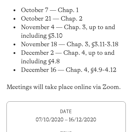
October 7 — Chap. 1
October 21 — Chap. 2
November 4 — Chap. 3, up to and
including §3.10
November 18 — Chap. 3, §3.11-3.18
December 2 — Chap. 4, up to and
including §4.8
December 16 — Chap. 4, §4.9-4.12
Meetings will take place online via Zoom.
DATE
07/10/2020 – 16/12/2020