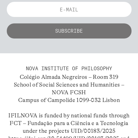
NOVA INSTITUTE OF PHILOSOPHY
Colégio Almada Negreiros – Room 319
School of Social Sciences and Humanities –
NOVA FCSH
Campus of Campolide 1099-032 Lisbon
IFILNOVA is funded by national funds through
FCT – Fundação para a Ciência e a Tecnologia
under the projects UID/00183/2025