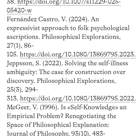
38.
https://doi.org/10.1007/s11229-025-
05420-w
Fernández Castro, V. (2024). An
expressivist approach to folk psychological
ascriptions. Philosophical Explorations,
27(1), 86-
105.
https://doi.org/10.1080/13869795.2023
Jeppsson, S. (2022). Solving the self-illness
ambiguity: The case for construction over
discovery. Philosophical Explorations,
25(3), 294-
313.
https://doi.org/10.1080/13869795.2022
McGeer, V. (1996). Is «Self-Knowledge» an
Empirical Problem? Renegotiating the
Space of Philosophical Explanation:
Journal of Philosophy, 93(10), 483-