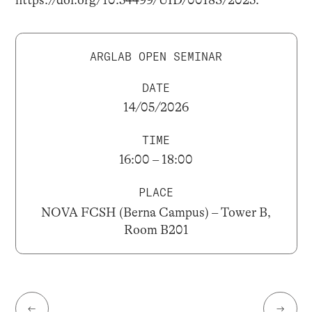
https://doi.org/10.54499/UID/00183/2025.
ARGLAB OPEN SEMINAR
DATE
14/05/2026
TIME
16:00 – 18:00
PLACE
NOVA FCSH (Berna Campus) – Tower B,
Room B201
←
→