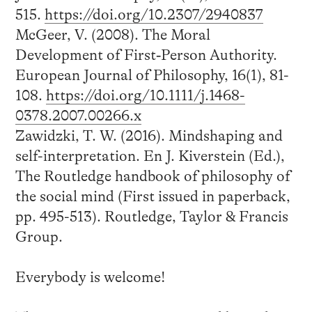
515.
https://doi.org/10.2307/2940837
McGeer, V. (2008). The Moral
Development of First‐Person Authority.
European Journal of Philosophy, 16(1), 81-
108.
https://doi.org/10.1111/j.1468-
0378.2007.00266.x
Zawidzki, T. W. (2016). Mindshaping and
self-interpretation. En J. Kiverstein (Ed.),
The Routledge handbook of philosophy of
the social mind (First issued in paperback,
pp. 495-513). Routledge, Taylor & Francis
Group.
Everybody is welcome!