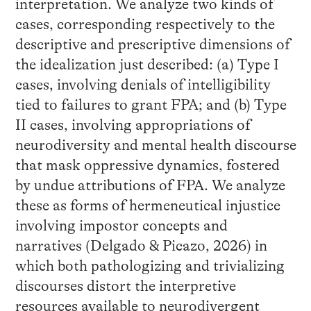
interpretation. We analyze two kinds of
cases, corresponding respectively to the
descriptive and prescriptive dimensions of
the idealization just described: (a) Type I
cases, involving denials of intelligibility
tied to failures to grant FPA; and (b) Type
II cases, involving appropriations of
neurodiversity and mental health discourse
that mask oppressive dynamics, fostered
by undue attributions of FPA. We analyze
these as forms of hermeneutical injustice
involving impostor concepts and
narratives (Delgado & Picazo, 2026) in
which both pathologizing and trivializing
discourses distort the interpretive
resources available to neurodivergent