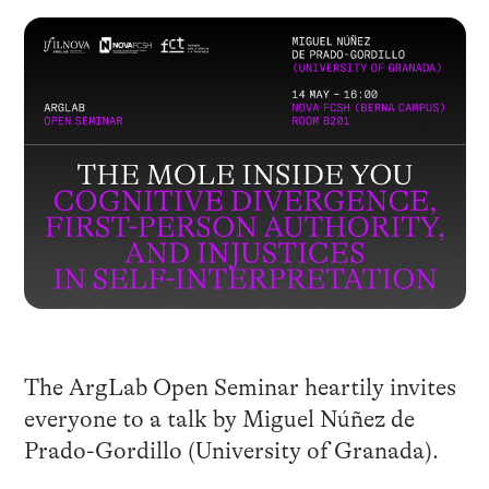
The ArgLab Open Seminar heartily invites
everyone to a talk by Miguel Núñez de
Prado-Gordillo (University of Granada).