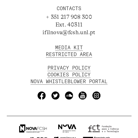
CONTACTS
+ 351 217 908 300
Ext. 40311
ifilnova@fcsh.unl.pt
MEDIA KIT
RESTRICTED AREA
PRIVACY POLICY
COOKIES POLICY
NOVA WHISTLEBLOWER PORTAL