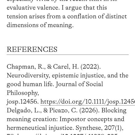
evaluative valence. I argue that this
tension arises from a conflation of distinct
dimensions of meaning.
REFERENCES
Chapman, R., & Carel, H. (2022).
Neurodiversity, epistemic injustice, and the
good human life. Journal of Social
Philosophy,
josp.12456.
https://doi.org/10.1111/josp.1245
Delgado, L., & Picazo, C. (2026). Blocking
meaning creation: Impostor concepts and
hermeneutical injustice. Synthese, 207(1),