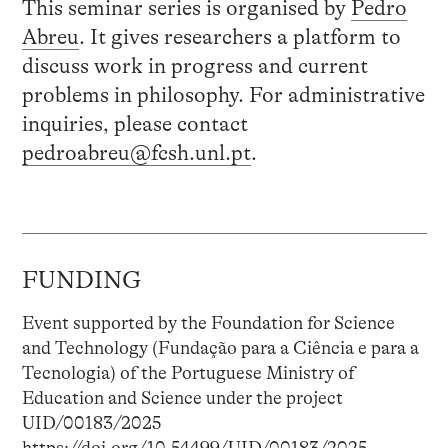
This seminar series is organised by
Pedro
Abreu
. It gives researchers a platform to
discuss work in progress and current
problems in philosophy. For administrative
inquiries, please contact
pedroabreu@fcsh.unl.pt
.
FUNDING
Event supported by the Foundation for Science
and Technology (Fundação para a Ciência e para a
Tecnologia) of the Portuguese Ministry of
Education and Science under the project
UID/00183/2025