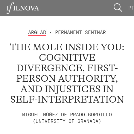
P
ARGLAB
• PERMANENT SEMINAR
THE MOLE INSIDE YOU:
COGNITIVE
DIVERGENCE, FIRST-
PERSON AUTHORITY,
AND INJUSTICES IN
SELF-INTERPRETATION
MIGUEL NÚÑEZ DE PRADO-GORDILLO
(UNIVERSITY OF GRANADA)