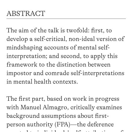
ABSTRACT
The aim of the talk is twofold: first, to
develop a self-critical, non-ideal version of
mindshaping accounts of mental self-
interpretation; and second, to apply this
framework to the distinction between
impostor and comrade self-interpretations
in mental health contexts.
The first part, based on work in progress
with Manuel Almagro, critically examines
background assumptions about first-
person authority (FPA)—the deference