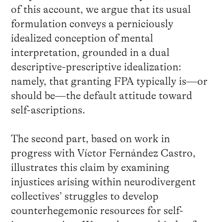
of this account, we argue that its usual
formulation conveys a perniciously
idealized conception of mental
interpretation, grounded in a dual
descriptive-prescriptive idealization:
namely, that granting FPA typically is—or
should be—the default attitude toward
self-ascriptions.
The second part, based on work in
progress with Víctor Fernández Castro,
illustrates this claim by examining
injustices arising within neurodivergent
collectives’ struggles to develop
counterhegemonic resources for self-