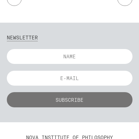
NEWSLETTER
NOVA INSTITUTE OF PHILOSOPHY