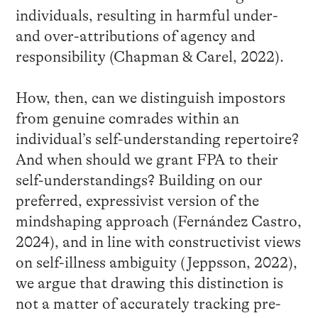
individuals, resulting in harmful under-
and over-attributions of agency and
responsibility (Chapman & Carel, 2022).
How, then, can we distinguish impostors
from genuine comrades within an
individual’s self-understanding repertoire?
And when should we grant FPA to their
self-understandings? Building on our
preferred, expressivist version of the
mindshaping approach (Fernández Castro,
2024), and in line with constructivist views
on self-illness ambiguity (Jeppsson, 2022),
we argue that drawing this distinction is
not a matter of accurately tracking pre-