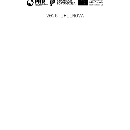
2026 IFILNOVA