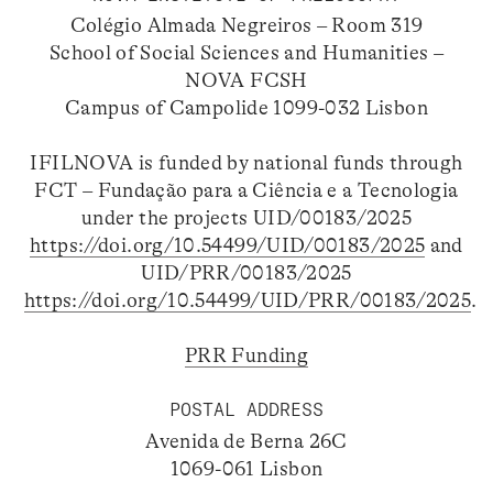
Colégio Almada Negreiros – Room 319
School of Social Sciences and Humanities –
NOVA FCSH
Campus of Campolide 1099-032 Lisbon
IFILNOVA is funded by national funds through
FCT – Fundação para a Ciência e a Tecnologia
under the projects UID/00183/2025
https://doi.org/10.54499/UID/00183/2025
and
UID/PRR/00183/2025
https://doi.org/10.54499/UID/PRR/00183/2025
.
PRR Funding
POSTAL ADDRESS
Avenida de Berna 26C
1069-061 Lisbon