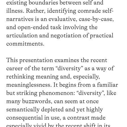
existing boundaries between self and
illness. Rather, identifying comrade self-
narratives is an evaluative, case-by-case,
and open-ended task involving the
articulation and negotiation of practical
commitments.
This presentation examines the recent
career of the term “diversity” as a way of
rethinking meaning and, especially,
meaninglessness. It begins from a familiar
but striking phenomenon: “diversity”, like
many buzzwords, can seem at once
semantically depleted and yet highly
consequential in use, a contrast made
especially vivid by the recent shift in its