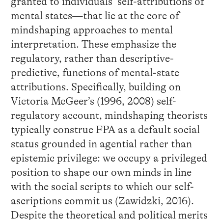
granted to individuals’ self-attributions of
mental states—that lie at the core of
mindshaping approaches to mental
interpretation. These emphasize the
regulatory, rather than descriptive-
predictive, functions of mental-state
attributions. Specifically, building on
Victoria McGeer’s (1996, 2008) self-
regulatory account, mindshaping theorists
typically construe FPA as a default social
status grounded in agential rather than
epistemic privilege: we occupy a privileged
position to shape our own minds in line
with the social scripts to which our self-
ascriptions commit us (Zawidzki, 2016).
Despite the theoretical and political merits