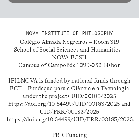
NOVA INSTITUTE OF PHILOSOPHY
Colégio Almada Negreiros – Room 319
School of Social Sciences and Humanities –
NOVA FCSH
Campus of Campolide 1099-032 Lisbon
IFILNOVA is funded by national funds through
FCT – Fundação para a Ciência e a Tecnologia
under the projects UID/00183/2025
https://doi.org/10.54499/UID/00183/2025
and
UID/PRR/00183/2025
https://doi.org/10.54499/UID/PRR/00183/2025
.
PRR Funding