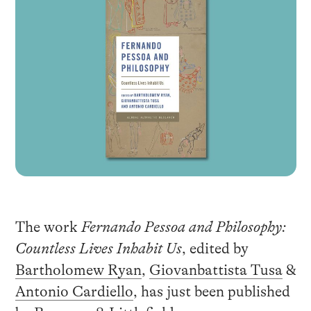
The work
Fernando Pessoa and Philosophy:
Countless Lives Inhabit Us
, edited by
Bartholomew Ryan
,
Giovanbattista Tusa
&
Antonio Cardiello
, has just been published