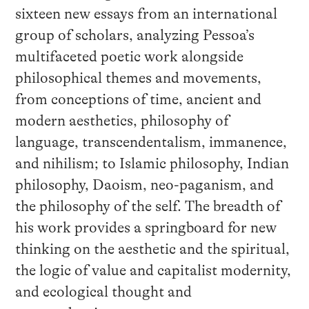
sixteen new essays from an international
group of scholars, analyzing Pessoa’s
multifaceted poetic work alongside
philosophical themes and movements,
from conceptions of time, ancient and
modern aesthetics, philosophy of
language, transcendentalism, immanence,
and nihilism; to Islamic philosophy, Indian
philosophy, Daoism, neo-paganism, and
the philosophy of the self. The breadth of
his work provides a springboard for new
thinking on the aesthetic and the spiritual,
the logic of value and capitalist modernity,
and ecological thought and