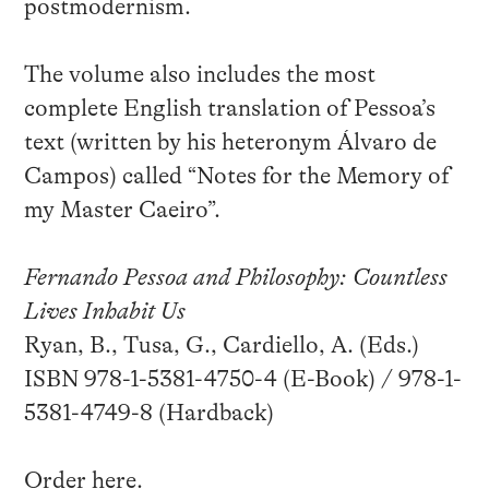
postmodernism.
The volume also includes the most
complete English translation of Pessoa’s
text (written by his heteronym Álvaro de
Campos) called “Notes for the Memory of
my Master Caeiro”.
Fernando Pessoa and Philosophy: Countless
Lives Inhabit Us
Ryan, B., Tusa, G., Cardiello, A. (Eds.)
ISBN 978-1-5381-4750-4 (E-Book) / 978-1-
5381-4749-8 (Hardback)
Order
here
.