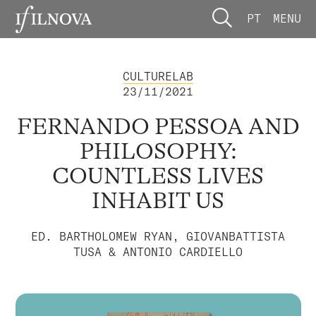
PT
MENU
CULTURELAB
23/11/2021
FERNANDO PESSOA AND
PHILOSOPHY:
COUNTLESS LIVES
INHABIT US
ED. BARTHOLOMEW RYAN, GIOVANBATTISTA
TUSA & ANTONIO CARDIELLO