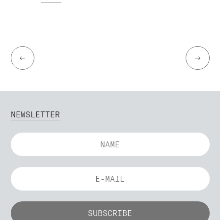
←
→
NEWSLETTER