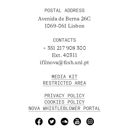
POSTAL ADDRESS
Avenida de Berna 26C
1069-061 Lisbon
CONTACTS
+ 351 217 908 300
Ext. 40311
ifilnova@fcsh.unl.pt
MEDIA KIT
RESTRICTED AREA
PRIVACY POLICY
COOKIES POLICY
NOVA WHISTLEBLOWER PORTAL