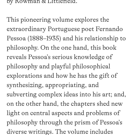
by Rowman & Littlefield.
This pioneering volume explores the
extraordinary Portuguese poet Fernando
Pessoa (1888–1935) and his relationship to
philosophy. On the one hand, this book
reveals Pessoa’s serious knowledge of
philosophy and playful philosophical
explorations and how he has the gift of
synthesizing, appropriating, and
subverting complex ideas into his art; and,
on the other hand, the chapters shed new
light on central aspects and problems of
philosophy through the prism of Pessoa’s
diverse writings. The volume includes