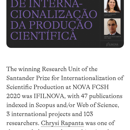
The winning Research Unit of the
Santander Prize for Internationalization of
Scientific Production at NOVA FCSH
2020 was IFILNOVA, with 47 publications
indexed in Scopus and/or Web of Science,
3 international projects and 103
researchers.
Chrysi Rapanta
was one of