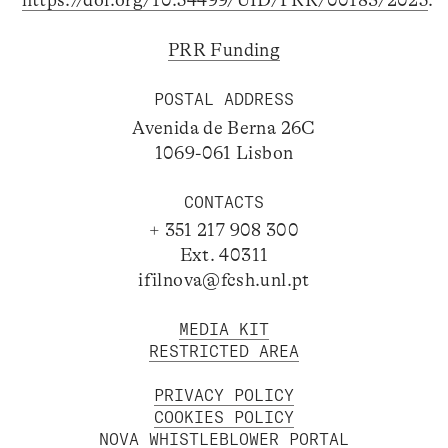
https://doi.org/10.54499/UID/PRR/00183/2025
.
PRR Funding
POSTAL ADDRESS
Avenida de Berna 26C
1069-061 Lisbon
CONTACTS
+ 351 217 908 300
Ext. 40311
ifilnova@fcsh.unl.pt
MEDIA KIT
RESTRICTED AREA
PRIVACY POLICY
COOKIES POLICY
NOVA WHISTLEBLOWER PORTAL