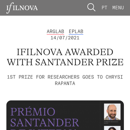
PT
MENU
ARGLAB
EPLAB
14/07/2021
IFILNOVA AWARDED
WITH SANTANDER PRIZE
1ST PRIZE FOR RESEARCHERS GOES TO CHRYSI
RAPANTA