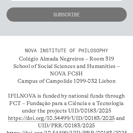
NOVA INSTITUTE OF PHILOSOPHY
Colégio Almada Negreiros – Room 319
School of Social Sciences and Humanities –
NOVA FCSH
Campus of Campolide 1099-032 Lisbon
IFILNOVA is funded by national funds through
FCT – Fundação para a Ciência e a Tecnologia
under the projects UID/00183/2025
https://doi.org/10.54499/UID/00183/2025
and
UID/PRR/00183/2025