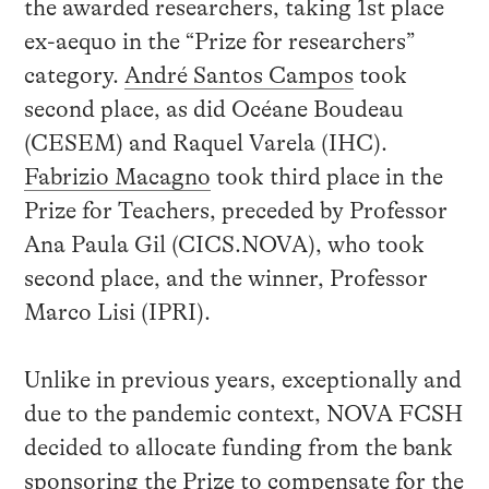
the awarded researchers, taking 1st place
ex-aequo in the “Prize for researchers”
category.
André Santos Campos
took
second place, as did Océane Boudeau
(CESEM) and Raquel Varela (IHC).
Fabrizio Macagno
took third place in the
Prize for Teachers, preceded by Professor
Ana Paula Gil (CICS.NOVA), who took
second place, and the winner, Professor
Marco Lisi (IPRI).
Unlike in previous years, exceptionally and
due to the pandemic context, NOVA FCSH
decided to allocate funding from the bank
sponsoring the Prize to compensate for the