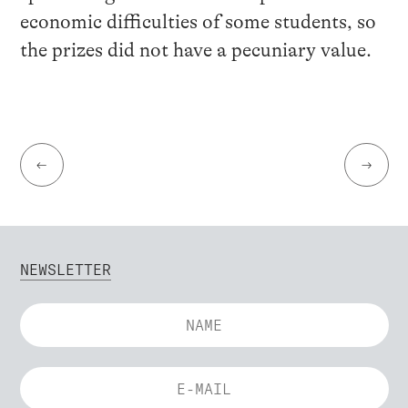
economic difficulties of some students, so
the prizes did not have a pecuniary value.
←
→
NEWSLETTER