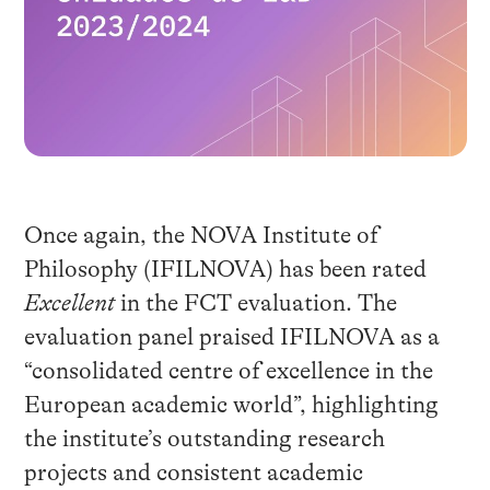
Once again, the NOVA Institute of
Philosophy (IFILNOVA) has been rated
Excellent
in the FCT evaluation. The
evaluation panel praised IFILNOVA as a
“consolidated centre of excellence in the
European academic world”, highlighting
the institute’s outstanding research
projects and consistent academic