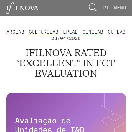
PT
MENU
ARGLAB
CULTURELAB
EPLAB
CINELAB
OUTLAB
23/04/2025
IFILNOVA RATED
‘EXCELLENT’ IN FCT
EVALUATION