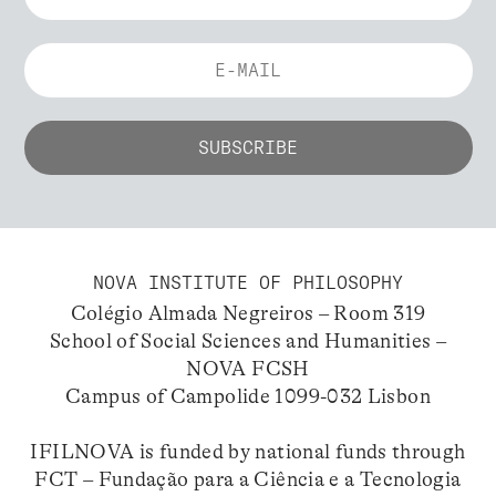
NOVA INSTITUTE OF PHILOSOPHY
Colégio Almada Negreiros – Room 319
School of Social Sciences and Humanities –
NOVA FCSH
Campus of Campolide 1099-032 Lisbon
IFILNOVA is funded by national funds through
FCT – Fundação para a Ciência e a Tecnologia