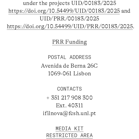
under the projects UID/00183/2025
https://doi.org/10.54499/UID/00183/2025
and
UID/PRR/00183/2025
https://doi.org/10.54499/UID/PRR/00183/2025
.
PRR Funding
POSTAL ADDRESS
Avenida de Berna 26C
1069-061 Lisbon
CONTACTS
+ 351 217 908 300
Ext. 40311
ifilnova@fcsh.unl.pt
MEDIA KIT
RESTRICTED AREA