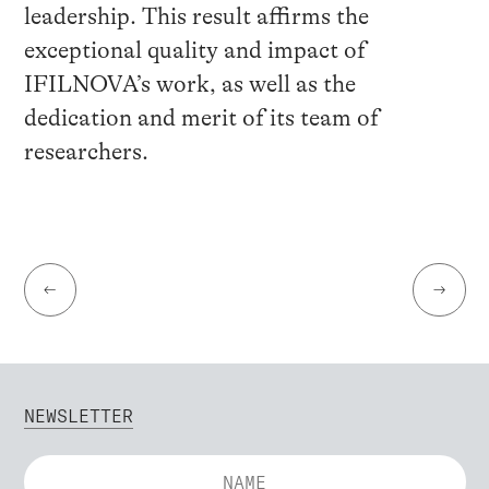
leadership. This result affirms the
exceptional quality and impact of
IFILNOVA’s work, as well as the
dedication and merit of its team of
researchers.
←
→
NEWSLETTER