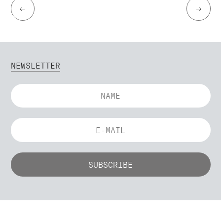
←
→
NEWSLETTER