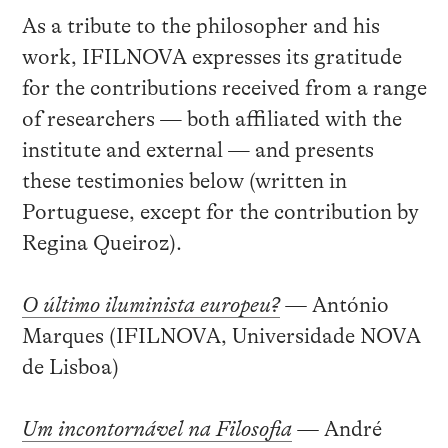
As a tribute to the philosopher and his
work, IFILNOVA expresses its gratitude
for the contributions received from a range
of researchers — both affiliated with the
institute and external — and presents
these testimonies below (written in
Portuguese, except for the contribution by
Regina Queiroz).
O último iluminista europeu?
—
António
Marques (IFILNOVA, Universidade NOVA
de Lisboa)
Um incontornável na Filosofia
—
André