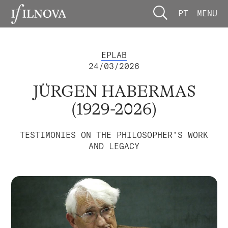
PT
MENU
EPLAB
24/03/2026
JÜRGEN HABERMAS
(1929-2026)
TESTIMONIES ON THE PHILOSOPHER’S WORK
AND LEGACY