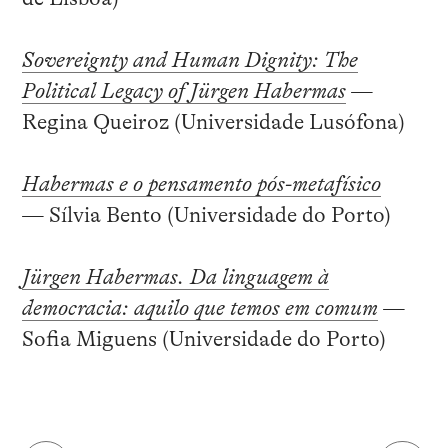
Sovereignty and Human Dignity: The
Political Legacy of Jürgen Habermas
—
Regina Queiroz (Universidade Lusófona)
Habermas e o pensamento pós-metafísico
— Sílvia Bento (Universidade do Porto)
Jürgen Habermas. Da linguagem à
democracia: aquilo que temos em comum
—
Sofia Miguens (Universidade do Porto)