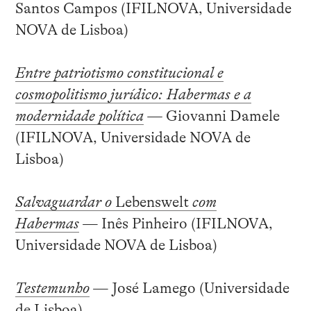
Santos Campos (IFILNOVA, Universidade
NOVA de Lisboa)
Entre patriotismo constitucional e
cosmopolitismo jurídico: Habermas e a
modernidade política
—
Giovanni Damele
(IFILNOVA, Universidade NOVA de
Lisboa)
Salvaguardar o
Lebenswelt
com
Habermas
— Inês Pinheiro (IFILNOVA,
Universidade NOVA de Lisboa)
Testemunho
— José Lamego (Universidade
de Lisboa)