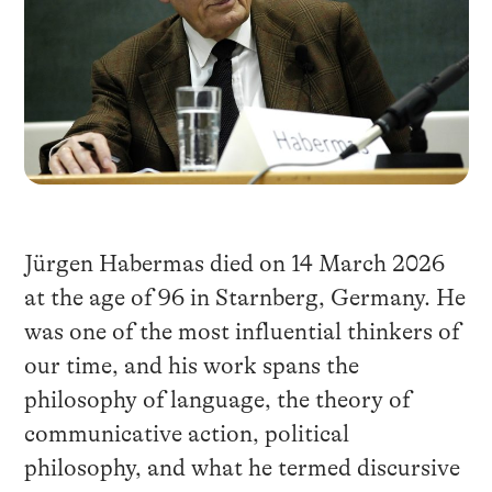
Jürgen Habermas died on 14 March 2026
at the age of 96 in Starnberg, Germany. He
was one of the most influential thinkers of
our time, and his work spans the
philosophy of language, the theory of
communicative action, political
philosophy, and what he termed discursive