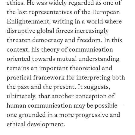
ethics. He was widely regarded as one of
the last representatives of the European
Enlightenment, writing in a world where
disruptive global forces increasingly
threaten democracy and freedom. In this
context, his theory of communication
oriented towards mutual understanding
remains an important theoretical and
practical framework for interpreting both
the past and the present. It suggests,
ultimately, that another conception of
human communication may be possible—
one grounded in a more progressive and
ethical development.