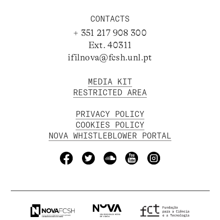
CONTACTS
+ 351 217 908 300
Ext. 40311
ifilnova@fcsh.unl.pt
MEDIA KIT
RESTRICTED AREA
PRIVACY POLICY
COOKIES POLICY
NOVA WHISTLEBLOWER PORTAL