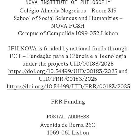
NOVA INSTITUTE OF PHILOSOPHY
Colégio Almada Negreiros – Room 319
School of Social Sciences and Humanities –
NOVA FCSH
Campus of Campolide 1099-032 Lisbon
IFILNOVA is funded by national funds through
FCT – Fundação para a Ciência e a Tecnologia
under the projects UID/00183/2025
https://doi.org/10.54499/UID/00183/2025
and
UID/PRR/00183/2025
https://doi.org/10.54499/UID/PRR/00183/2025
.
PRR Funding
POSTAL ADDRESS
Avenida de Berna 26C
1069-061 Lisbon