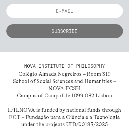
NOVA INSTITUTE OF PHILOSOPHY
Colégio Almada Negreiros – Room 319
School of Social Sciences and Humanities –
NOVA FCSH
Campus of Campolide 1099-032 Lisbon
IFILNOVA is funded by national funds through
FCT – Fundação para a Ciência e a Tecnologia
under the projects UID/00183/2025