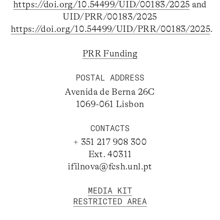
https://doi.org/10.54499/UID/00183/2025
and
UID/PRR/00183/2025
https://doi.org/10.54499/UID/PRR/00183/2025
.
PRR Funding
POSTAL ADDRESS
Avenida de Berna 26C
1069-061 Lisbon
CONTACTS
+ 351 217 908 300
Ext. 40311
ifilnova@fcsh.unl.pt
MEDIA KIT
RESTRICTED AREA