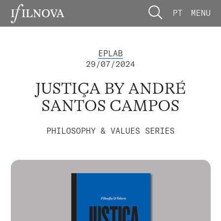
PT
MENU
EPLAB
29/07/2024
JUSTIÇA BY ANDRÉ
SANTOS CAMPOS
PHILOSOPHY & VALUES SERIES