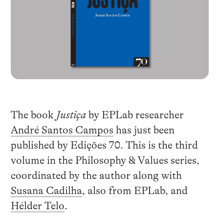
The book
Justiça
by EPLab researcher
André Santos Campos
has just been
published by Edições 70. This is the third
volume in the Philosophy & Values series,
coordinated by the author along with
Susana Cadilha
, also from EPLab, and
Hélder Telo
.