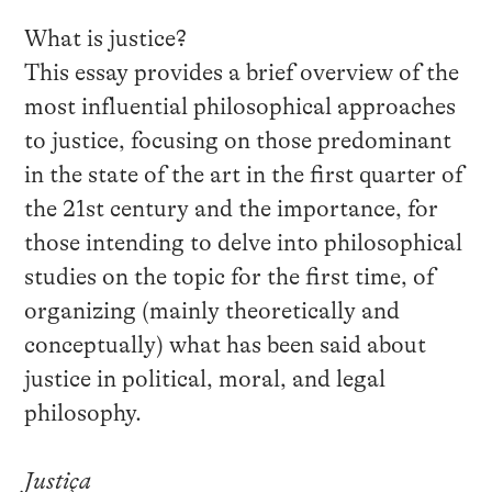
What is justice?
This essay provides a brief overview of the
most influential philosophical approaches
to justice, focusing on those predominant
in the state of the art in the first quarter of
the 21st century and the importance, for
those intending to delve into philosophical
studies on the topic for the first time, of
organizing (mainly theoretically and
conceptually) what has been said about
justice in political, moral, and legal
philosophy.
Justiça