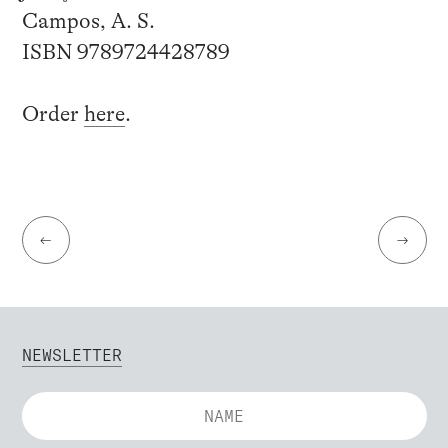
Campos, A. S.
ISBN 9789724428789
Order
here
.
←
→
NEWSLETTER