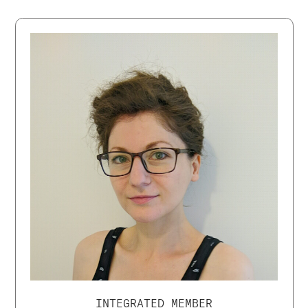
INTEGRATED MEMBER