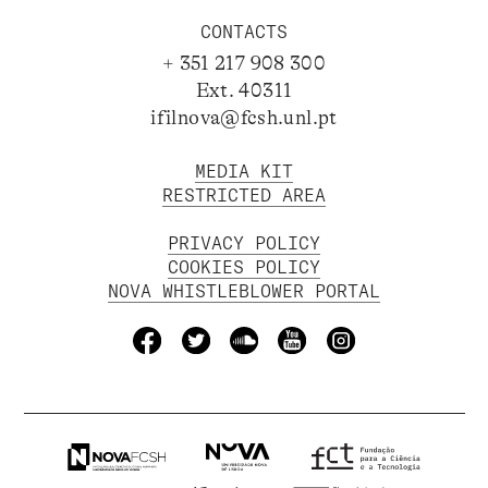
CONTACTS
+ 351 217 908 300
Ext. 40311
ifilnova@fcsh.unl.pt
MEDIA KIT
RESTRICTED AREA
PRIVACY POLICY
COOKIES POLICY
NOVA WHISTLEBLOWER PORTAL