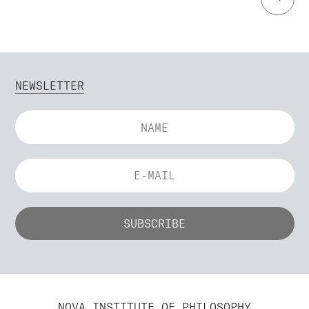
NEWSLETTER
NOVA INSTITUTE OF PHILOSOPHY