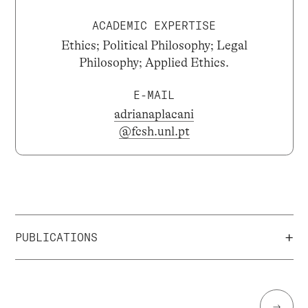
ACADEMIC EXPERTISE
Ethics; Political Philosophy; Legal
Philosophy; Applied Ethics.
E-MAIL
adrianaplacani
@fcsh.unl.pt
+
PUBLICATIONS
→