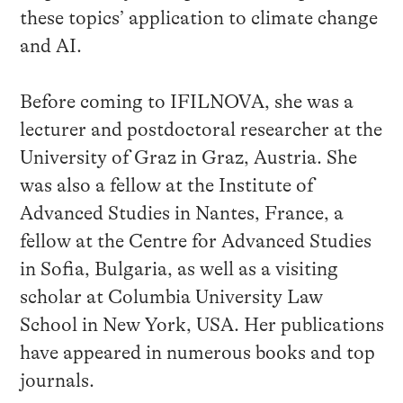
these topics’ application to climate change
and AI.
Before coming to IFILNOVA, she was a
lecturer and postdoctoral researcher at the
University of Graz in Graz, Austria. She
was also a fellow at the Institute of
Advanced Studies in Nantes, France, a
fellow at the Centre for Advanced Studies
in Sofia, Bulgaria, as well as a visiting
scholar at Columbia University Law
School in New York, USA. Her publications
have appeared in numerous books and top
journals.