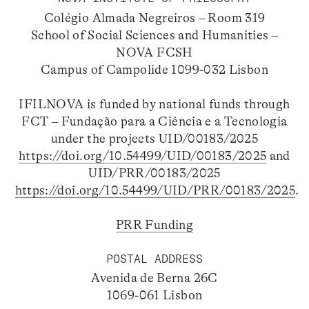
Colégio Almada Negreiros – Room 319
School of Social Sciences and Humanities –
NOVA FCSH
Campus of Campolide 1099-032 Lisbon
IFILNOVA is funded by national funds through
FCT – Fundação para a Ciência e a Tecnologia
under the projects UID/00183/2025
https://doi.org/10.54499/UID/00183/2025
and
UID/PRR/00183/2025
https://doi.org/10.54499/UID/PRR/00183/2025
.
PRR Funding
POSTAL ADDRESS
Avenida de Berna 26C
1069-061 Lisbon