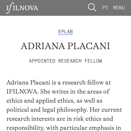
PT
MENU
EPLAB
ADRIANA PLACANI
APPOINTED RESEARCH FELLOW
Adriana Placani is a research fellow at
IFILNOVA. She writes in the areas of
ethics and applied ethics, as well as
political and legal philosophy. Her current
research interests are in risk ethics and
responsibility, with particular emphasis in