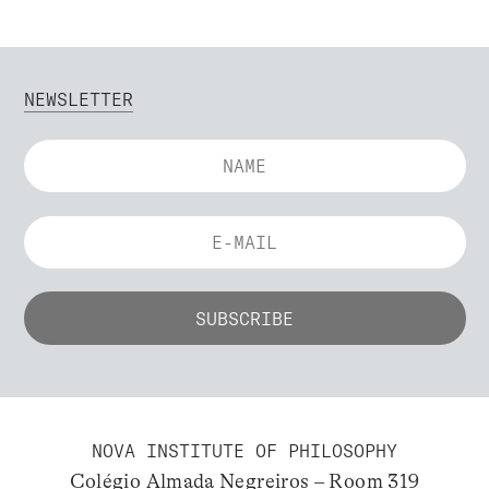
NEWSLETTER
NOVA INSTITUTE OF PHILOSOPHY
Colégio Almada Negreiros – Room 319