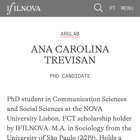
PT
MENU
ARGLAB
ANA CAROLINA
TREVISAN
PHD CANDIDATE
PhD student in Communication Sciences
and Social Sciences at the NOVA
University Lisbon, FCT scholarship holder
by IFILNOVA. M.A. in Sociology from the
University of São Paulo (2019). Holds a