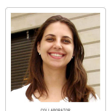
COLLABORATOR