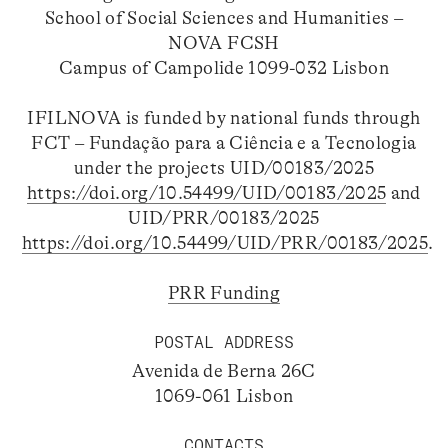
School of Social Sciences and Humanities –
NOVA FCSH
Campus of Campolide 1099-032 Lisbon
IFILNOVA is funded by national funds through
FCT – Fundação para a Ciência e a Tecnologia
under the projects UID/00183/2025
https://doi.org/10.54499/UID/00183/2025
and
UID/PRR/00183/2025
https://doi.org/10.54499/UID/PRR/00183/2025
.
PRR Funding
POSTAL ADDRESS
Avenida de Berna 26C
1069-061 Lisbon
CONTACTS