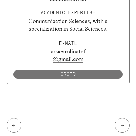
ACADEMIC EXPERTISE
Communication Sciences, with a
specialization in Social Sciences.
E-MAIL
anacarolinatcf
@gmail.com
ORCID
←
→