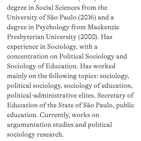
degree in Social Sciences from the
University of São Paulo (2016) and a
degree in Psychology from Mackenzie
Presbyterian University (2000). Has
experience in Sociology, with a
concentration on Political Sociology and
Sociology of Education. Has worked
mainly on the following topics: sociology,
political sociology, sociology of education,
political-administrative elites, Secretary of
Education of the State of São Paulo, public
education. Currently, works on
argumentation studies and political
sociology research.