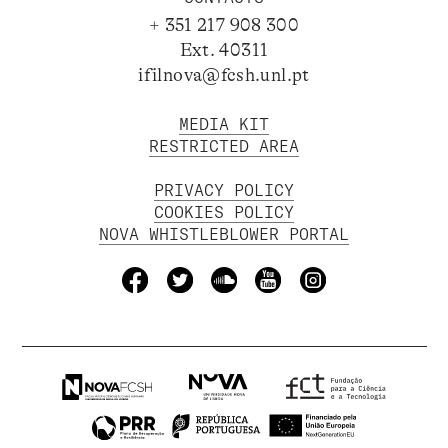
+ 351 217 908 300
Ext. 40311
ifilnova@fcsh.unl.pt
MEDIA KIT
RESTRICTED AREA
PRIVACY POLICY
COOKIES POLICY
NOVA WHISTLEBLOWER PORTAL