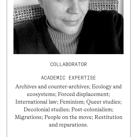
COLLABORATOR
ACADEMIC EXPERTISE
Archives and counter-archives; Ecology and
ecosystems; Forced displacement;
International law; Feminism; Queer studies;
Decolonial studies; Post-colonialism;
Migrations; People on the move; Restitution
and reparations.