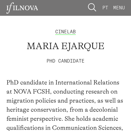
PT
MENU
CINELAB
MARIA EJARQUE
PHD CANDIDATE
PhD candidate in International Relations
at NOVA FCSH, conducting research on
migration policies and practices, as well as
heritage conservation, from a decolonial
feminist perspective. She holds academic
qualifications in Communication Sciences,