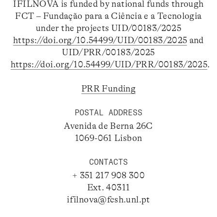
IFILNOVA is funded by national funds through
FCT – Fundação para a Ciência e a Tecnologia
under the projects UID/00183/2025
https://doi.org/10.54499/UID/00183/2025
and
UID/PRR/00183/2025
https://doi.org/10.54499/UID/PRR/00183/2025
.
PRR Funding
POSTAL ADDRESS
Avenida de Berna 26C
1069-061 Lisbon
CONTACTS
+ 351 217 908 300
Ext. 40311
ifilnova@fcsh.unl.pt