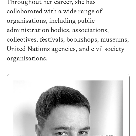
Throughout her career, she has
collaborated with a wide range of
organisations, including public
administration bodies, associations,
collectives, festivals, bookshops, museums,
United Nations agencies, and civil society
organisations.