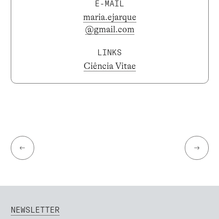
E-MAIL
maria.ejarque
@gmail.com
LINKS
Ciência Vitae
←
→
NEWSLETTER