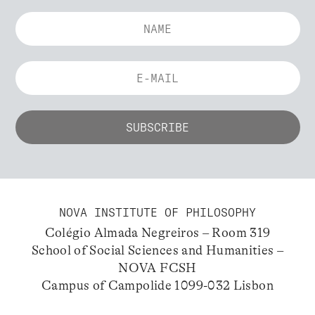
NOVA INSTITUTE OF PHILOSOPHY
Colégio Almada Negreiros – Room 319
School of Social Sciences and Humanities –
NOVA FCSH
Campus of Campolide 1099-032 Lisbon