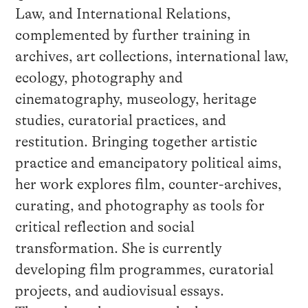
Law, and International Relations,
complemented by further training in
archives, art collections, international law,
ecology, photography and
cinematography, museology, heritage
studies, curatorial practices, and
restitution. Bringing together artistic
practice and emancipatory political aims,
her work explores film, counter-archives,
curating, and photography as tools for
critical reflection and social
transformation. She is currently
developing film programmes, curatorial
projects, and audiovisual essays.