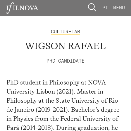
PT
MENU
CULTURELAB
WIGSON RAFAEL
PHD CANDIDATE
PhD student in Philosophy at NOVA
University Lisbon (2021). Master in
Philosophy at the State University of Rio
de Janeiro (2019-2021). Bachelor’s degree
in Physics from the Federal University of
Pará (2014-2018). During graduation, he