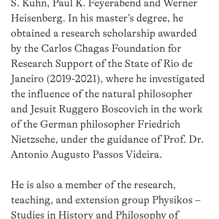
S. Kuhn, Paul K. Feyerabend and Werner
Heisenberg. In his master’s degree, he
obtained a research scholarship awarded
by the Carlos Chagas Foundation for
Research Support of the State of Rio de
Janeiro (2019-2021), where he investigated
the influence of the natural philosopher
and Jesuit Ruggero Boscovich in the work
of the German philosopher Friedrich
Nietzsche, under the guidance of Prof. Dr.
Antonio Augusto Passos Videira.
He is also a member of the research,
teaching, and extension group Physikos –
Studies in History and Philosophy of