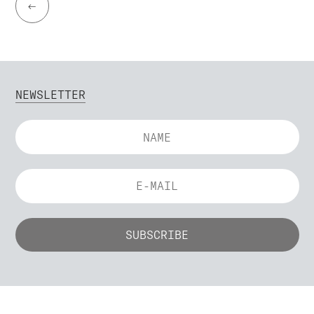
←
NEWSLETTER