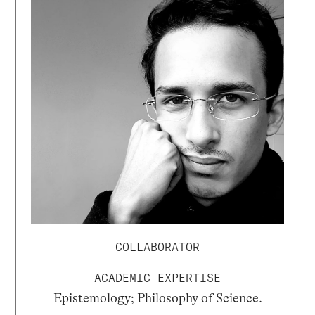
COLLABORATOR
ACADEMIC EXPERTISE
Epistemology; Philosophy of Science.