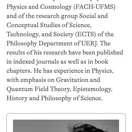
Physics and Cosmology (FACH-UFMS)
and of the research group Social and
Conceptual Studies of Science,
Technology, and Society (ECTS) of the
Philosophy Department of UERJ. The
results of his research have been published
in indexed journals as well as in book
chapters. He has experience in Physics,
with emphasis on Gravitation and
Quantum Field Theory, Epistemology,
History and Philosophy of Science.