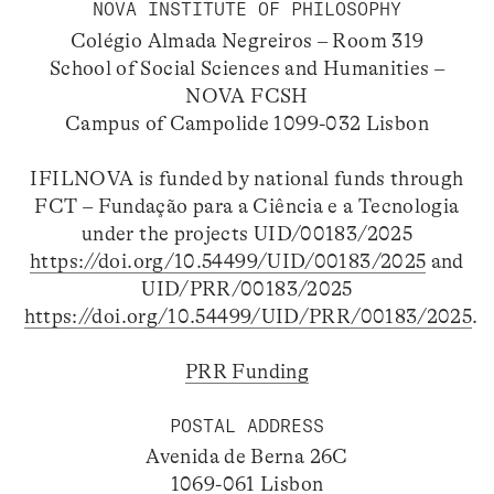
NOVA INSTITUTE OF PHILOSOPHY
Colégio Almada Negreiros – Room 319
School of Social Sciences and Humanities –
NOVA FCSH
Campus of Campolide 1099-032 Lisbon
IFILNOVA is funded by national funds through
FCT – Fundação para a Ciência e a Tecnologia
under the projects UID/00183/2025
https://doi.org/10.54499/UID/00183/2025
and
UID/PRR/00183/2025
https://doi.org/10.54499/UID/PRR/00183/2025
.
PRR Funding
POSTAL ADDRESS
Avenida de Berna 26C
1069-061 Lisbon