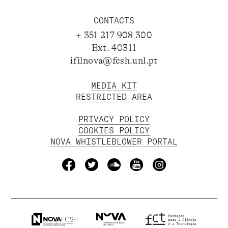
CONTACTS
+ 351 217 908 300
Ext. 40311
ifilnova@fcsh.unl.pt
MEDIA KIT
RESTRICTED AREA
PRIVACY POLICY
COOKIES POLICY
NOVA WHISTLEBLOWER PORTAL