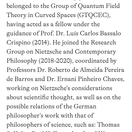
belonged to the Group of Quantum Field
Theory in Curved Spaces (GTQCEC),
having acted as a fellow under the
guidance of Prof. Dr. Luís Carlos Bassalo
Crispino (2014). He joined the Research
Group on Nietzsche and Contemporary
Philosophy (2018-2020), coordinated by
Professors Dr. Roberto de Almeida Pereira
de Barros and Dr. Ernani Pinheiro Chaves,
working on Nietzsche’s considerations
about scientific thought, as well as on the
possible relations of the German
philosopher’s work with that of
philosophers of science, such as: Thomas