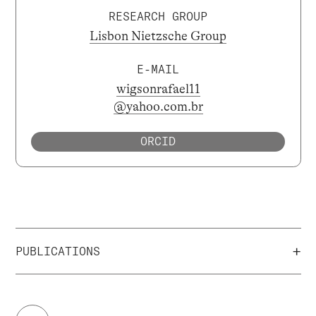
RESEARCH GROUP
Lisbon Nietzsche Group
E-MAIL
wigsonrafael11
@yahoo.com.br
ORCID
+
PUBLICATIONS