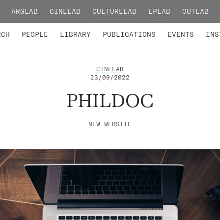
ARGLAB
CINELAB
CULTURELAB
EPLAB
OUTLAB
TED MEMBERS
RESEARCH PROJECTS
COLLABORATORS
RESEARCH GROUPS
FOUNDING AND HONORARY
ADVANCED TR
RCH
PEOPLE
LIBRARY
PUBLICATIONS
EVENTS
INS
CINELAB
23/09/2022
PHILDOC
NEW WEBSITE