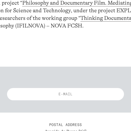
 project “
Philosophy and Documentary Film. Mediatin
on for Science and Technology, under the project EX
esearchers of the working group “
Thinking Documenta
losophy (IFILNOVA) – NOVA FCSH.
POSTAL ADDRESS