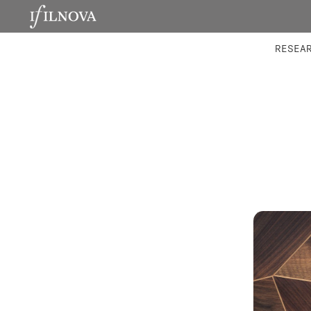
LABORATORIES
INTEGRA
RESEA