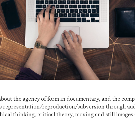
about the agency of form in documentary, and the comp
its representation/reproduction/subversion through au
hical thinking, critical theory, moving and still images