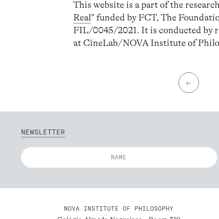
This website is a part of the research
Real
” funded by FCT, The Foundati
FIL/0045/2021. It is conducted by r
at CineLab/NOVA Institute of Phi
←
NEWSLETTER
NOVA INSTITUTE OF PHILOSOPHY