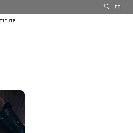
PT
 MEMBERS
AINING
CALLS
TITUTE