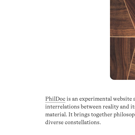
PhilDoc
is an experimental website 
interrelations between reality and 
material. It brings together philosop
diverse constellations.