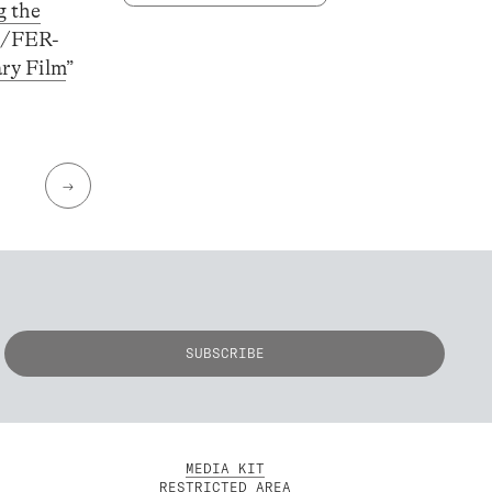
g the
PL/FER-
ry Film
”
→
MEDIA KIT
RESTRICTED AREA