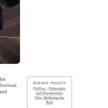
lex
RESEARCH PROJECTS
diovisual
PhilDoc – Philosophy
 and
and Documentary
Film. Mediating the
Real