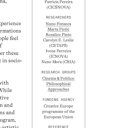
, ​​
Patrícia Pereira
(CICSNOVA)
RESEARCHERS
experience
Nuno Fonseca
Marta Fiolić
formations
Rosalice Pinto
ple feel
Carolyn E. Leslie
f
(CETAPS)
Ivone Ferreira
ter these
(ICNOVA)
 in socio-
Nuno Mora (CRIA)
RESEARCH GROUPS
Cinema & Politics:
with
Philosophical
Approaches
While
tive
FUNDING AGENCY
on and
Creative Europe
programme of the
ons and
European Union
rogram,
 artistic
REFERENCE