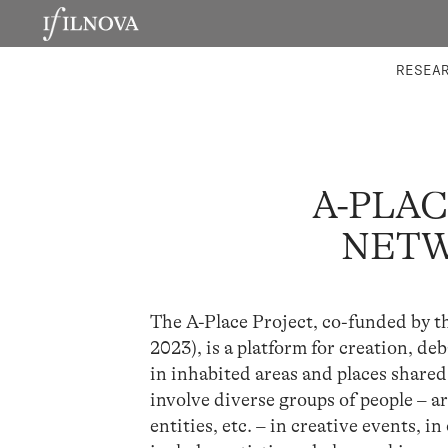
LABORATORIES
INTEGRA
RESEA
A-PLAC
NETW
The A-Place Project, co-funded by 
2023), is a platform for creation, d
in inhabited areas and places shared 
involve diverse groups of people – a
entities, etc. – in creative events, 