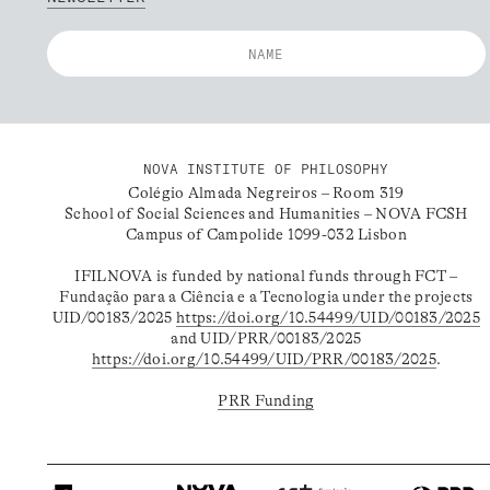
NOVA INSTITUTE OF PHILOSOPHY
Colégio Almada Negreiros – Room 319
School of Social Sciences and Humanities – NOVA FCSH
Campus of Campolide 1099-032 Lisbon
IFILNOVA is funded by national funds through FCT –
Fundação para a Ciência e a Tecnologia under the projects
UID/00183/2025
https://doi.org/10.54499/UID/00183/2025
and UID/PRR/00183/2025
https://doi.org/10.54499/UID/PRR/00183/2025
.
PRR Funding