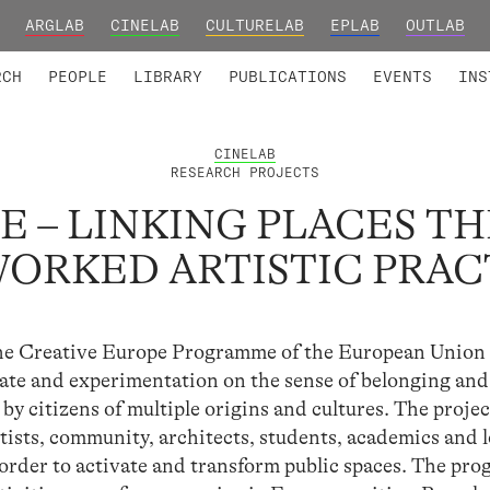
ARGLAB
CINELAB
CULTURELAB
EPLAB
OUTLAB
TED MEMBERS
RESEARCH PROJECTS
COLLABORATORS
RESEARCH GROUPS
FOUNDING AND HONORARY
ADVANCED TR
RCH
PEOPLE
LIBRARY
PUBLICATIONS
EVENTS
INS
CINELAB
RESEARCH PROJECTS
E – LINKING PLACES 
ORKED ARTISTIC PRAC
the Creative Europe Programme of the European Union
ebate and experimentation on the sense of belonging and
by citizens of multiple origins and cultures. The projec
rtists, community, architects, students, academics and l
in order to activate and transform public spaces. The pr