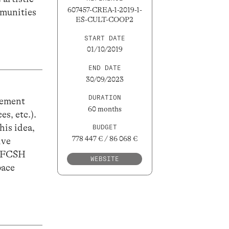
607457-CREA-1-2019-1-
mmunities
ES-CULT-COOP2
START DATE
01/10/2019
END DATE
30/09/2023
DURATION
vement
60 months
es, etc.).
his idea,
BUDGET
778 447 € / 86 068 €
ive
A FCSH
WEBSITE
pace