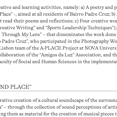
eative and learning activities, namely: a) A poetry and 
ce” -, aimed at all residents of Bairro Padre Cruz; b) 
t read their poems and reflections; c) Four creative w
 “Creative Writing” and “Sports Leadership Techniques”);
d Through My Lens” – that disseminates the work done
ro Padre Cruz”, who participated in the Photography W
he Lisbon team of the A-PLACE Project at NOVA Univers
llaboration of the “Amigos da Luz” Association, and t
Faculty of Social and Human Sciences in the implementa
OUND PLACE”
rative creation of a cultural soundscape of the surroun
 – through the collection of sound perceptions of artis
ng them as material for the creation of musical pieces 