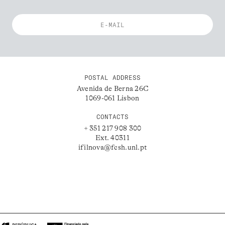
POSTAL ADDRESS
Avenida de Berna 26C
1069-061 Lisbon
CONTACTS
+ 351 217 908 300
Ext. 40311
ifilnova@fcsh.unl.pt