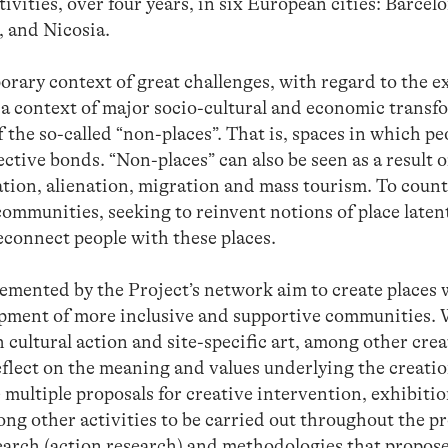
vities, over four years, in six European cities: Barcelona
, and Nicosia.
orary context of great challenges, with regard to the 
; a context of major socio-cultural and economic trans
the so-called “non-places”. That is, spaces in which peo
ctive bonds. “Non-places” can also be seen as a result o
cation, alienation, migration and mass tourism. To coun
communities, seeking to reinvent notions of place latent
econnect people with these places.
lemented by the Project’s network aim to create places 
opment of more inclusive and supportive communities. 
 cultural action and site-specific art, among other crea
reflect on the meaning and values ​​underlying the creati
 multiple proposals for creative intervention, exhibiti
mong other activities to be carried out throughout the p
earch (action research) and methodologies that propose