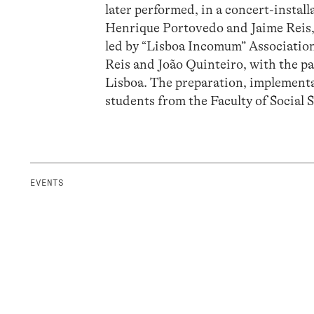
later performed, in a concert-insta
Henrique Portovedo and Jaime Reis, 
led by “Lisboa Incomum” Association
Reis and João Quinteiro, with the p
Lisboa. The preparation, implement
students from the Faculty of Social
EVENTS