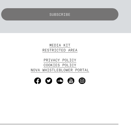
MEDIA KIT
RESTRICTED AREA
PRIVACY POLICY
COOKIES POLICY
NOVA WHISTLEBLOWER PORTAL