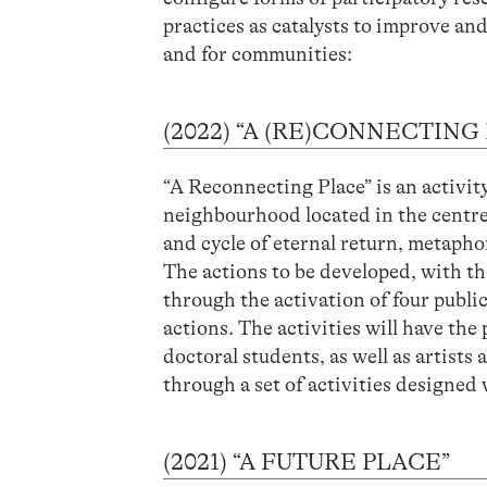
practices as catalysts to improve a
and for communities:
(2022) “A (RE)CONNECTING
“A Reconnecting Place” is an activit
neighbourhood located in the centre
and cycle of eternal return, metaphoriz
The actions to be developed, with the
through the activation of four publi
actions. The activities will have 
doctoral students, as well as artists
through a set of activities designe
(2021) “A FUTURE PLACE”