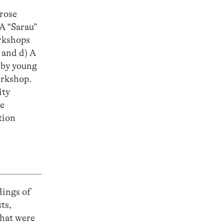
prose
A “Sarau”
orkshops
 and d) A
 by young
orkshop.
ity
he
tion
dings of
ts,
that were