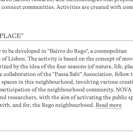
nd connect communities. Activities are created with co
 PLACE”
y to be developed in “Bairro do Rego”, a cosmopolitan
 of Lisbon. The activity is based on the concept of mo
ed by the idea of ​​the four seasons (of nature, life, plac
 collaboration of the “Passa Sabi” Association, follow t
c spaces in this neighbourhood, involving various creat
the participation of the neighbourhood community, NOV
 and researchers, with the aim of activating the public s
d with, and for, the Rego neighbourhood.
Read more