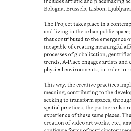
includes artistic and placemaking acti
Bologna, Brussels, Lisbon, Ljubljana
The Project takes place in a contemp
and living in the urban public space
that contributed to the emergence of 
incapable of creating meaningful affe
processes of globalization, gentrifi
trends, A-Place engages artists and 
physical environments, in order to r
This way, the creative practices imp
meaning, contributing to the devel
seeking to transform spaces, through
spatial practices, the partners also 
experience of these same places. The
creation of video art works, etc., a
configure forms of participatory res