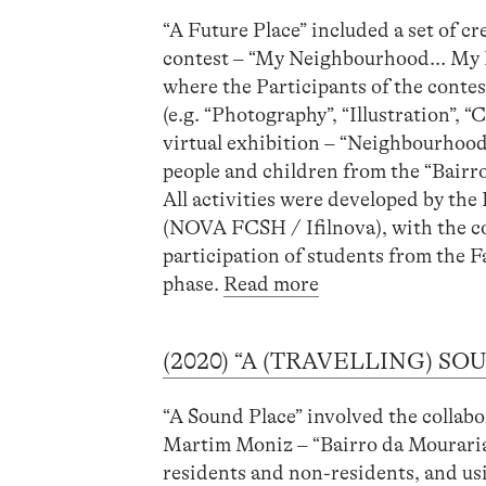
“A Future Place” included a set of cr
contest – “My Neighbourhood… My Pla
where the Participants of the contes
(e.g. “Photography”, “Illustration”,
virtual exhibition – “Neighbourhoo
people and children from the “Bair
All activities were developed by t
(NOVA FCSH / Ifilnova), with the co
participation of students from the 
phase.
Read more
(2020) “A (TRAVELLING) S
“A Sound Place” involved the collabo
Martim Moniz – “Bairro da Mouraria”
residents and non-residents, and usi