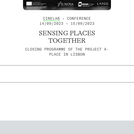
CINELAB
• CONFERENCE
14/09/2023 – 15/09/2023
SENSING PLACES
TOGETHER
CLOSING PROGRAMME OF THE PROJECT A-
PLACE IN LISBON