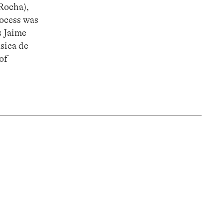
 Rocha),
rocess was
s Jaime
sica de
of