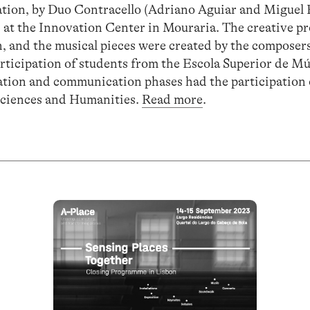
llation, by Duo Contracello (Adriano Aguiar and Miguel
at the Innovation Center in Mouraria. The creative p
, and the musical pieces were created by the composer
articipation of students from the Escola Superior de Mú
ation and communication phases had the participation 
 Sciences and Humanities.
Read more
.