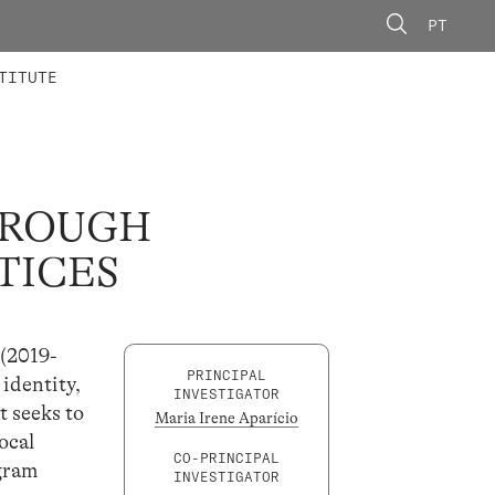
PT
 MEMBERS
AINING
CALLS
TITUTE
THROUGH
TICES
 (2019-
PRINCIPAL
 identity,
INVESTIGATOR
t seeks to
Maria Irene Aparício
ocal
CO-PRINCIPAL
ogram
INVESTIGATOR