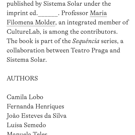
published by Sistema Solar under the
imprint ed.______. Professor
Maria
Filomena Molder
, an integrated member of
CultureLab, is among the contributors.
The book is part of the
Sequência
series, a
collaboration between Teatro Praga and
Sistema Solar.
AUTHORS
Camila Lobo
Fernanda Henriques
João Esteves da Silva
Luísa Semedo
Manuela Teles