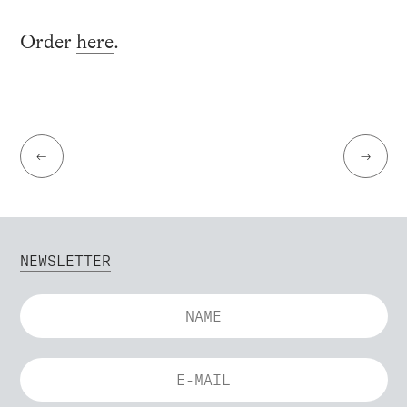
Order
here
.
←
→
NEWSLETTER