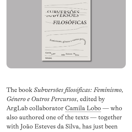
The book
Subversões filosóficas: Feminismo,
Género e Outros Percursos
, edited by
ArgLab collaborator
Camila Lobo
— who
also authored one of the texts — together
with João Esteves da Silva, has just been