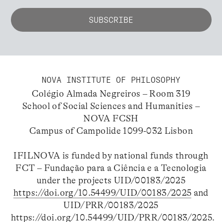
NOVA INSTITUTE OF PHILOSOPHY
Colégio Almada Negreiros – Room 319
School of Social Sciences and Humanities –
NOVA FCSH
Campus of Campolide 1099-032 Lisbon
IFILNOVA is funded by national funds through
FCT – Fundação para a Ciência e a Tecnologia
under the projects UID/00183/2025
https://doi.org/10.54499/UID/00183/2025
and
UID/PRR/00183/2025
https://doi.org/10.54499/UID/PRR/00183/2025
.