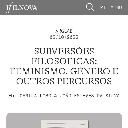
PT
MENU
ARGLAB
02/10/2025
SUBVERSÕES
FILOSÓFICAS:
FEMINISMO, GÉNERO E
OUTROS PERCURSOS
ED. CAMILA LOBO & JOÃO ESTEVES DA SILVA