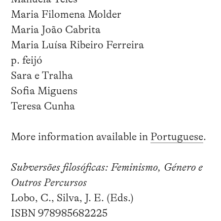
Maria Filomena Molder
Maria João Cabrita
Maria Luísa Ribeiro Ferreira
p. feijó
Sara e Tralha
Sofia Miguens
Teresa Cunha
More information available in
Portuguese
.
Subversões filosóficas: Feminismo, Género e
Outros Percursos
Lobo, C., Silva, J. E. (Eds.)
ISBN 978985682225