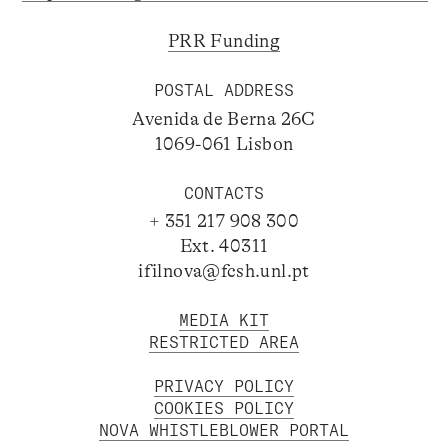
PRR Funding
POSTAL ADDRESS
Avenida de Berna 26C
1069-061 Lisbon
CONTACTS
+ 351 217 908 300
Ext. 40311
ifilnova@fcsh.unl.pt
MEDIA KIT
RESTRICTED AREA
PRIVACY POLICY
COOKIES POLICY
NOVA WHISTLEBLOWER PORTAL