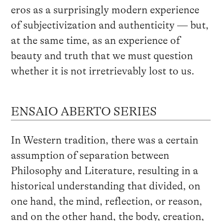
eros as a surprisingly modern experience
of subjectivization and authenticity — but,
at the same time, as an experience of
beauty and truth that we must question
whether it is not irretrievably lost to us.
ENSAIO ABERTO SERIES
In Western tradition, there was a certain
assumption of separation between
Philosophy and Literature, resulting in a
historical understanding that divided, on
one hand, the mind, reflection, or reason,
and on the other hand, the body, creation,