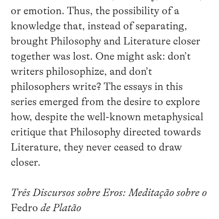
or emotion. Thus, the possibility of a
knowledge that, instead of separating,
brought Philosophy and Literature closer
together was lost. One might ask: don’t
writers philosophize, and don’t
philosophers write? The essays in this
series emerged from the desire to explore
how, despite the well-known metaphysical
critique that Philosophy directed towards
Literature, they never ceased to draw
closer.
Três Discursos sobre Eros: Meditação sobre o
Fedro
de Platão