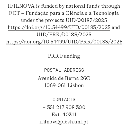
IFILNOVA is funded by national funds through
FCT – Fundação para a Ciência e a Tecnologia
under the projects UID/00183/2025
https://doi.org/10.54499/UID/00183/2025
and
UID/PRR/00183/2025
https://doi.org/10.54499/UID/PRR/00183/2025
.
PRR Funding
POSTAL ADDRESS
Avenida de Berna 26C
1069-061 Lisbon
CONTACTS
+ 351 217 908 300
Ext. 40311
ifilnova@fcsh.unl.pt