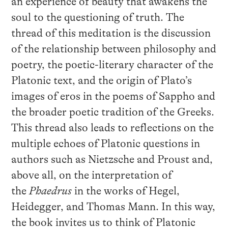
an experience of beauty that awakens the
soul to the questioning of truth. The
thread of this meditation is the discussion
of the relationship between philosophy and
poetry, the poetic-literary character of the
Platonic text, and the origin of Plato’s
images of eros in the poems of Sappho and
the broader poetic tradition of the Greeks.
This thread also leads to reflections on the
multiple echoes of Platonic questions in
authors such as Nietzsche and Proust and,
above all, on the interpretation of
the
Phaedrus
in the works of Hegel,
Heidegger, and Thomas Mann. In this way,
the book invites us to think of Platonic