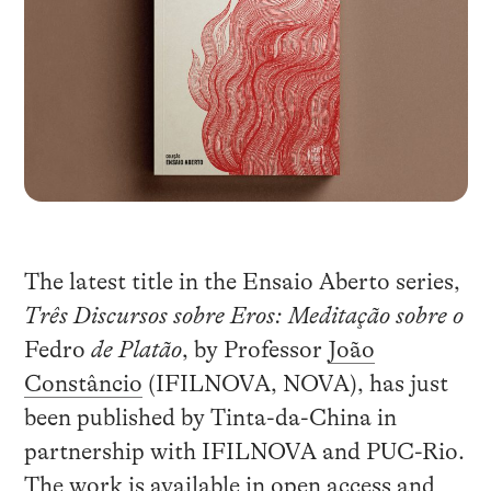
The latest title in the Ensaio Aberto series,
Três Discursos sobre Eros: Meditação sobre o
Fedro
de Platão
, by Professor
João
Constâncio
(IFILNOVA, NOVA), has just
been published by Tinta-da-China in
partnership with IFILNOVA and PUC-Rio.
The work is available in open access and