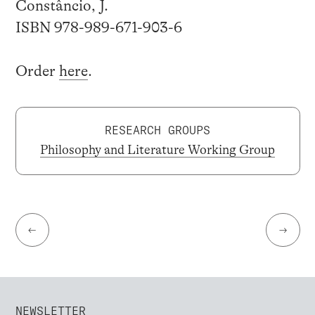
Constâncio, J.
ISBN 978-989-671-903-6
Order
here
.
RESEARCH GROUPS
Philosophy and Literature Working Group
←
→
NEWSLETTER