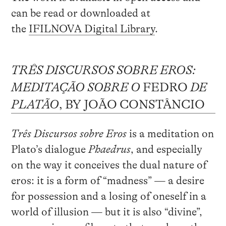
can be read or downloaded at
the
IFILNOVA Digital Library
.
TRÊS DISCURSOS SOBRE EROS:
MEDITAÇÃO SOBRE O
FEDRO
DE
PLATÃO
, BY JOÃO CONSTÂNCIO
Três Discursos sobre Eros
is a meditation on
Plato’s dialogue
Phaedrus
, and especially
on the way it conceives the dual nature of
eros: it is a form of “madness” — a desire
for possession and a losing of oneself in a
world of illusion — but it is also “divine”,