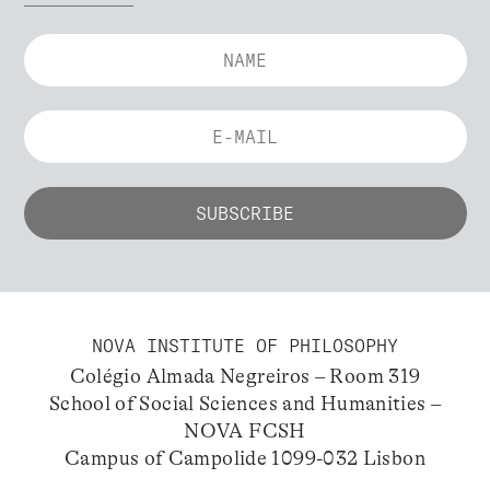
NOVA INSTITUTE OF PHILOSOPHY
Colégio Almada Negreiros – Room 319
School of Social Sciences and Humanities –
NOVA FCSH
Campus of Campolide 1099-032 Lisbon