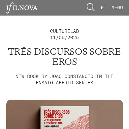
PT
MENU
CULTURELAB
11/06/2025
TRÊS DISCURSOS SOBRE
EROS
NEW BOOK BY JOÃO CONSTÂNCIO IN THE
ENSAIO ABERTO SERIES