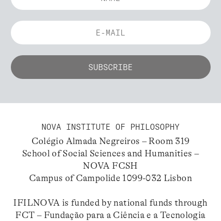
NOVA INSTITUTE OF PHILOSOPHY
Colégio Almada Negreiros – Room 319
School of Social Sciences and Humanities –
NOVA FCSH
Campus of Campolide 1099-032 Lisbon
IFILNOVA is funded by national funds through
FCT – Fundação para a Ciência e a Tecnologia