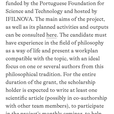
funded by the Portuguese Foundation for
Science and Technology and hosted by
IFILNOVA. The main aims of the project,
as well as its planned activities and outputs
can be consulted
here
. The candidate must
have experience in the field of philosophy
as a way of life and present a workplan
compatible with the topic, with an ideal
focus on one or several authors from this
philosophical tradition. For the entire
duration of the grant, the scholarship
holder is expected to write at least one
scientific article (possibly in co-authorship
with other team members), to participate
in the project’s monthly seminar, to help