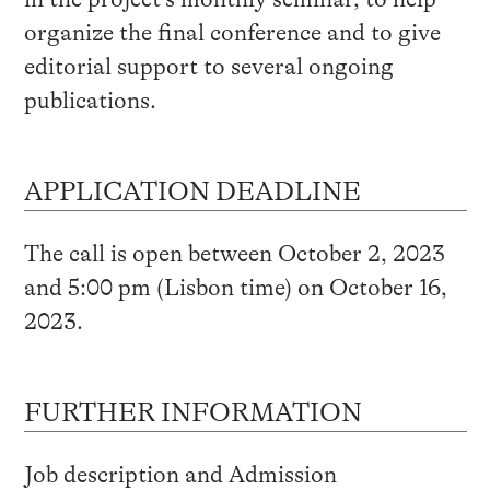
organize the final conference and to give
editorial support to several ongoing
publications.
APPLICATION DEADLINE
The call is open between October 2, 2023
and 5:00 pm (Lisbon time) on October 16,
2023.
FURTHER INFORMATION
Job description and Admission