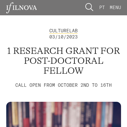
PT
MENU
CULTURELAB
03/10/2023
1 RESEARCH GRANT FOR
POST-DOCTORAL
FELLOW
CALL OPEN FROM OCTOBER 2ND TO 16TH