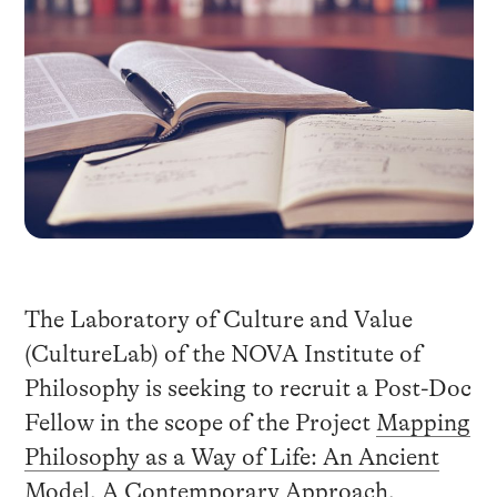
The Laboratory of Culture and Value
(CultureLab) of the NOVA Institute of
Philosophy is seeking to recruit a Post-Doc
Fellow in the scope of the Project
Mapping
Philosophy as a Way of Life: An Ancient
Model, A Contemporary Approach
,