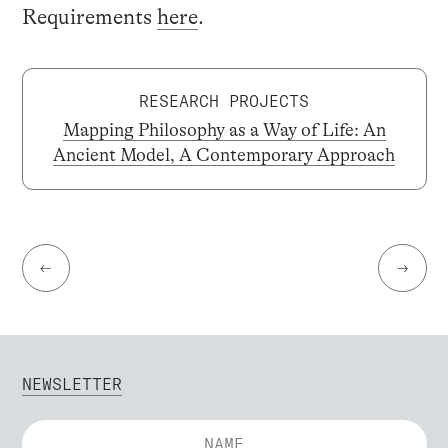
Requirements
here
.
RESEARCH PROJECTS
Mapping Philosophy as a Way of Life: An
Ancient Model, A Contemporary Approach
←
→
NEWSLETTER