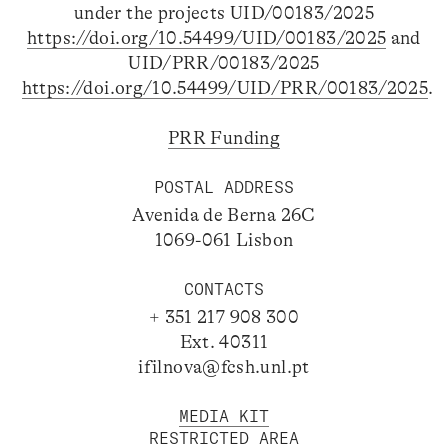
under the projects UID/00183/2025
https://doi.org/10.54499/UID/00183/2025
and
UID/PRR/00183/2025
https://doi.org/10.54499/UID/PRR/00183/2025
.
PRR Funding
POSTAL ADDRESS
Avenida de Berna 26C
1069-061 Lisbon
CONTACTS
+ 351 217 908 300
Ext. 40311
ifilnova@fcsh.unl.pt
MEDIA KIT
RESTRICTED AREA