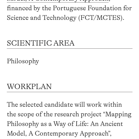
financed by the Portuguese Foundation for
Science and Technology (FCT/MCTES).
SCIENTIFIC AREA
Philosophy
WORKPLAN
The selected candidate will work within
the scope of the research project “Mapping
Philosophy as a Way of Life: An Ancient
Model, A Contemporary Approach”,