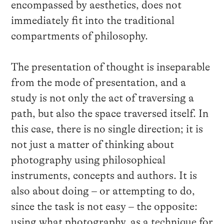
encompassed by aesthetics, does not
immediately fit into the traditional
compartments of philosophy.
The presentation of thought is inseparable
from the mode of presentation, and a
study is not only the act of traversing a
path, but also the space traversed itself. In
this case, there is no single direction; it is
not just a matter of thinking about
photography using philosophical
instruments, concepts and authors. It is
also about doing – or attempting to do,
since the task is not easy – the opposite:
using what photography, as a technique for