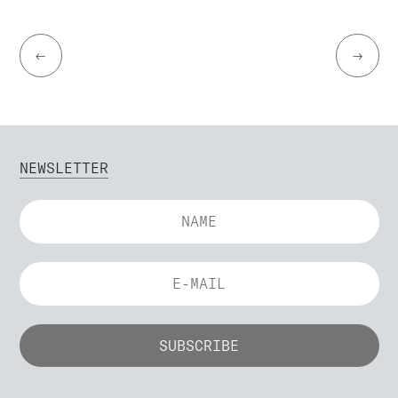
←
→
NEWSLETTER