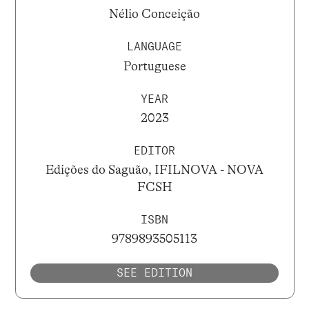
Nélio Conceição
LANGUAGE
Portuguese
YEAR
2023
EDITOR
Edições do Saguão, IFILNOVA - NOVA
FCSH
ISBN
9789893505113
SEE EDITION