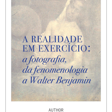
AUTHOR