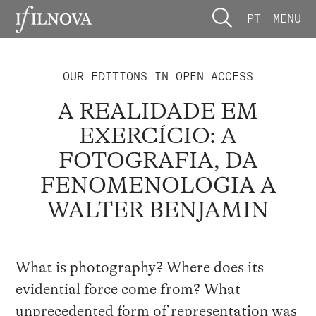
PT
MENU
OUR EDITIONS IN OPEN ACCESS
A REALIDADE EM
EXERCÍCIO: A
FOTOGRAFIA, DA
FENOMENOLOGIA A
WALTER BENJAMIN
What is photography? Where does its
evidential force come from? What
unprecedented form of representation was