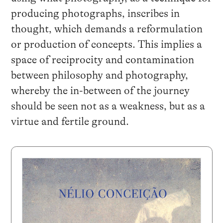
producing photographs, inscribes in
thought, which demands a reformulation
or production of concepts. This implies a
space of reciprocity and contamination
between philosophy and photography,
whereby the in-between of the journey
should be seen not as a weakness, but as a
virtue and fertile ground.