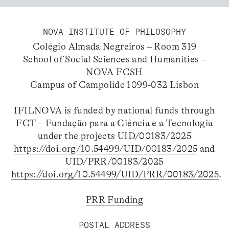
NOVA INSTITUTE OF PHILOSOPHY
Colégio Almada Negreiros – Room 319
School of Social Sciences and Humanities –
NOVA FCSH
Campus of Campolide 1099-032 Lisbon
IFILNOVA is funded by national funds through
FCT – Fundação para a Ciência e a Tecnologia
under the projects UID/00183/2025
https://doi.org/10.54499/UID/00183/2025
and
UID/PRR/00183/2025
https://doi.org/10.54499/UID/PRR/00183/2025
.
PRR Funding
POSTAL ADDRESS