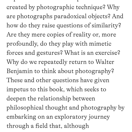
created by photographic technique? Why
are photographs paradoxical objects? And
how do they raise questions of similarity?
Are they mere copies of reality or, more
profoundly, do they play with mimetic
forces and gestures? What is an exercise?
Why do we repeatedly return to Walter
Benjamin to think about photography?
These and other questions have given
impetus to this book, which seeks to
deepen the relationship between
philosophical thought and photography by
embarking on an exploratory journey
through a field that, although