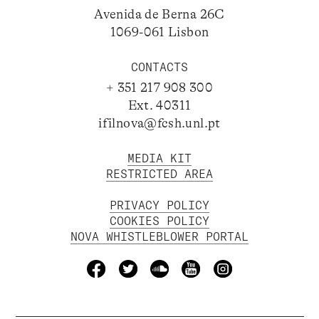
Avenida de Berna 26C
1069-061 Lisbon
CONTACTS
+ 351 217 908 300
Ext. 40311
ifilnova@fcsh.unl.pt
MEDIA KIT
RESTRICTED AREA
PRIVACY POLICY
COOKIES POLICY
NOVA WHISTLEBLOWER PORTAL