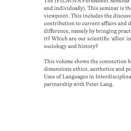
The IFILNOVA Permanent Seminar see
and individually). This seminar is th
viewpoint. This includes the discuss
contribution to current affairs and 
difference, namely by bringing pract
it? Which are our scientific ‘allies’
sociology and history?
This volume shows the connection be
dimensions ethics, aesthetics and pol
Uses of Languages in Interdiscipli
partnership with Peter Lang.