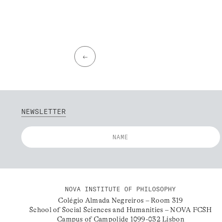
←
NEWSLETTER
NOVA INSTITUTE OF PHILOSOPHY
Colégio Almada Negreiros – Room 319
School of Social Sciences and Humanities – NOVA FCSH
Campus of Campolide 1099-032 Lisbon