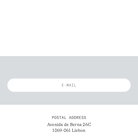
POSTAL ADDRESS
Avenida de Berna 26C
1069-061 Lisbon