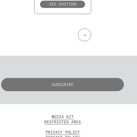
SEE EDITION
→
MEDIA KIT
RESTRICTED AREA
PRIVACY POLICY