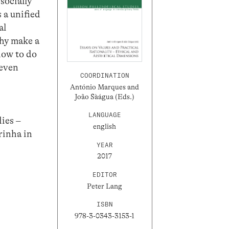
socially
 a unified
al
phy make a
how to do
 even
COORDINATION
António Marques and
João Sàágua (Eds.)
LANGUAGE
dies –
english
rinha in
YEAR
2017
EDITOR
Peter Lang
ISBN
978-3-0343-3153-1