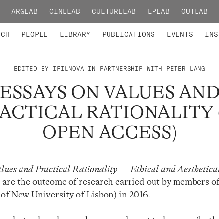
ARGLAB
CINELAB
CULTURELAB
EPLAB
OUTLAB
TED MEMBERS
RESEARCH PROJECTS
COLLABORATORS
RESEARCH GROUPS
FOUNDING AND HONORARY
ADVANCED TR
RCH
PEOPLE
LIBRARY
PUBLICATIONS
EVENTS
INS
EDITED BY IFILNOVA IN PARTNERSHIP WITH PETER LANG
ESSAYS ON VALUES AN
ACTICAL RATIONALITY 
OPEN ACCESS)
alues and Practical Rationality — Ethical and Aesthetica
) are the outcome of research carried out by members o
of New University of Lisbon) in 2016.