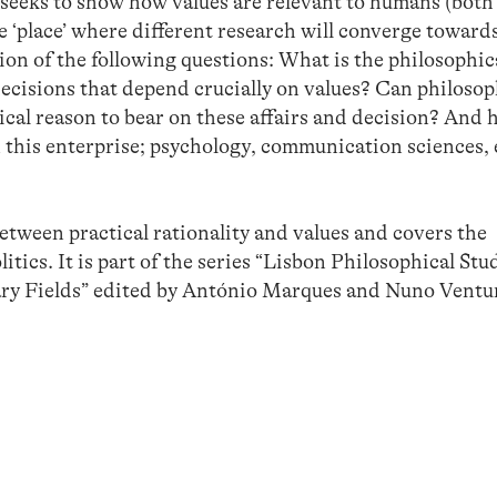
ks to show how values are relevant to humans (both 
e ‘place’ where different research will converge towards
ion of the following questions: What is the philosophic
decisions that depend crucially on values? Can philoso
ical reason to bear on these affairs and decision? And 
 in this enterprise; psychology, communication sciences,
tween practical rationality and values and covers the
itics. It is part of the series “Lisbon Philosophical Stu
nary Fields” edited by António Marques and Nuno Ventu