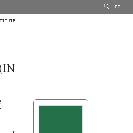
PT
 MEMBERS
AINING
CALLS
TITUTE
D
(IN
l
f