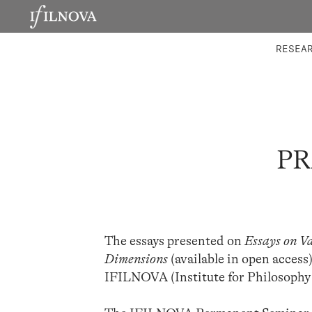
LABORATORIES
INTEGRA
RESEA
PR
The essays presented on
Essays on V
Dimensions
(available in open access
IFILNOVA (Institute for Philosophy 