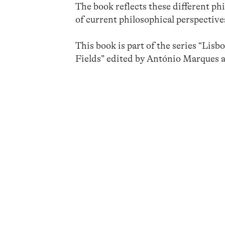
The book reflects these different p
of current philosophical perspectives
This book is part of the series “Lis
Fields” edited by António Marques 