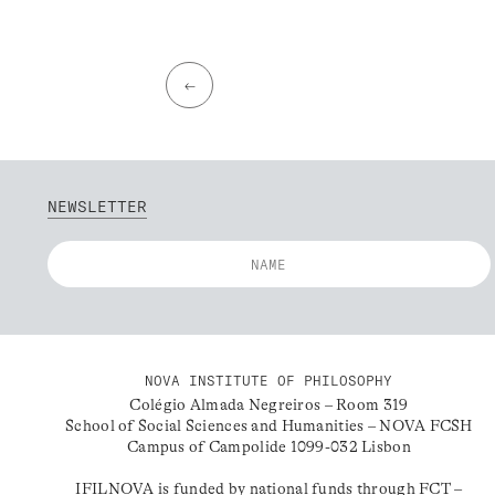
←
NEWSLETTER
NOVA INSTITUTE OF PHILOSOPHY
Colégio Almada Negreiros – Room 319
School of Social Sciences and Humanities – NOVA FCSH
Campus of Campolide 1099-032 Lisbon
IFILNOVA is funded by national funds through FCT –