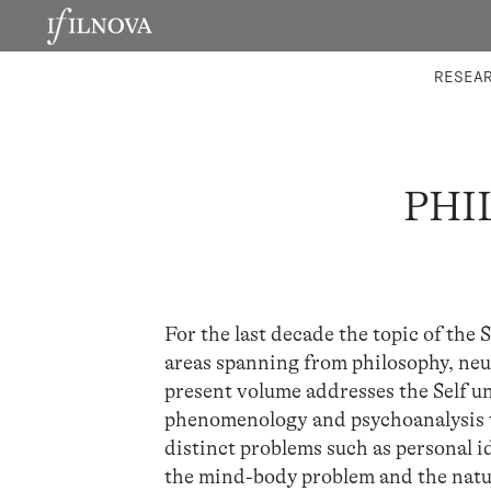
LABORATORIES
INTEGRA
RESEA
PHI
For the last decade the topic of the
areas spanning from philosophy, neu
present volume addresses the Self un
phenomenology and psychoanalysis t
distinct problems such as personal i
the mind-body problem and the natur