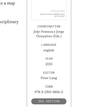
de a map
sciplinary
COORDINATION
João Fonseca e Jorge
Gonçalves (Eds.)
LANGUAGE
english
YEAR
2015
EDITOR
Peter Lang
ISBN
978-3-0351-9856-0
SEE EDITION