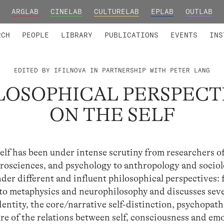
ARGLAB
CINELAB
CULTURELAB
EPLAB
OUTLAB
TED MEMBERS
RESEARCH PROJECTS
COLLABORATORS
RESEARCH GROUPS
FOUNDING AND HONORARY
ADVANCED TR
RCH
PEOPLE
LIBRARY
PUBLICATIONS
EVENTS
INS
EDITED BY IFILNOVA IN PARTNERSHIP WITH PETER LANG
LOSOPHICAL PERSPECT
ON THE SELF
 Self has been under intense scrutiny from researchers o
rosciences, and psychology to anthropology and socio
der different and influent philosophical perspectives:
o metaphysics and neurophilosophy and discusses seve
dentity, the core/narrative self-distinction, psychopath
e of the relations between self, consciousness and em