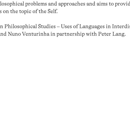
hilosophical problems and approaches and aims to provi
 on the topic of the Self.
bon Philosophical Studies – Uses of Languages in Interdi
and Nuno Venturinha in partnership with Peter Lang.