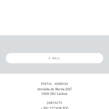
POSTAL ADDRESS
Avenida de Berna 26C
1069-061 Lisbon
CONTACTS
+ 351 217 908 300