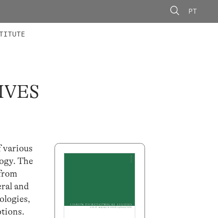
PT
 MEMBERS
AINING
CALLS
TITUTE
IVES
f various
logy. The
 from
ral and
ologies,
otions.