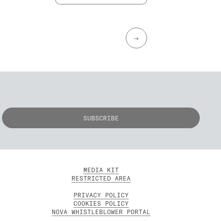
→
MEDIA KIT
RESTRICTED AREA
PRIVACY POLICY
COOKIES POLICY
NOVA WHISTLEBLOWER PORTAL