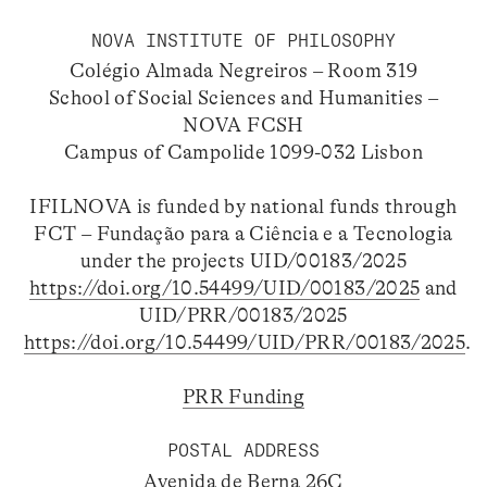
NOVA INSTITUTE OF PHILOSOPHY
Colégio Almada Negreiros – Room 319
School of Social Sciences and Humanities –
NOVA FCSH
Campus of Campolide 1099-032 Lisbon
IFILNOVA is funded by national funds through
FCT – Fundação para a Ciência e a Tecnologia
under the projects UID/00183/2025
https://doi.org/10.54499/UID/00183/2025
and
UID/PRR/00183/2025
https://doi.org/10.54499/UID/PRR/00183/2025
.
PRR Funding
POSTAL ADDRESS
Avenida de Berna 26C