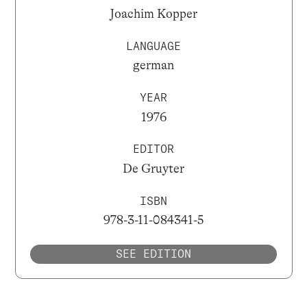
Joachim Kopper
LANGUAGE
german
YEAR
1976
EDITOR
De Gruyter
ISBN
978-3-11-084341-5
SEE EDITION