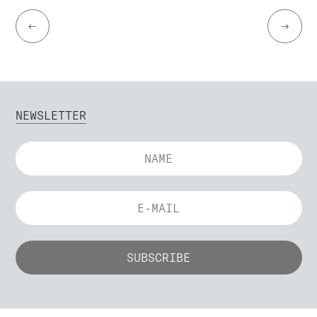
←
→
NEWSLETTER