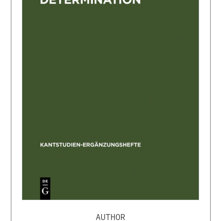
AUTHOR