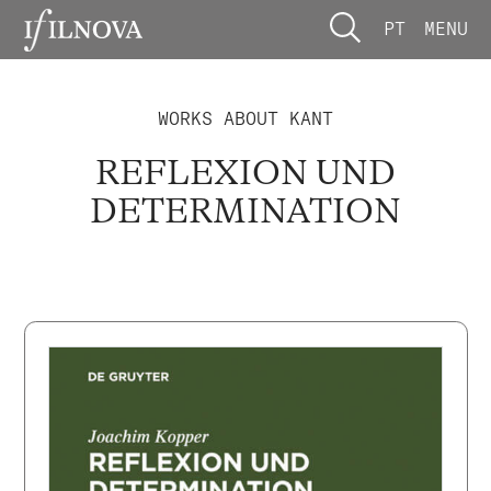
PT
MENU
WORKS ABOUT KANT
REFLEXION UND
DETERMINATION