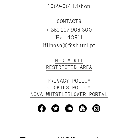
1069-061 Lisbon
CONTACTS
+ 351 217 908 300
Ext. 40311
ifilnova@fcsh.unl.pt
MEDIA KIT
RESTRICTED AREA
PRIVACY POLICY
COOKIES POLICY
NOVA WHISTLEBLOWER PORTAL