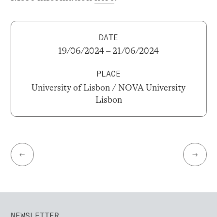
DATE
19/06/2024 – 21/06/2024
PLACE
University of Lisbon / NOVA University
Lisbon
←
→
NEWSLETTER