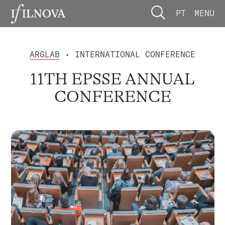
PT
MENU
ARGLAB
• INTERNATIONAL CONFERENCE
11TH EPSSE ANNUAL
CONFERENCE