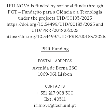
IFILNOVA is funded by national funds through
FCT – Fundação para a Ciência e a Tecnologia
under the projects UID/00183/2025
https://doi.org/10.54499/UID/00183/2025
and
UID/PRR/00183/2025
https://doi.org/10.54499/UID/PRR/00183/2025
.
PRR Funding
POSTAL ADDRESS
Avenida de Berna 26C
1069-061 Lisbon
CONTACTS
+ 351 217 908 300
Ext. 40311
ifilnova@fcsh.unl.pt