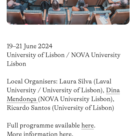
19–21 June 2024
University of Lisbon / NOVA University
Lisbon
Local Organisers: Laura Silva (Laval
University / University of Lisbon),
Dina
Mendonça
(NOVA University Lisbon),
Ricardo Santos (University of Lisbon)
Full programme available
here
.
More information
here
.