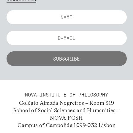
NOVA INSTITUTE OF PHILOSOPHY
Colégio Almada Negreiros – Room 319
School of Social Sciences and Humanities –
NOVA FCSH
Campus of Campolide 1099-032 Lisbon