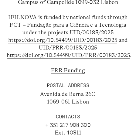
Campus of Campolide 1099-032 Lisbon
IFILNOVA is funded by national funds through
FCT – Fundação para a Ciência e a Tecnologia
under the projects UID/00183/2025
https://doi.org/10.54499/UID/00183/2025
and
UID/PRR/00183/2025
https://doi.org/10.54499/UID/PRR/00183/2025
.
PRR Funding
POSTAL ADDRESS
Avenida de Berna 26C
1069-061 Lisbon
CONTACTS
+ 351 217 908 300
Ext. 40311