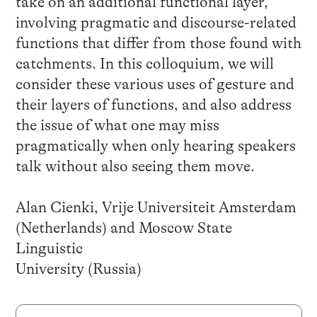
take on an additional functional layer,
involving pragmatic and discourse-related
functions that differ from those found with
catchments. In this colloquium, we will
consider these various uses of gesture and
their layers of functions, and also address
the issue of what one may miss
pragmatically when only hearing speakers
talk without also seeing them move.
Alan Cienki, Vrije Universiteit Amsterdam
(Netherlands) and Moscow State
Linguistic
University (Russia)