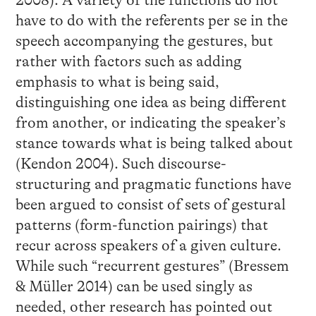
2008). A variety of the functions do not
have to do with the referents per se in the
speech accompanying the gestures, but
rather with factors such as adding
emphasis to what is being said,
distinguishing one idea as being different
from another, or indicating the speaker’s
stance towards what is being talked about
(Kendon 2004). Such discourse-
structuring and pragmatic functions have
been argued to consist of sets of gestural
patterns (form-function pairings) that
recur across speakers of a given culture.
While such “recurrent gestures” (Bressem
& Müller 2014) can be used singly as
needed, other research has pointed out