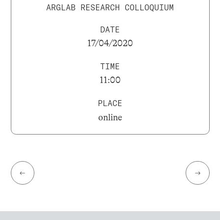
ARGLAB RESEARCH COLLOQUIUM
DATE
17/04/2020
TIME
11:00
PLACE
online
←
→