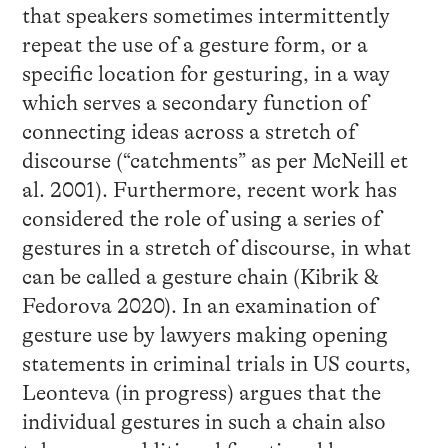
that speakers sometimes intermittently
repeat the use of a gesture form, or a
specific location for gesturing, in a way
which serves a secondary function of
connecting ideas across a stretch of
discourse (“catchments” as per McNeill et
al. 2001). Furthermore, recent work has
considered the role of using a series of
gestures in a stretch of discourse, in what
can be called a gesture chain (Kibrik &
Fedorova 2020). In an examination of
gesture use by lawyers making opening
statements in criminal trials in US courts,
Leonteva (in progress) argues that the
individual gestures in such a chain also