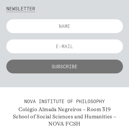
NEWSLETTER
NOVA INSTITUTE OF PHILOSOPHY
Colégio Almada Negreiros – Room 319
School of Social Sciences and Humanities –
NOVA FCSH