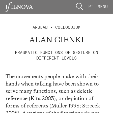
PT
MENU
ARGLAB
• COLLOQUIUM
ALAN CIENKI
PRAGMATIC FUNCTIONS OF GESTURE ON
DIFFERENT LEVELS
The movements people make with their
hands when talking have been shown to
serve many functions, such as deictic
reference (Kita 2003), or depiction of
forms of referents (Müller 1998; Streeck