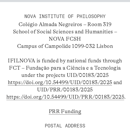
NOVA INSTITUTE OF PHILOSOPHY
Colégio Almada Negreiros – Room 319
School of Social Sciences and Humanities –
NOVA FCSH
Campus of Campolide 1099-032 Lisbon
IFILNOVA is funded by national funds through
FCT – Fundação para a Ciência e a Tecnologia
under the projects UID/00183/2025
https://doi.org/10.54499/UID/00183/2025
and
UID/PRR/00183/2025
https://doi.org/10.54499/UID/PRR/00183/2025
.
PRR Funding
POSTAL ADDRESS