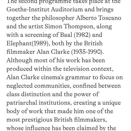
The second programme takes place at the
Goethe-Institut Auditorium and brings
together the philosopher Alberto Toscano
and the artist Simon Thompson, along
with a screening of Baal (1982) and
Elephant(1989), both by the British
filmmaker Alan Clarke (1935-1990).
Although most of his work has been
produced within the television context,
Alan Clarke cinema’s grammar to focus on
neglected communities, confined between
class distinction and the power of
patriarchal institutions, creating a unique
body of work that made him one of the
most prestigious British filmmakers,
whose influence has been claimed by the