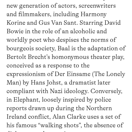
new generation of actors, screenwriters
and filmmakers, including Harmony
Korine and Gus Van Sant. Starring David
Bowie in the role of an alcoholic and
worldly poet who despises the norms of
bourgeois society, Baal is the adaptation of
Bertolt Brecht’s homonymous theater play,
conceived as a response to the
expressionism of Der Einsame (The Lonely
Man) by Hans Johst, a dramatist later
compliant with Nazi ideology. Conversely,
in Elephant, loosely inspired by police
reports drawn up during the Northern
Ireland conflict, Alan Clarke uses a set of
his famous “walking shots”, the absence of