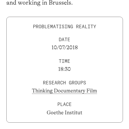
and working in Brussels.
PROBLEMATISING REALITY
DATE
10/07/2018
TIME
18:30
RESEARCH GROUPS
Thinking Documentary Film
PLACE
Goethe Institut