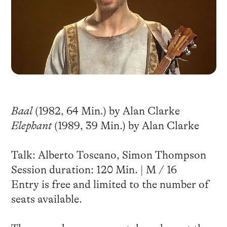
Baal
(1982, 64 Min.) by Alan Clarke
Elephant
(1989, 39 Min.) by Alan Clarke
Talk: Alberto Toscano, Simon Thompson
Session duration: 120 Min. | M / 16
Entry is free and limited to the number of
seats available.