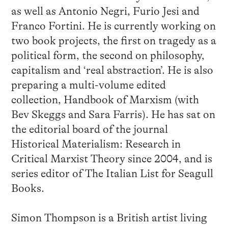
as well as Antonio Negri, Furio Jesi and
Franco Fortini. He is currently working on
two book projects, the first on tragedy as a
political form, the second on philosophy,
capitalism and ‘real abstraction’. He is also
preparing a multi-volume edited
collection, Handbook of Marxism (with
Bev Skeggs and Sara Farris). He has sat on
the editorial board of the journal
Historical Materialism: Research in
Critical Marxist Theory since 2004, and is
series editor of The Italian List for Seagull
Books.
Simon Thompson is a British artist living