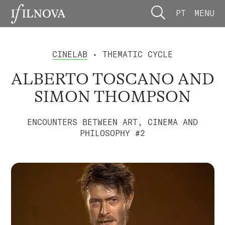
PT
MENU
CINELAB
• THEMATIC CYCLE
ALBERTO TOSCANO AND
SIMON THOMPSON
ENCOUNTERS BETWEEN ART, CINEMA AND
PHILOSOPHY #2