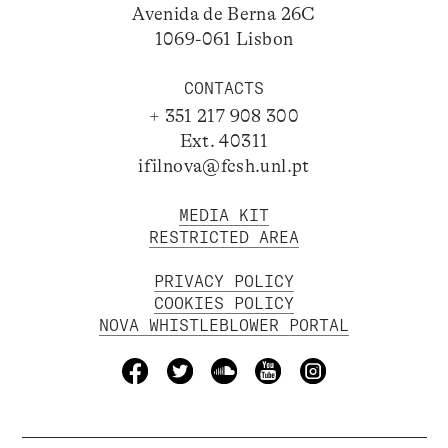
Avenida de Berna 26C
1069-061 Lisbon
CONTACTS
+ 351 217 908 300
Ext. 40311
ifilnova@fcsh.unl.pt
MEDIA KIT
RESTRICTED AREA
PRIVACY POLICY
COOKIES POLICY
NOVA WHISTLEBLOWER PORTAL