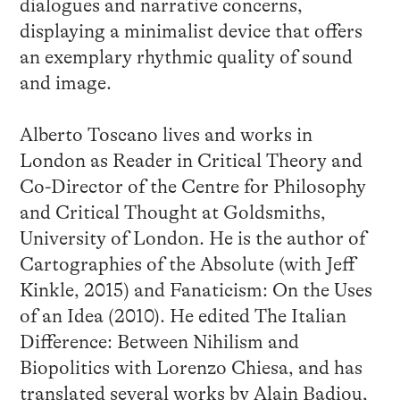
dialogues and narrative concerns,
displaying a minimalist device that offers
an exemplary rhythmic quality of sound
and image.
Alberto Toscano lives and works in
London as Reader in Critical Theory and
Co-Director of the Centre for Philosophy
and Critical Thought at Goldsmiths,
University of London. He is the author of
Cartographies of the Absolute (with Jeff
Kinkle, 2015) and Fanaticism: On the Uses
of an Idea (2010). He edited The Italian
Difference: Between Nihilism and
Biopolitics with Lorenzo Chiesa, and has
translated several works by Alain Badiou,