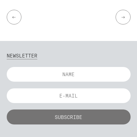
←
→
NEWSLETTER