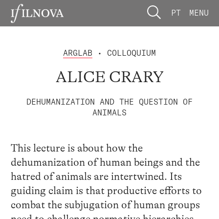
PT
MENU
ARGLAB
• COLLOQUIUM
ALICE CRARY
DEHUMANIZATION AND THE QUESTION OF
ANIMALS
This lecture is about how the
dehumanization of human beings and the
hatred of animals are intertwined. Its
guiding claim is that productive efforts to
combat the subjugation of human groups