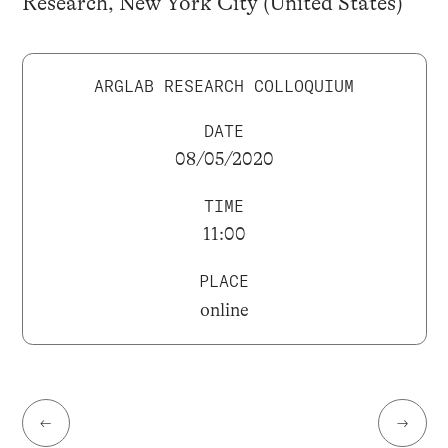
Research, New York City (United States)
ARGLAB RESEARCH COLLOQUIUM
DATE
08/05/2020
TIME
11:00
PLACE
online
←
→