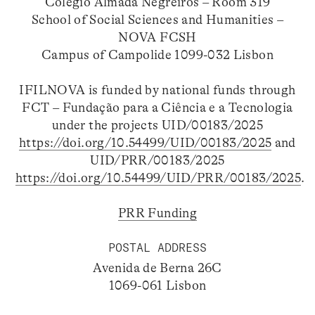
Colégio Almada Negreiros – Room 319
School of Social Sciences and Humanities –
NOVA FCSH
Campus of Campolide 1099-032 Lisbon
IFILNOVA is funded by national funds through
FCT – Fundação para a Ciência e a Tecnologia
under the projects UID/00183/2025
https://doi.org/10.54499/UID/00183/2025
and
UID/PRR/00183/2025
https://doi.org/10.54499/UID/PRR/00183/2025
.
PRR Funding
POSTAL ADDRESS
Avenida de Berna 26C
1069-061 Lisbon