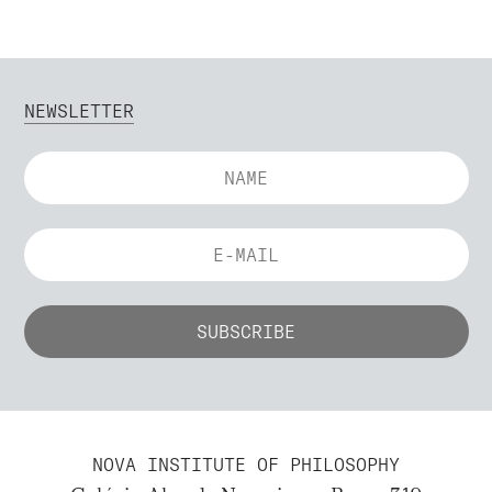
NEWSLETTER
NOVA INSTITUTE OF PHILOSOPHY