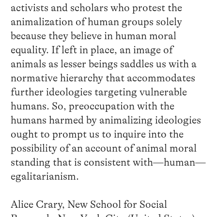
activists and scholars who protest the
animalization of human groups solely
because they believe in human moral
equality. If left in place, an image of
animals as lesser beings saddles us with a
normative hierarchy that accommodates
further ideologies targeting vulnerable
humans. So, preoccupation with the
humans harmed by animalizing ideologies
ought to prompt us to inquire into the
possibility of an account of animal moral
standing that is consistent with—human—
egalitarianism.
Alice Crary, New School for Social