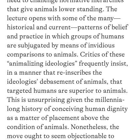
need to challenge normative hierarchies
that give animals lower standing. The
lecture opens with some of the many—
historical and current—patterns of belief
and practice in which groups of humans
are subjugated by means of invidious
comparisons to animals. Critics of these
“animalizing ideologies” frequently insist,
in a manner that re-inscribes the
ideologies’ debasement of animals, that
targeted humans are superior to animals.
This is unsurprising given the millennia-
long history of conceiving human dignity
as a matter of placement above the
condition of animals. Nonetheless, the
move ought to seem objectionable to