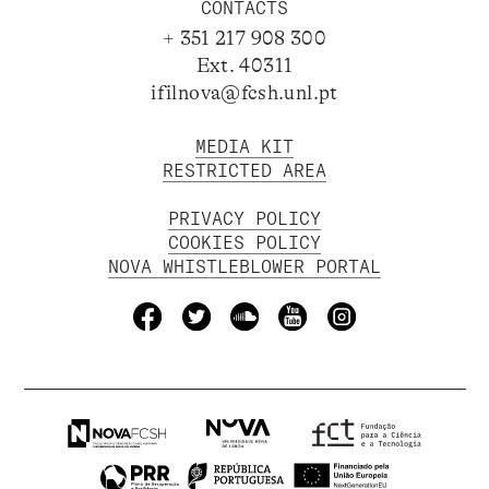
CONTACTS
+ 351 217 908 300
Ext. 40311
ifilnova@fcsh.unl.pt
MEDIA KIT
RESTRICTED AREA
PRIVACY POLICY
COOKIES POLICY
NOVA WHISTLEBLOWER PORTAL