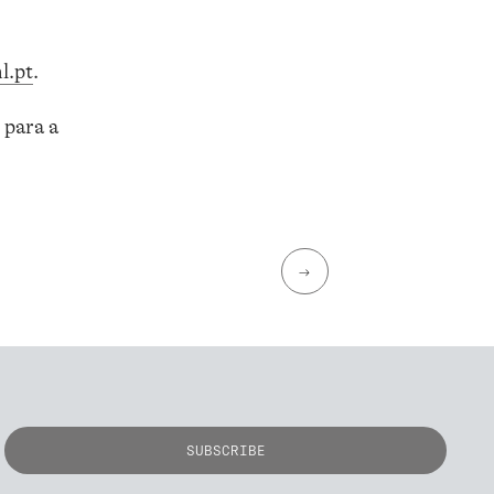
l.pt
.
 para a
→