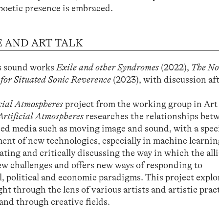
poetic presence is embraced.
 AND ART TALK
is sound works
Exile and other Syndromes
(2022),
The N
 for Situated Sonic Reverence
(2023), with discussion af
icial Atmospheres
project from the working group in Art
Artificial Atmospheres
researches the relationships bet
ased media such as moving image and sound, with a speci
ent of new technologies, especially in machine learnin
ating and critically discussing the way in which the all
w challenges and offers new ways of responding to
l, political and economic paradigms. This project explo
t through the lens of various artists and artistic pract
 and through creative fields.