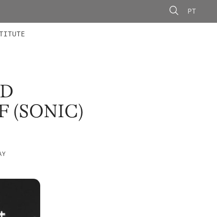
PT
 MEMBERS
AINING
CALLS
TITUTE
ND
 (SONIC)
AY