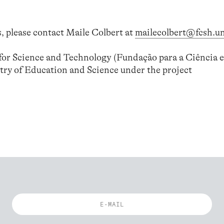
, please contact Maile Colbert at
mailecolbert@fcsh.un
or Science and Technology (Fundação para a Ciência e
try of Education and Science under the project