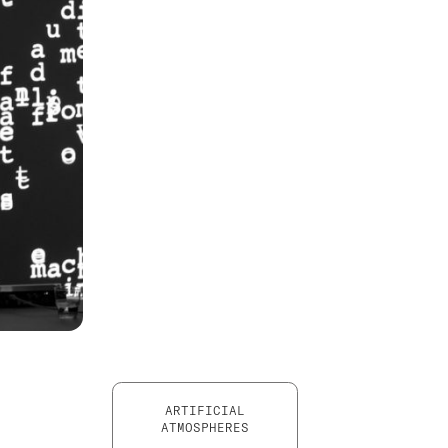
ARTIFICIAL
ATMOSPHERES