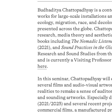
Budhaditya Chattopadhyay is a cont
works for large-scale installations 
ecology, migration, race, and decolo
presented across the globe. Chattopa
research, media theory and aesthetic
books including
The Nomadic Listen
(2021), and
Sound Practices in the Gl
Research and Sound Studies from th
and is currently a Visiting Professo
here
.
In this seminar, Chattopadhyay will 
several films and audio-visual artwo
realities to remake a sense of audito
and sounding artworks. Especially 
(2021/2023) and several recent proje
commercial films, a manufactured pre