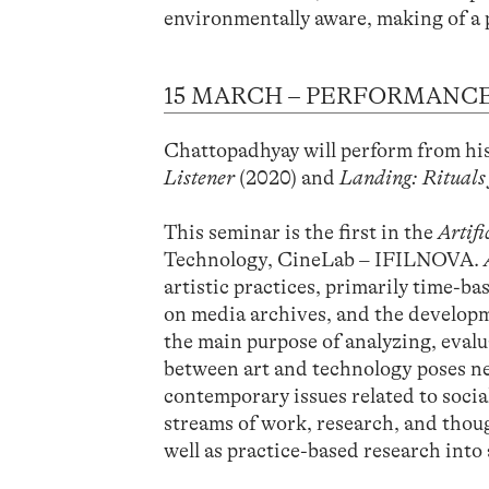
environmentally aware, making of a 
15 MARCH – PERFORMANCE
Chattopadhyay will perform from h
Listener
(2020) and
Landing: Rituals
This seminar is the first in the
Artif
Technology, CineLab – IFILNOVA.
artistic practices, primarily time-b
on media archives, and the developm
the main purpose of analyzing, evalu
between art and technology poses ne
contemporary issues related to socia
streams of work, research, and though
well as practice-based research into