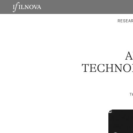
LABORATORIES
INTEGRA
RESEA
A
TECHNOL
T