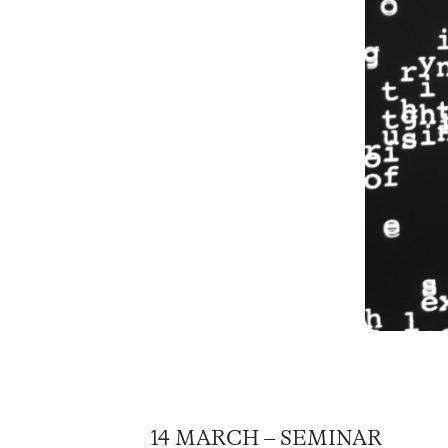
14 MARCH – SEMINAR