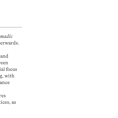
omadic
terwards.
 and
ween
al focus
g, with
iance
res
ices, as