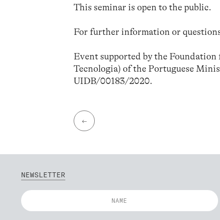
This seminar is open to the public.
For further information or questions
Event supported by the Foundation f
Tecnologia) of the Portuguese Minis
UIDB/00183/2020.
←
NEWSLETTER