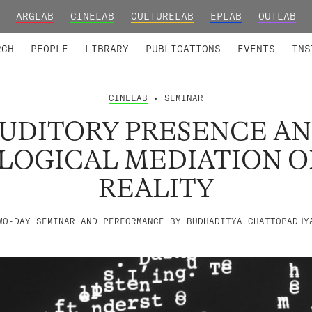
ARGLAB
CINELAB
CULTURELAB
EPLAB
OUTLAB
TED MEMBERS
RESEARCH PROJECTS
COLLABORATORS
RESEARCH GROUPS
FOUNDING AND HONORARY
ADVANCED TR
RCH
PEOPLE
LIBRARY
PUBLICATIONS
EVENTS
INS
CINELAB
• SEMINAR
UDITORY PRESENCE A
OGICAL MEDIATION OF
REALITY
WO-DAY SEMINAR AND PERFORMANCE BY BUDHADITYA CHATTOPADHY