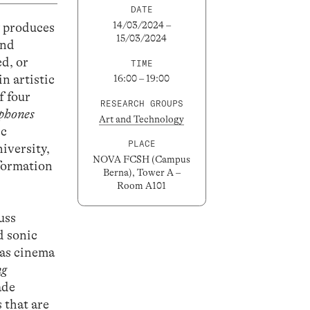
DATE
14/03/2024 –
y produces
15/03/2024
and
ed, or
TIME
n artistic
16:00 – 19:00
f four
RESEARCH GROUPS
phones
Art and Technology
ic
PLACE
iversity,
NOVA FCSH (Campus
nformation
Berna), Tower A –
Room A101
uss
d sonic
 as cinema
ng
ade
 that are