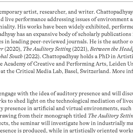
emporary artist, researcher, and writer. Chattopadhya
and live performance addressing issues of environment 
niality. His works have been widely exhibited, perform
dhyay has an expansive body of scholarly publications i
s in leading peer-reviewed journals. He is the author o
er
(2020),
The Auditory Setting
(2021),
Between the Head
obal South
(2022). Chattopadhyay holds a PhD in Artist
e Academy of Creative and Performing Arts, Leiden Un
r at the Critical Media Lab, Basel, Switzerland. More i
engage with the idea of auditory presence and will disc
rks to shed light on the technological mediation of live
ry presence in artificial and virtual environments, such
drawing from their monograph titled
The Auditory Setti
cts, the seminar will investigate how in industrially m
sence is produced, while in artistically oriented works