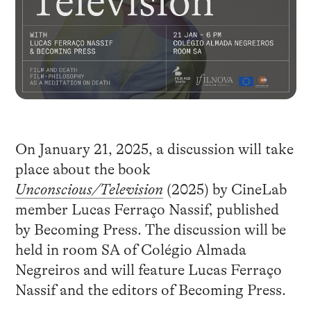
On January 21, 2025, a discussion will take
place about the book
Unconscious/Television
(2025) by CineLab
member Lucas Ferraço Nassif, published
by Becoming Press. The discussion will be
held in room SA of Colégio Almada
Negreiros and will feature Lucas Ferraço
Nassif and the editors of Becoming Press.