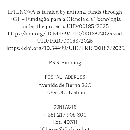
IFILNOVA is funded by national funds through
FCT – Fundação para a Ciência e a Tecnologia
under the projects UID/00183/2025
https://doi.org/10.54499/UID/00183/2025
and
UID/PRR/00183/2025
https://doi.org/10.54499/UID/PRR/00183/2025
.
PRR Funding
POSTAL ADDRESS
Avenida de Berna 26C
1069-061 Lisbon
CONTACTS
+ 351 217 908 300
Ext. 40311
ifilnova@fcsh.unl.pt