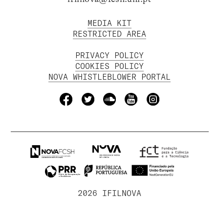
MEDIA KIT
RESTRICTED AREA
PRIVACY POLICY
COOKIES POLICY
NOVA WHISTLEBLOWER PORTAL
2026 IFILNOVA