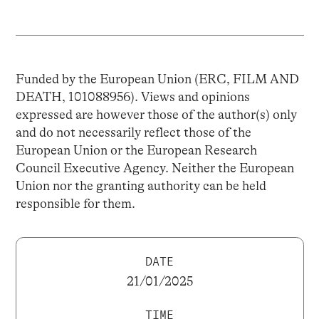
Funded by the European Union (ERC, FILM AND
DEATH, 101088956). Views and opinions
expressed are however those of the author(s) only
and do not necessarily reflect those of the
European Union or the European Research
Council Executive Agency. Neither the European
Union nor the granting authority can be held
responsible for them.
DATE
21/01/2025
TIME