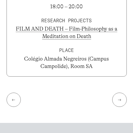
18:00 – 20:00
RESEARCH PROJECTS
FILM AND DEATH – Film-Philosophy as a
Meditation on Death
PLACE
Colégio Almada Negreiros (Campus
Campolide), Room SA
←
→