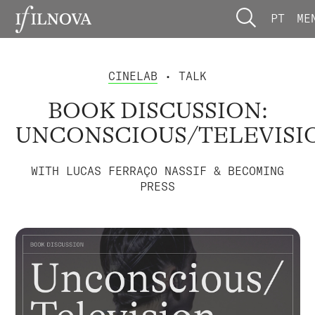
PT
ME
CINELAB
• TALK
BOOK DISCUSSION:
UNCONSCIOUS/TELEVISI
WITH LUCAS FERRAÇO NASSIF & BECOMING
PRESS