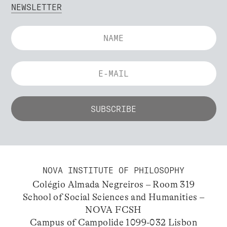
NEWSLETTER
NOVA INSTITUTE OF PHILOSOPHY
Colégio Almada Negreiros – Room 319
School of Social Sciences and Humanities –
NOVA FCSH
Campus of Campolide 1099-032 Lisbon