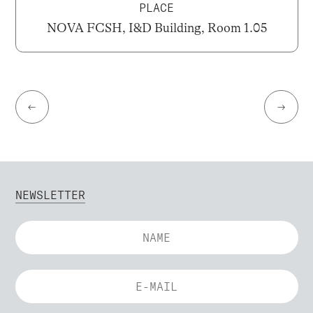
PLACE
NOVA FCSH, I&D Building, Room 1.05
←
→
NEWSLETTER