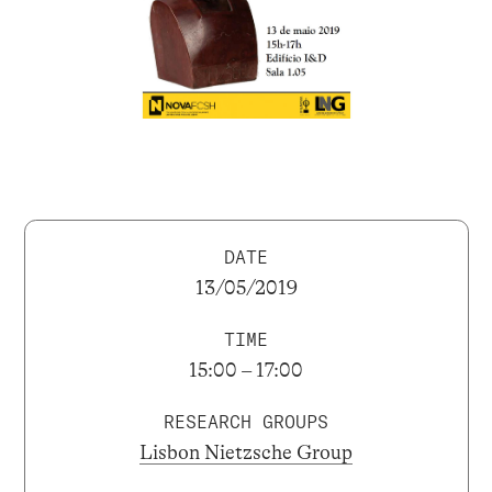
DATE
13/05/2019
TIME
15:00 – 17:00
RESEARCH GROUPS
Lisbon Nietzsche Group