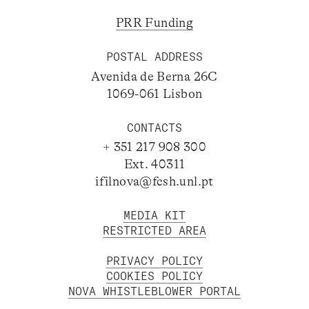
PRR Funding
POSTAL ADDRESS
Avenida de Berna 26C
1069-061 Lisbon
CONTACTS
+ 351 217 908 300
Ext. 40311
ifilnova@fcsh.unl.pt
MEDIA KIT
RESTRICTED AREA
PRIVACY POLICY
COOKIES POLICY
NOVA WHISTLEBLOWER PORTAL