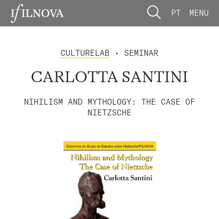
PT
MENU
CULTURELAB
• SEMINAR
CARLOTTA SANTINI
NIHILISM AND MYTHOLOGY: THE CASE OF
NIETZSCHE