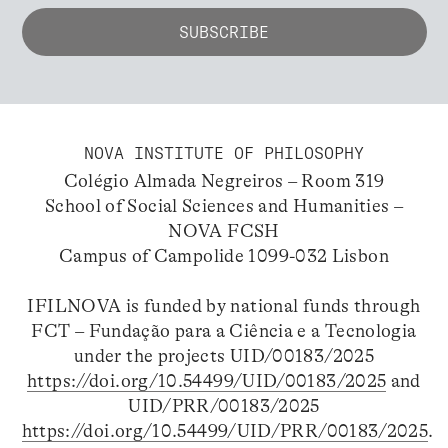
NOVA INSTITUTE OF PHILOSOPHY
Colégio Almada Negreiros – Room 319
School of Social Sciences and Humanities –
NOVA FCSH
Campus of Campolide 1099-032 Lisbon
IFILNOVA is funded by national funds through
FCT – Fundação para a Ciência e a Tecnologia
under the projects UID/00183/2025
https://doi.org/10.54499/UID/00183/2025
and
UID/PRR/00183/2025
https://doi.org/10.54499/UID/PRR/00183/2025
.