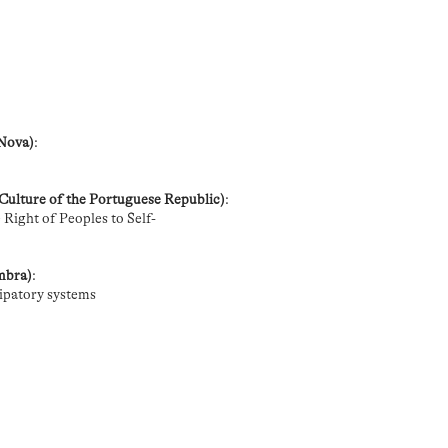
 Nova)
:
 Culture of the Portuguese Republic)
:
Right of Peoples to Self-
imbra)
:
cipatory systems