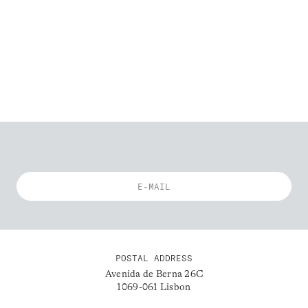
POSTAL ADDRESS
Avenida de Berna 26C
1069-061 Lisbon