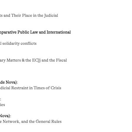
 and Their Place in the Judicial
parative Public Law and International
 solidarity conflicts
ry Matters & the ECJj and the Fiscal
ade Nova)
:
icial Restraint in Times of Crisis
)
:
ies
 Nova)
:
the Network, and the General Rules