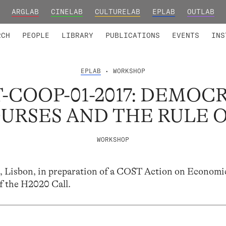
ARGLAB
CINELAB
CULTURELAB
EPLAB
OUTLAB
TED MEMBERS
RESEARCH PROJECTS
COLLABORATORS
RESEARCH GROUPS
FOUNDING AND HONORARY
ADVANCED TR
RCH
PEOPLE
LIBRARY
PUBLICATIONS
EVENTS
INS
EPLAB
• WORKSHOP
-COOP-01-2017: DEMOC
URSES AND THE RULE 
WORKSHOP
 Lisbon, in preparation of a COST Action on Economi
f the H2020 Call.