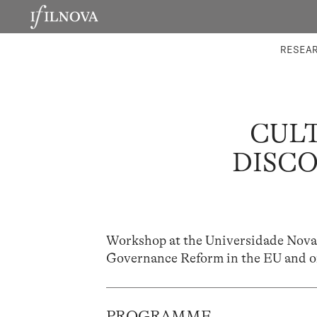
LABORATORIES
INTEGRA
RESEA
CULT
DISCO
Workshop at the Universidade Nova,
Governance Reform in the EU and o
PROGRAMME