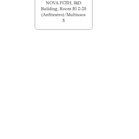
NOVA FCSH, I&D
Building, Room B1 0.05
(Anfiteatro)/Multiusos
3