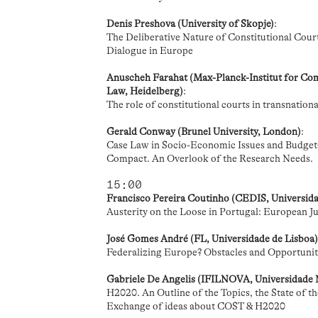
Denis Preshova (University of Skopje)
:
The Deliberative Nature of Constitutional Courts
Dialogue in Europe
Anuscheh Farahat (Max-Planck-Institut for Com
Law, Heidelberg)
:
The role of constitutional courts in transnational
Gerald Conway (Brunel University, London)
:
Case Law in Socio-Economic Issues and Budgeta
Compact. An Overlook of the Research Needs.
15:00
Francisco Pereira Coutinho (CEDIS, Universid
Austerity on the Loose in Portugal: European Jud
José Gomes André (FL, Universidade de Lisboa
Federalizing Europe? Obstacles and Opportunit
Gabriele De Angelis (IFILNOVA, Universidade
H2020. An Outline of the Topics, the State of 
Exchange of ideas about COST & H2020