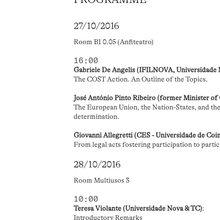
27/10/2016
Room B1 0.05 (Anfiteatro)
16:00
Gabriele De Angelis (IFILNOVA, Universidade
The COST Action. An Outline of the Topics.
José António Pinto Ribeiro (former Minister of
The European Union, the Nation-States, and the 
determination.
Giovanni Allegretti (CES - Universidade de Co
From legal acts fostering participation to parti
28/10/2016
Room Multiusos 3
10:00
Teresa Violante (Universidade Nova & TC)
:
Introductory Remarks