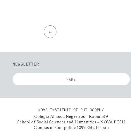
←
NEWSLETTER
NOVA INSTITUTE OF PHILOSOPHY
Colégio Almada Negreiros – Room 319
School of Social Sciences and Humanities – NOVA FCSH
Campus of Campolide 1099-032 Lisbon