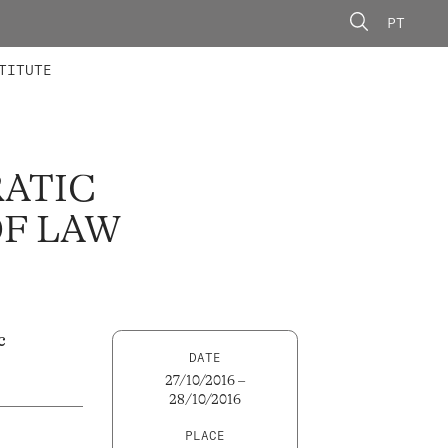
PT
 MEMBERS
AINING
CALLS
TITUTE
RATIC
OF LAW
c
DATE
27/10/2016 –
28/10/2016
PLACE