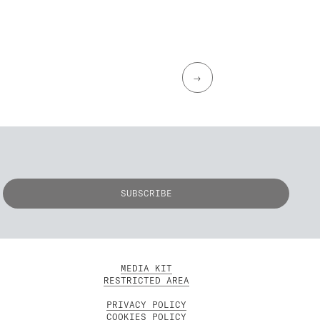
→
MEDIA KIT
RESTRICTED AREA
PRIVACY POLICY
COOKIES POLICY