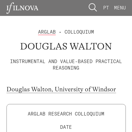
PT
MENU
ARGLAB
• COLLOQUIUM
DOUGLAS WALTON
INSTRUMENTAL AND VALUE-BASED PRACTICAL
REASONING
Douglas Walton, University of Windsor
ARGLAB RESEARCH COLLOQUIUM
DATE