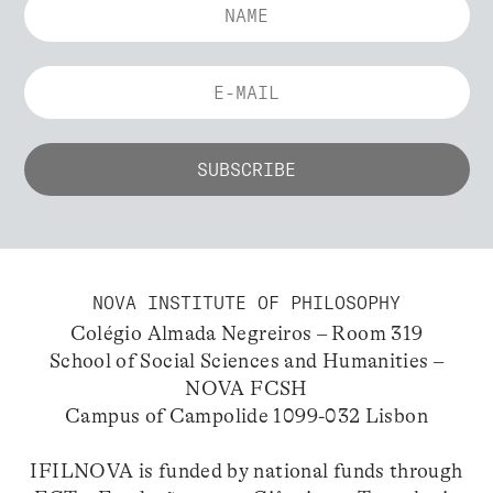
NOVA INSTITUTE OF PHILOSOPHY
Colégio Almada Negreiros – Room 319
School of Social Sciences and Humanities –
NOVA FCSH
Campus of Campolide 1099-032 Lisbon
IFILNOVA is funded by national funds through