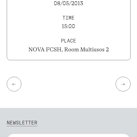
08/05/2013
TIME
15:00
PLACE
NOVA FCSH, Room Multiusos 2
←
→
NEWSLETTER