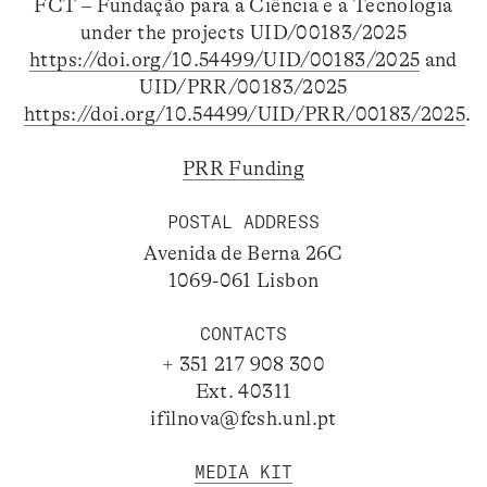
FCT – Fundação para a Ciência e a Tecnologia
under the projects UID/00183/2025
https://doi.org/10.54499/UID/00183/2025
and
UID/PRR/00183/2025
https://doi.org/10.54499/UID/PRR/00183/2025
.
PRR Funding
POSTAL ADDRESS
Avenida de Berna 26C
1069-061 Lisbon
CONTACTS
+ 351 217 908 300
Ext. 40311
ifilnova@fcsh.unl.pt
MEDIA KIT