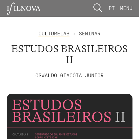
PT
MENU
CULTURELAB
• SEMINAR
ESTUDOS BRASILEIROS
II
OSWALDO GIACÓIA JÚNIOR