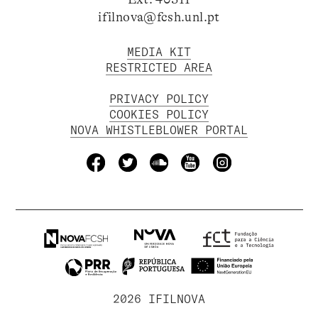
ifilnova@fcsh.unl.pt
MEDIA KIT
RESTRICTED AREA
PRIVACY POLICY
COOKIES POLICY
NOVA WHISTLEBLOWER PORTAL
2026 IFILNOVA