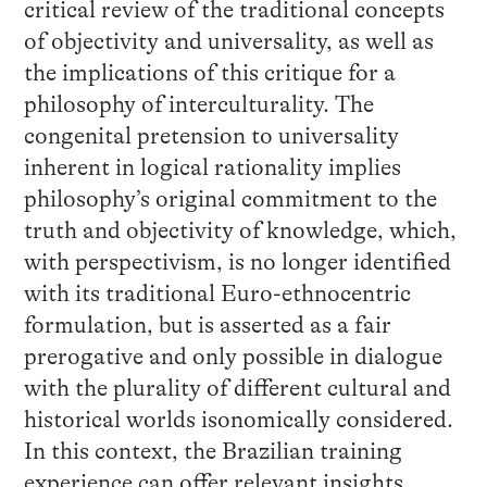
critical review of the traditional concepts
of objectivity and universality, as well as
the implications of this critique for a
philosophy of interculturality. The
congenital pretension to universality
inherent in logical rationality implies
philosophy’s original commitment to the
truth and objectivity of knowledge, which,
with perspectivism, is no longer identified
with its traditional Euro-ethnocentric
formulation, but is asserted as a fair
prerogative and only possible in dialogue
with the plurality of different cultural and
historical worlds isonomically considered.
In this context, the Brazilian training
experience can offer relevant insights.