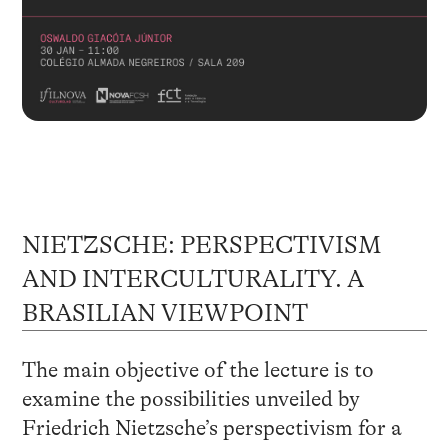
NIETZSCHE: PERSPECTIVISM
AND INTERCULTURALITY. A
BRASILIAN VIEWPOINT
The main objective of the lecture is to
examine the possibilities unveiled by
Friedrich Nietzsche’s perspectivism for a