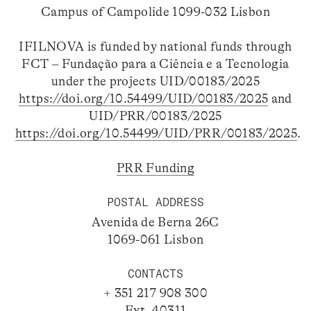
Campus of Campolide 1099-032 Lisbon
IFILNOVA is funded by national funds through
FCT – Fundação para a Ciência e a Tecnologia
under the projects UID/00183/2025
https://doi.org/10.54499/UID/00183/2025
and
UID/PRR/00183/2025
https://doi.org/10.54499/UID/PRR/00183/2025
.
PRR Funding
POSTAL ADDRESS
Avenida de Berna 26C
1069-061 Lisbon
CONTACTS
+ 351 217 908 300
Ext. 40311