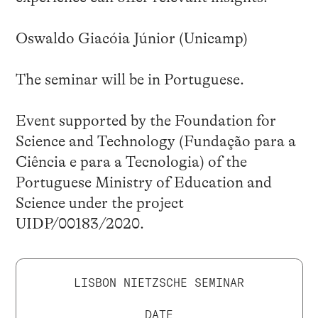
Oswaldo Giacóia Júnior (Unicamp)
The seminar will be in Portuguese.
Event supported by the Foundation for
Science and Technology (Fundação para a
Ciência e para a Tecnologia) of the
Portuguese Ministry of Education and
Science under the project
UIDP/00183/2020.
LISBON NIETZSCHE SEMINAR
DATE