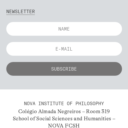
NEWSLETTER
NOVA INSTITUTE OF PHILOSOPHY
Colégio Almada Negreiros – Room 319
School of Social Sciences and Humanities –
NOVA FCSH