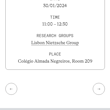
30/01/2024
TIME
11:00 – 12:30
RESEARCH GROUPS
Lisbon Nietzsche Group
PLACE
Colégio Almada Negreiros, Room 209
←
→