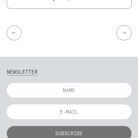
←
→
NEWSLETTER