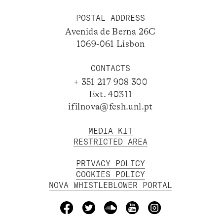
POSTAL ADDRESS
Avenida de Berna 26C
1069-061 Lisbon
CONTACTS
+ 351 217 908 300
Ext. 40311
ifilnova@fcsh.unl.pt
MEDIA KIT
RESTRICTED AREA
PRIVACY POLICY
COOKIES POLICY
NOVA WHISTLEBLOWER PORTAL