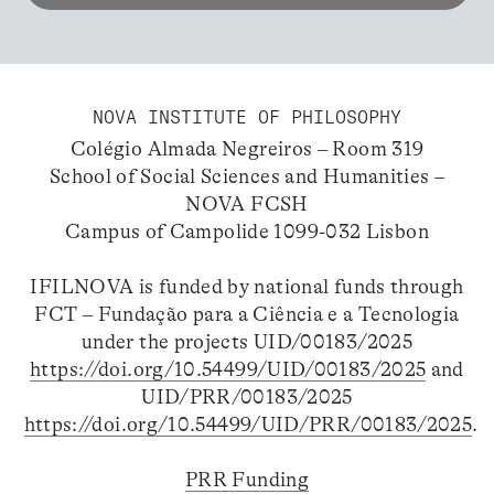
NOVA INSTITUTE OF PHILOSOPHY
Colégio Almada Negreiros – Room 319
School of Social Sciences and Humanities –
NOVA FCSH
Campus of Campolide 1099-032 Lisbon
IFILNOVA is funded by national funds through
FCT – Fundação para a Ciência e a Tecnologia
under the projects UID/00183/2025
https://doi.org/10.54499/UID/00183/2025
and
UID/PRR/00183/2025
https://doi.org/10.54499/UID/PRR/00183/2025
.
PRR Funding