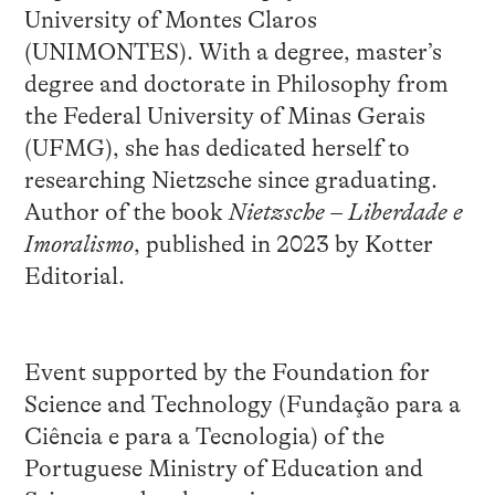
University of Montes Claros
(UNIMONTES). With a degree, master’s
degree and doctorate in Philosophy from
the Federal University of Minas Gerais
(UFMG), she has dedicated herself to
researching Nietzsche since graduating.
Author of the book
Nietzsche – Liberdade e
Imoralismo
, published in 2023 by Kotter
Editorial.
Event supported by the Foundation for
Science and Technology (Fundação para a
Ciência e para a Tecnologia) of the
Portuguese Ministry of Education and