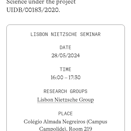
Science under the project
UIDB/00183/2020.
LISBON NIETZSCHE SEMINAR
DATE
28/05/2024
TIME
16:00 – 17:30
RESEARCH GROUPS
Lisbon Nietzsche Group
PLACE
Colégio Almada Negreiros (Campus
Campolide), Room 219