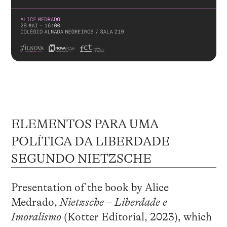
ELEMENTOS PARA UMA
POLÍTICA DA LIBERDADE
SEGUNDO NIETZSCHE
Presentation of the book by Alice
Medrado,
Nietzsche – Liberdade e
Imoralismo
(Kotter Editorial, 2023), which