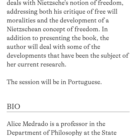
deals with Nietzsche’s notion of freedom,
addressing both his critique of free will
moralities and the development of a
Nietzschean concept of freedom. In
addition to presenting the book, the
author will deal with some of the
developments that have been the subject of
her current research.
The session will be in Portuguese.
BIO
Alice Medrado is a professor in the
Department of Philosophy at the State