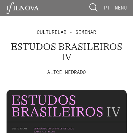
PT
MENU
CULTURELAB
• SEMINAR
ESTUDOS BRASILEIROS
IV
ALICE MEDRADO