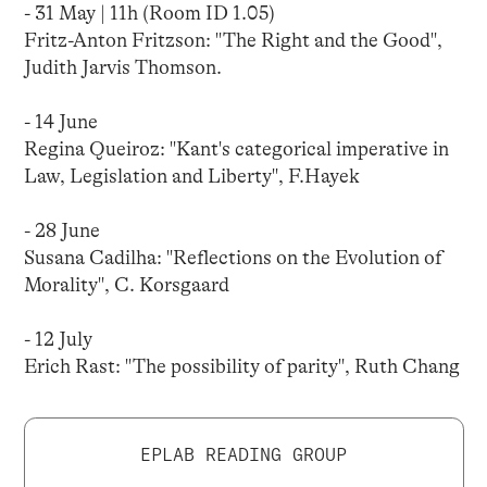
- 31 May | 11h (Room ID 1.05)
Fritz-Anton Fritzson: "The Right and the Good",
Judith Jarvis Thomson.
- 14 June
Regina Queiroz: "Kant's categorical imperative in
Law, Legislation and Liberty", F.Hayek
- 28 June
Susana Cadilha: "Reflections on the Evolution of
Morality", C. Korsgaard
- 12 July
Erich Rast: "The possibility of parity", Ruth Chang
EPLAB READING GROUP