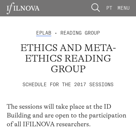
PT
MENU
EPLAB
• READING GROUP
ETHICS AND META-
ETHICS READING
GROUP
SCHEDULE FOR THE 2017 SESSIONS
The sessions will take place at the ID
Building and are open to the participation
of all IFILNOVA researchers.