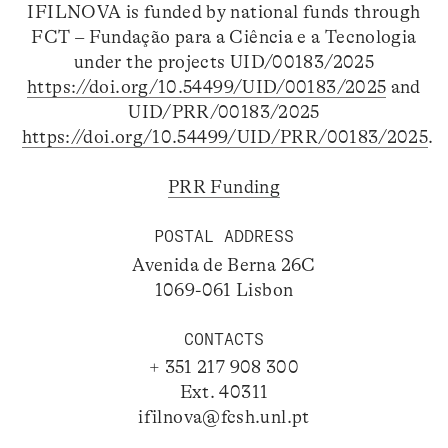
IFILNOVA is funded by national funds through
FCT – Fundação para a Ciência e a Tecnologia
under the projects UID/00183/2025
https://doi.org/10.54499/UID/00183/2025
and
UID/PRR/00183/2025
https://doi.org/10.54499/UID/PRR/00183/2025
.
PRR Funding
POSTAL ADDRESS
Avenida de Berna 26C
1069-061 Lisbon
CONTACTS
+ 351 217 908 300
Ext. 40311
ifilnova@fcsh.unl.pt