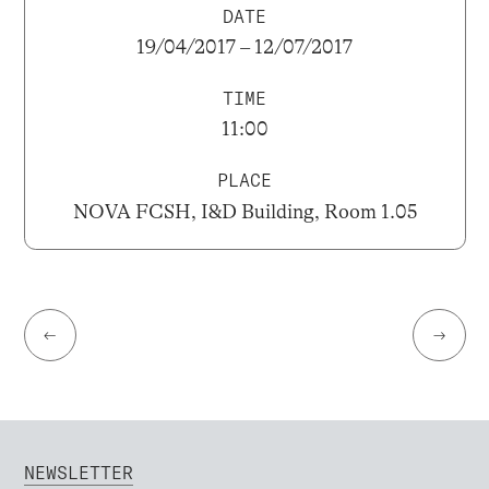
DATE
19/04/2017 – 12/07/2017
TIME
11:00
PLACE
NOVA FCSH, I&D Building, Room 1.05
←
→
NEWSLETTER