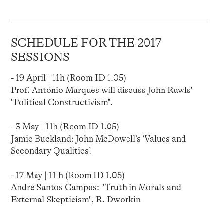
SCHEDULE FOR THE 2017
SESSIONS
- 19 April | 11h (Room ID 1.05)
Prof. António Marques will discuss John Rawls'
"Political Constructivism".
- 3 May | 11h (Room ID 1.05)
Jamie Buckland: John McDowell’s ‘Values and
Secondary Qualities’.
- 17 May | 11 h (Room ID 1.05)
André Santos Campos: "Truth in Morals and
External Skepticism", R. Dworkin