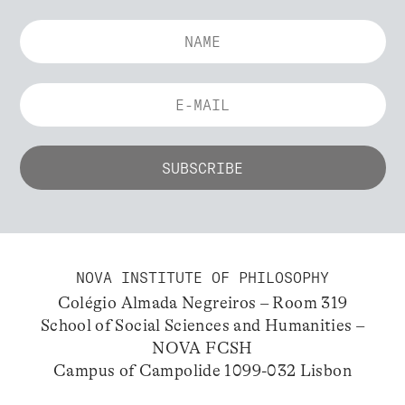
NOVA INSTITUTE OF PHILOSOPHY
Colégio Almada Negreiros – Room 319
School of Social Sciences and Humanities –
NOVA FCSH
Campus of Campolide 1099-032 Lisbon