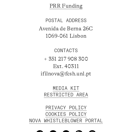
PRR Funding
POSTAL ADDRESS
Avenida de Berna 26C
1069-061 Lisbon
CONTACTS
+ 351 217 908 300
Ext. 40311
ifilnova@fcsh.unl.pt
MEDIA KIT
RESTRICTED AREA
PRIVACY POLICY
COOKIES POLICY
NOVA WHISTLEBLOWER PORTAL