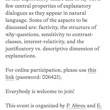
few central properties of explanatory
dialogues as they appear in natural
language. Some of the aspects to be
discussed are: factivity, the structure of
why-questions, sensitivity to contrast-
classes, interest-relativity, and the
justificatory vs. descriptive dimension of
explanations.
For online participation, please use
this
link
(password: 006421).
Everybody is welcome to join!
This event is organized by
P. Abreu
and
E.