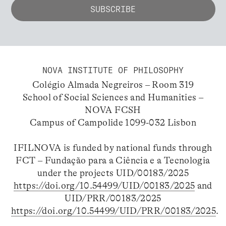
NOVA INSTITUTE OF PHILOSOPHY
Colégio Almada Negreiros – Room 319
School of Social Sciences and Humanities –
NOVA FCSH
Campus of Campolide 1099-032 Lisbon
IFILNOVA is funded by national funds through
FCT – Fundação para a Ciência e a Tecnologia
under the projects UID/00183/2025
https://doi.org/10.54499/UID/00183/2025
and
UID/PRR/00183/2025
https://doi.org/10.54499/UID/PRR/00183/2025
.