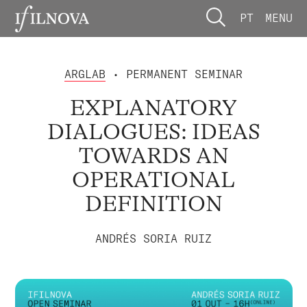
PT
MENU
ARGLAB
• PERMANENT SEMINAR
EXPLANATORY
DIALOGUES: IDEAS
TOWARDS AN
OPERATIONAL
DEFINITION
ANDRÉS SORIA RUIZ