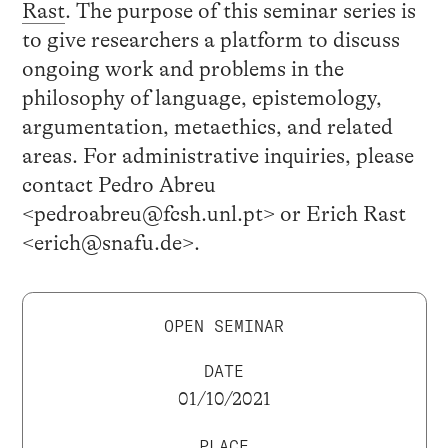
Rast
. The purpose of this seminar series is
to give researchers a platform to discuss
ongoing work and problems in the
philosophy of language, epistemology,
argumentation, metaethics, and related
areas. For administrative inquiries, please
contact Pedro Abreu
<pedroabreu@fcsh.unl.pt> or Erich Rast
<erich@snafu.de>.
OPEN SEMINAR
DATE
01/10/2021
PLACE