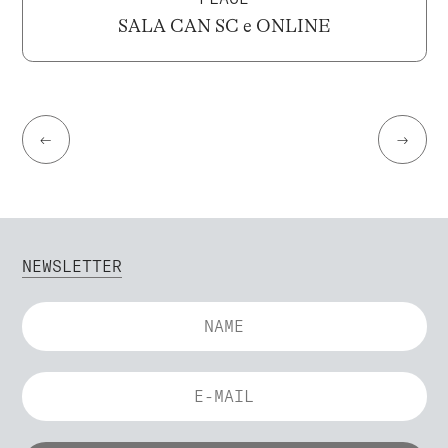
SALA CAN SC e ONLINE
←
→
NEWSLETTER