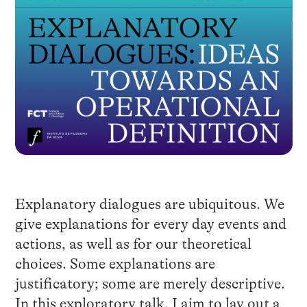
Explanatory dialogues are ubiquitous. We
give explanations for every day events and
actions, as well as for our theoretical
choices. Some explanations are
justificatory; some are merely descriptive.
In this exploratory talk, I aim to lay out a