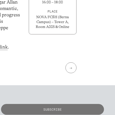
gar Allan
16:00 – 18:00
romantic,
PLACE
l progress
NOVA FCSH (Berna
is
Campus) – Tower A,
Room A005 & Online
eppe
link
.
→