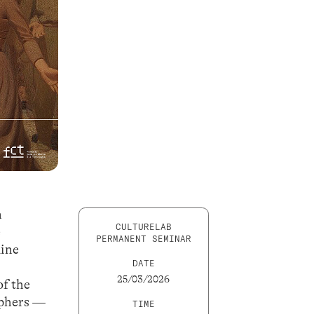
n
CULTURELAB
e
PERMANENT SEMINAR
line
DATE
25/03/2026
of the
ophers —
TIME