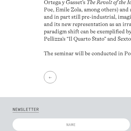
Ortega y Gasset’s
The Revolt of the 
Poe, Émile Zola, among others) and a
and in part still pre-industrial, ima
and its new representation as an irra
paradigm shift can be exemplified by
Pellizza’s “Il Quarto Stato” and Sexto
The seminar will be conducted in Po
←
NEWSLETTER