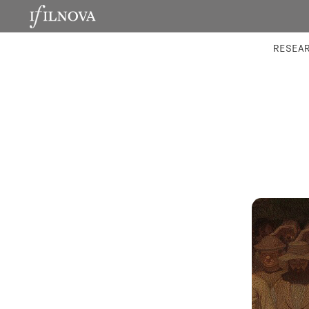
LABORATORIES
INTEGRA
RESEA