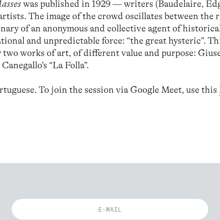
Masses
was published in 1929 — writers (Baudelaire, Ed
rtists. The image of the crowd oscillates between the 
ginary of an anonymous and collective agent of historica
tional and unpredictable force: “the great hysteric”. Th
 two works of art, of different value and purpose: Gius
 Canegallo’s “La Folla”.
rtuguese. To join the session via Google Meet, use this