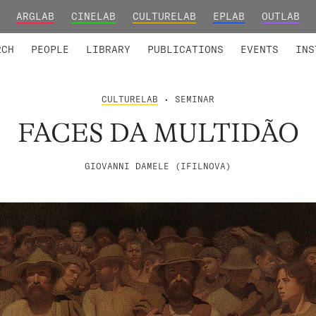
ARGLAB
CINELAB
CULTURELAB
EPLAB
OUTLAB
TED MEMBERS
RESEARCH PROJECTS
COLLABORATORS
RESEARCH GROUPS
FOUNDING AND HONORARY
ADVANCED TR
RCH
PEOPLE
LIBRARY
PUBLICATIONS
EVENTS
INS
CULTURELAB
• SEMINAR
FACES DA MULTIDÃO
GIOVANNI DAMELE (IFILNOVA)