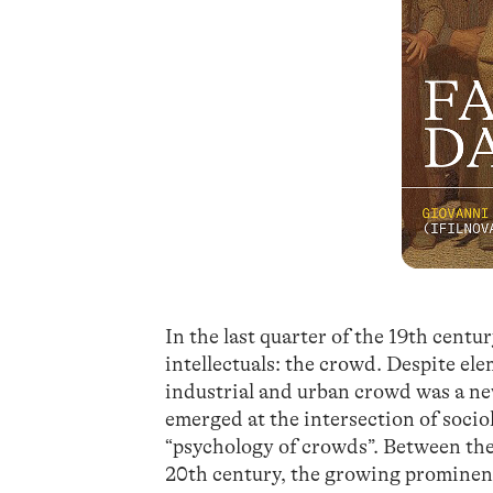
In the last quarter of the 19th cen
intellectuals: the crowd. Despite e
industrial and urban crowd was a n
emerged at the intersection of socio
“psychology of crowds”. Between the 
20th century, the growing prominenc