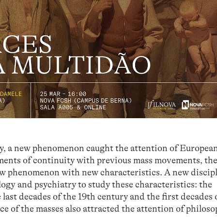
tury, a new phenomenon caught the attention of Europea
lements of continuity with previous mass movements, th
ew phenomenon with new characteristics. A new discip
logy and psychiatry to study these characteristics: the
last decades of the 19th century and the first decades 
e of the masses also attracted the attention of philos