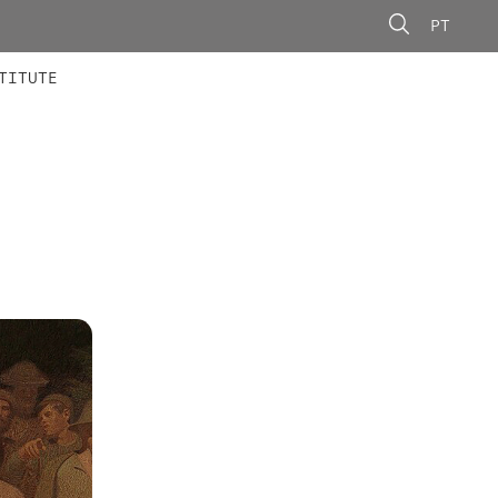
PT
 MEMBERS
AINING
CALLS
TITUTE