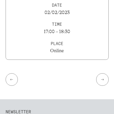
DATE
02/02/2023
TIME
17:00 – 18:30
PLACE
Online
←
→
NEWSLETTER