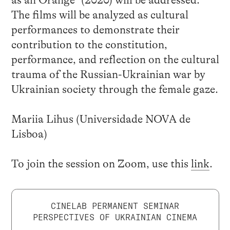
The films will be analyzed as cultural
performances to demonstrate their
contribution to the constitution,
performance, and reflection on the cultural
trauma of the Russian-Ukrainian war by
Ukrainian society through the female gaze.
Mariia Lihus (Universidade NOVA de
Lisboa)
To join the session on Zoom, use this
link
.
CINELAB PERMANENT SEMINAR
PERSPECTIVES OF UKRAINIAN CINEMA