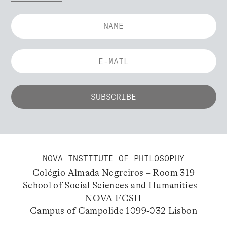
NOVA INSTITUTE OF PHILOSOPHY
Colégio Almada Negreiros – Room 319
School of Social Sciences and Humanities –
NOVA FCSH
Campus of Campolide 1099-032 Lisbon