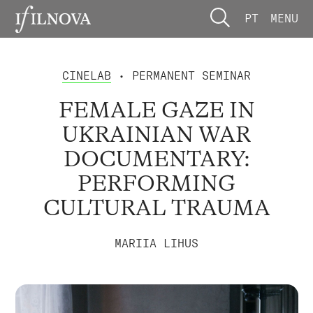
PT
MENU
CINELAB
• PERMANENT SEMINAR
FEMALE GAZE IN
UKRAINIAN WAR
DOCUMENTARY:
PERFORMING
CULTURAL TRAUMA
MARIIA LIHUS