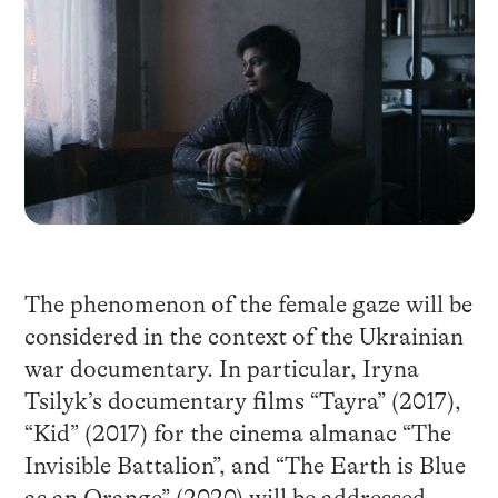
The phenomenon of the female gaze will be
considered in the context of the Ukrainian
war documentary. In particular, Iryna
Tsilyk’s documentary films “Tayra” (2017),
“Kid” (2017) for the cinema almanac “The
Invisible Battalion”, and “The Earth is Blue
as an Orange” (2020) will be addressed.