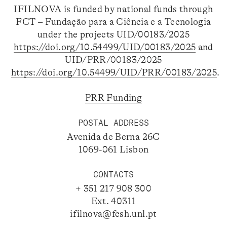
IFILNOVA is funded by national funds through
FCT – Fundação para a Ciência e a Tecnologia
under the projects UID/00183/2025
https://doi.org/10.54499/UID/00183/2025
and
UID/PRR/00183/2025
https://doi.org/10.54499/UID/PRR/00183/2025
.
PRR Funding
POSTAL ADDRESS
Avenida de Berna 26C
1069-061 Lisbon
CONTACTS
+ 351 217 908 300
Ext. 40311
ifilnova@fcsh.unl.pt