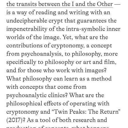
the transits between the I and the Other
—
is a way of reading and writing with an
undecipherable crypt that guarantees the
impenetrability of the intra-symbolic inner
worlds of the image. Yet, what are the
contributions of cryptonomy, a concept
from psychoanalysis, to philosophy, more
specifically to philosophy or art and film,
and for those who work with images?
What philosophy can learn as a method
with concepts that come from
psychoanalytic clinics? What are the
philosophical effects of operating with
cryptonomy and “Twin Peaks: The Return”
(2017)? As a tool of both research and