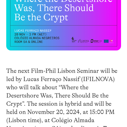
The next Film-Phil Lisbon Seminar will be
led by Lucas Ferraço Nassif (IFILNOVA)
who will talk about “Where the
Desertshore Was, There Should Be the
Crypt”. The session is hybrid and will be
held on November 20, 2024, at 15:00 PM
(Lisbon time), at Colégio Almada