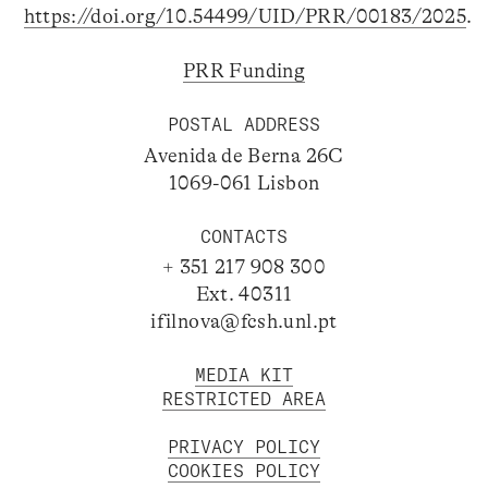
https://doi.org/10.54499/UID/PRR/00183/2025
.
PRR Funding
POSTAL ADDRESS
Avenida de Berna 26C
1069-061 Lisbon
CONTACTS
+ 351 217 908 300
Ext. 40311
ifilnova@fcsh.unl.pt
MEDIA KIT
RESTRICTED AREA
PRIVACY POLICY
COOKIES POLICY