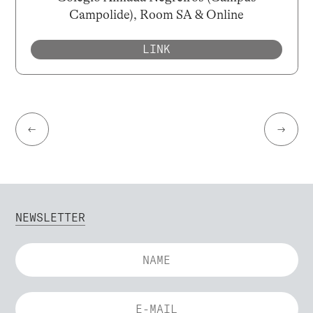
Campolide), Room SA & Online
LINK
←
→
NEWSLETTER