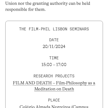
Union nor the granting authority can be held
responsible for them.
THE FILM-PHIL LISBON SEMINARS
DATE
20/11/2024
TIME
15:00 – 17:00
RESEARCH PROJECTS
FILM AND DEATH – Film-Philosophy as a
Meditation on Death
PLACE
Colégio Almada Negreiros (Campus