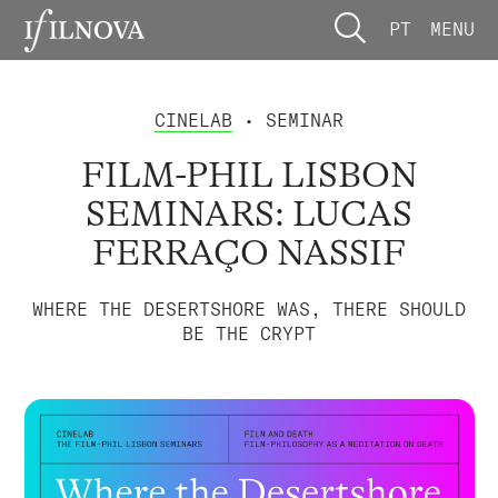
PT
MENU
CINELAB
• SEMINAR
FILM-PHIL LISBON
SEMINARS: LUCAS
FERRAÇO NASSIF
WHERE THE DESERTSHORE WAS, THERE SHOULD
BE THE CRYPT