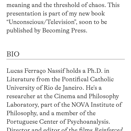
meaning and the threshold of chaos. This
presentation is part of my new book
“Unconscious/Television”, soon to be
published by Becoming Press.
BIO
Lucas Ferraço Nassif holds a Ph.D. in
Literature from the Pontifical Catholic
University of Rio de Janeiro. He’s a
researcher at the Cinema and Philosophy
Laboratory, part of the NOVA Institute of
Philosophy, and a member of the
Portuguese Center of Psychoanalysis.
Director and editor of the films
Reinforced