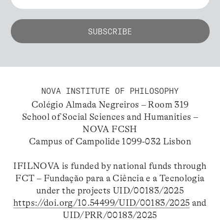
NOVA INSTITUTE OF PHILOSOPHY
Colégio Almada Negreiros – Room 319
School of Social Sciences and Humanities –
NOVA FCSH
Campus of Campolide 1099-032 Lisbon
IFILNOVA is funded by national funds through
FCT – Fundação para a Ciência e a Tecnologia
under the projects UID/00183/2025
https://doi.org/10.54499/UID/00183/2025
and
UID/PRR/00183/2025