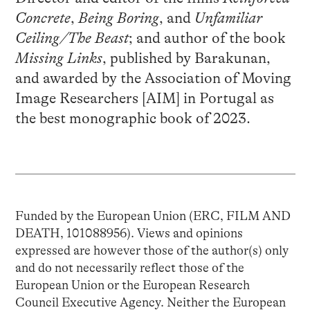
Concrete
,
Being Boring
, and
Unfamiliar
Ceiling/The Beast
; and author of the book
Missing Links
, published by Barakunan,
and awarded by the Association of Moving
Image Researchers [AIM] in Portugal as
the best monographic book of 2023.
Funded by the European Union (ERC, FILM AND
DEATH, 101088956). Views and opinions
expressed are however those of the author(s) only
and do not necessarily reflect those of the
European Union or the European Research
Council Executive Agency. Neither the European