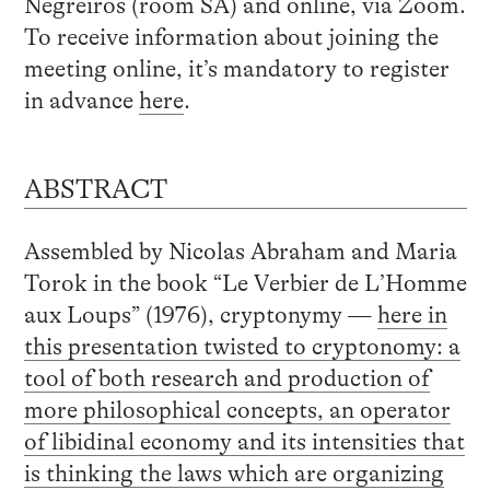
Negreiros (room SA) and online, via Zoom.
To receive information about joining the
meeting online, it’s mandatory to register
in advance
here
.
ABSTRACT
Assembled by Nicolas Abraham and Maria
Torok in the book “Le Verbier de L’Homme
aux Loups” (1976), cryptonymy —
here in
this presentation twisted to cryptonomy: a
tool of both research and production of
more philosophical concepts, an operator
of libidinal economy and its intensities that
is thinking the laws which are organizing