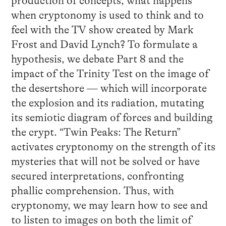
production of concepts, what happens
when cryptonomy is used to think and to
feel with the TV show created by Mark
Frost and David Lynch? To formulate a
hypothesis, we debate Part 8 and the
impact of the Trinity Test on the image of
the desertshore — which will incorporate
the explosion and its radiation, mutating
its semiotic diagram of forces and building
the crypt. “Twin Peaks: The Return”
activates cryptonomy on the strength of its
mysteries that will not be solved or have
secured interpretations, confronting
phallic comprehension. Thus, with
cryptonomy, we may learn how to see and
to listen to images on both the limit of