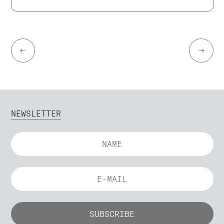
←
→
NEWSLETTER