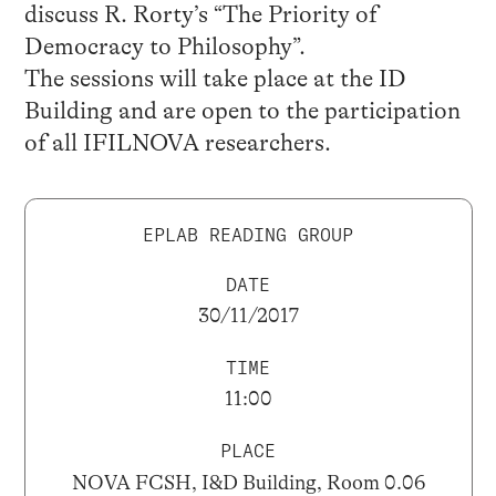
discuss R. Rorty’s “The Priority of
Democracy to Philosophy”.
The sessions will take place at the ID
Building and are open to the participation
of all IFILNOVA researchers.
EPLAB READING GROUP
DATE
30/11/2017
TIME
11:00
PLACE
NOVA FCSH, I&D Building, Room 0.06