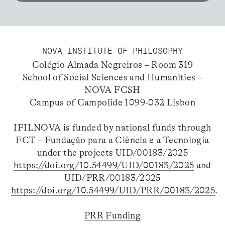
NOVA INSTITUTE OF PHILOSOPHY
Colégio Almada Negreiros – Room 319
School of Social Sciences and Humanities –
NOVA FCSH
Campus of Campolide 1099-032 Lisbon
IFILNOVA is funded by national funds through
FCT – Fundação para a Ciência e a Tecnologia
under the projects UID/00183/2025
https://doi.org/10.54499/UID/00183/2025
and
UID/PRR/00183/2025
https://doi.org/10.54499/UID/PRR/00183/2025
.
PRR Funding