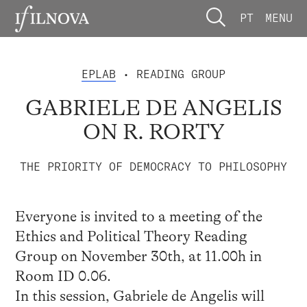
PT
MENU
EPLAB
• READING GROUP
GABRIELE DE ANGELIS
ON R. RORTY
THE PRIORITY OF DEMOCRACY TO PHILOSOPHY
Everyone is invited to a meeting of the
Ethics and Political Theory Reading
Group on November 30th, at 11.00h in
Room ID 0.06.
In this session, Gabriele de Angelis will