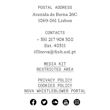
POSTAL ADDRESS
Avenida de Berna 26C
1069-061 Lisbon
CONTACTS
+ 351 217 908 300
Ext. 40311
ifilnova@fcsh.unl.pt
MEDIA KIT
RESTRICTED AREA
PRIVACY POLICY
COOKIES POLICY
NOVA WHISTLEBLOWER PORTAL