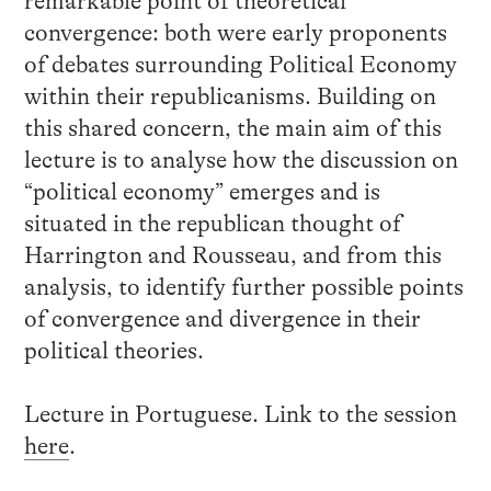
remarkable point of theoretical
convergence: both were early proponents
of debates surrounding Political Economy
within their republicanisms. Building on
this shared concern, the main aim of this
lecture is to analyse how the discussion on
“political economy” emerges and is
situated in the republican thought of
Harrington and Rousseau, and from this
analysis, to identify further possible points
of convergence and divergence in their
political theories.
Lecture in Portuguese. Link to the session
here
.