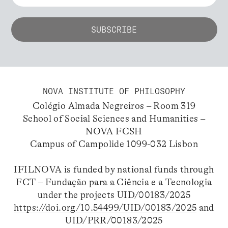
NOVA INSTITUTE OF PHILOSOPHY
Colégio Almada Negreiros – Room 319
School of Social Sciences and Humanities –
NOVA FCSH
Campus of Campolide 1099-032 Lisbon
IFILNOVA is funded by national funds through
FCT – Fundação para a Ciência e a Tecnologia
under the projects UID/00183/2025
https://doi.org/10.54499/UID/00183/2025
and
UID/PRR/00183/2025