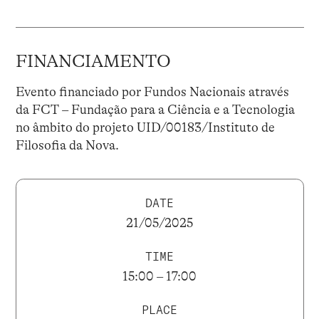
FINANCIAMENTO
Evento financiado por Fundos Nacionais através
da FCT – Fundação para a Ciência e a Tecnologia
no âmbito do projeto UID/00183/Instituto de
Filosofia da Nova.
DATE
21/05/2025
TIME
15:00 – 17:00
PLACE