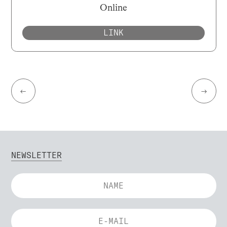
Online
LINK
←
→
NEWSLETTER