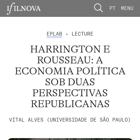
PT
MENU
EPLAB
• LECTURE
HARRINGTON E
ROUSSEAU: A
ECONOMIA POLÍTICA
SOB DUAS
PERSPECTIVAS
REPUBLICANAS
VITAL ALVES (UNIVERSIDADE DE SÃO PAULO)