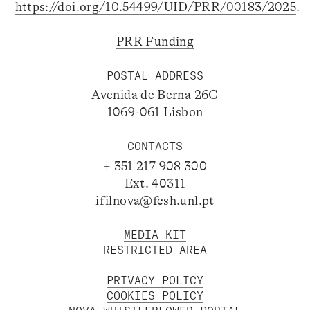
https://doi.org/10.54499/UID/PRR/00183/2025
.
PRR Funding
POSTAL ADDRESS
Avenida de Berna 26C
1069-061 Lisbon
CONTACTS
+ 351 217 908 300
Ext. 40311
ifilnova@fcsh.unl.pt
MEDIA KIT
RESTRICTED AREA
PRIVACY POLICY
COOKIES POLICY