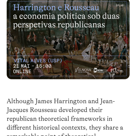
Although James Harrington and Jean-
Jacques Rousseau developed their
republican theoretical frameworks in
different historical contexts, they share a