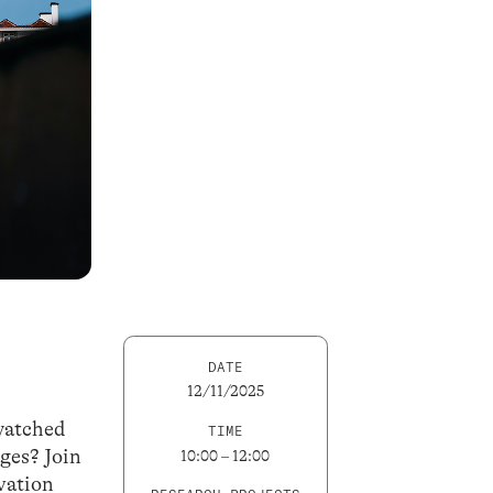
DATE
12/11/2025
 watched
TIME
ges? Join
10:00 – 12:00
vation