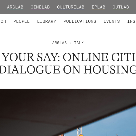
ARGLAB
CINELAB
CULTURELAB
EPLAB
OUTLAB
TED MEMBERS
RESEARCH PROJECTS
COLLABORATORS
RESEARCH GROUPS
FOUNDING AND HONORARY
ADVANCED TR
RCH
PEOPLE
LIBRARY
PUBLICATIONS
EVENTS
INS
ARGLAB
• TALK
YOUR SAY: ONLINE CIT
DIALOGUE ON HOUSIN