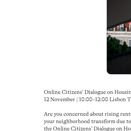
Online Citizens’ Dialogue on Housi
12 November | 10:00–12:00 Lisbon T
Are you concerned about rising rent
your neighborhood transform due to 
the Online Citizens’ Dialogue on Ho