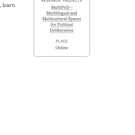
RESEARCH PROJECTS
, learn
MultiPoD –
Multilingual and
Multicultural Spaces
for Political
Deliberation
PLACE
Online