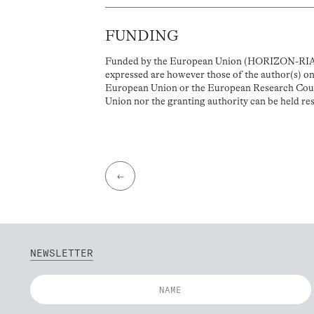
FUNDING
Funded by the European Union (HORIZON-RIA, 
expressed are however those of the author(s) onl
European Union or the European Research Coun
Union nor the granting authority can be held re
←
NEWSLETTER