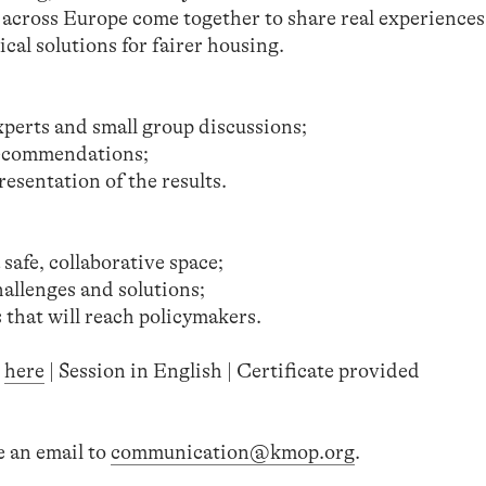
across Europe come together to share real experiences
cal solutions for fairer housing.
perts and small group discussions;
recommendations;
esentation of the results.
safe, collaborative space;
allenges and solutions;
that will reach policymakers.
n
here
| Session in English | Certificate provided
e an email to
communication@kmop.org
.