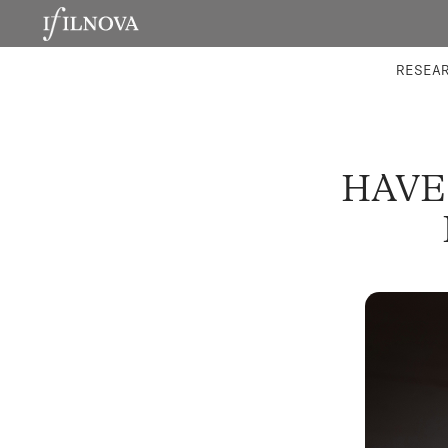
LABORATORIES
INTEGRA
RESEA
HAVE 