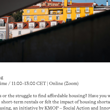
ng
ime / 11:00–13:00 CET | Online (Zoom)
s or the struggle to find affordable housing? Have you
short-term rentals or felt the impact of housing shorta
using, an initiative by KMOP – Social Action and Inno