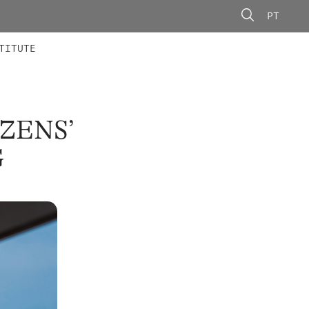
PT
 MEMBERS
AINING
CALLS
TITUTE
IZENS’
G