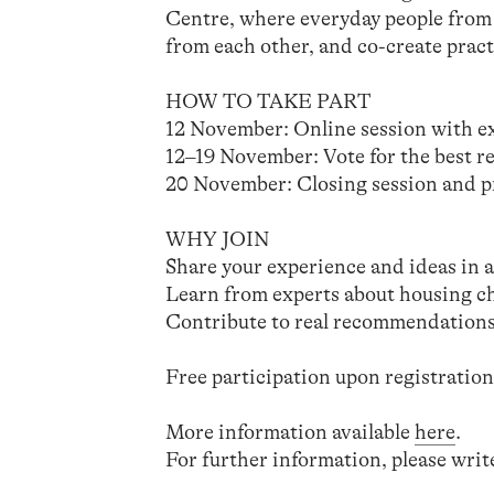
Centre, where everyday people from 
from each other, and co-create practi
HOW TO TAKE PART
12 November: Online session with ex
12–19 November: Vote for the best 
20 November: Closing session and pr
WHY JOIN
Share your experience and ideas in a 
Learn from experts about housing ch
Contribute to real recommendations 
Free participation upon registratio
More information available
here
.
For further information, please writ