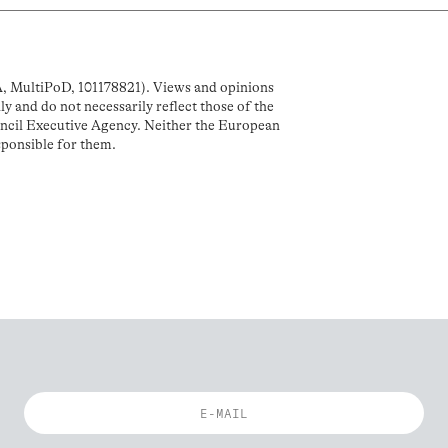
MultiPoD, 101178821). Views and opinions
y and do not necessarily reflect those of the
cil Executive Agency. Neither the European
sponsible for them.