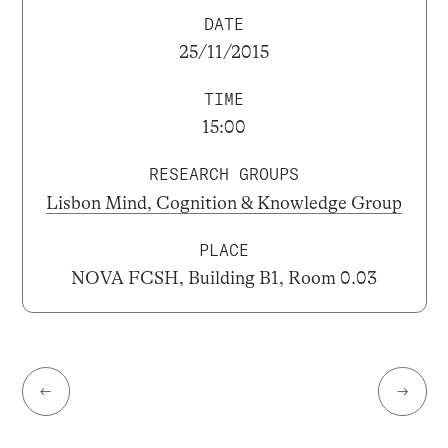
DATE
25/11/2015
TIME
15:00
RESEARCH GROUPS
Lisbon Mind, Cognition & Knowledge Group
PLACE
NOVA FCSH, Building B1, Room 0.03
←
→