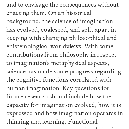
and to envisage the consequences without
enacting them. On an historical
background, the science of imagination
has evolved, coalesced, and split apart in
keeping with changing philosophical and
epistemological worldviews. With some
contributions from philosophy in respect
to imagination’s metaphysical aspects,
science has made some progress regarding
the cognitive functions correlated with
human imagination. Key questions for
future research should include how the
capacity for imagination evolved, how it is
expressed and how imagination operates in
thinking and learning. Functional