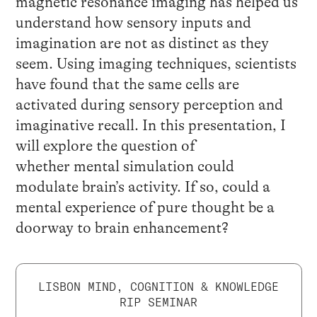
magnetic resonance imaging has helped us
understand how sensory inputs and
imagination are not as distinct as they
seem. Using imaging techniques, scientists
have found that the same cells are
activated during sensory perception and
imaginative recall. In this presentation, I
will explore the question of
whether mental simulation could
modulate brain’s activity. If so, could a
mental experience of pure thought be a
doorway to brain enhancement?
LISBON MIND, COGNITION & KNOWLEDGE
RIP SEMINAR