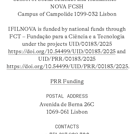
NOVA FCSH
Campus of Campolide 1099-032 Lisbon
IFILNOVA is funded by national funds through
FCT – Fundação para a Ciência e a Tecnologia
under the projects UID/00183/2025
https://doi.org/10.54499/UID/00183/2025
and
UID/PRR/00183/2025
https://doi.org/10.54499/UID/PRR/00183/2025
.
PRR Funding
POSTAL ADDRESS
Avenida de Berna 26C
1069-061 Lisbon
CONTACTS