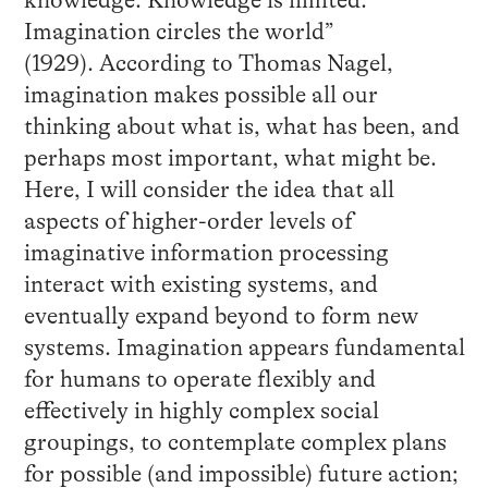
knowledge. Knowledge is limited.
Imagination circles the world”
(1929). According to Thomas Nagel,
imagination makes possible all our
thinking about what is, what has been, and
perhaps most important, what might be.
Here, I will consider the idea that all
aspects of higher-order levels of
imaginative information processing
interact with existing systems, and
eventually expand beyond to form new
systems. Imagination appears fundamental
for humans to operate flexibly and
effectively in highly complex social
groupings, to contemplate complex plans
for possible (and impossible) future action;