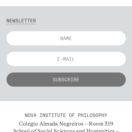
NEWSLETTER
NOVA INSTITUTE OF PHILOSOPHY
Colégio Almada Negreiros – Room 319
School of Social Sciences and Humanities –