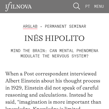
PT
MENU
ARGLAB
• PERMANENT SEMINAR
INÊS HIPOLITO
MIND THE BRAIN: CAN MENTAL PHENOMENA
MODULATE THE NERVOUS SYSTEM?
When a Post correspondent interviewed
Albert Einstein about his thought process
in 1929, Einstein did not speak of careful
reasoning and calculations. Instead he
said, “imagination is more important than