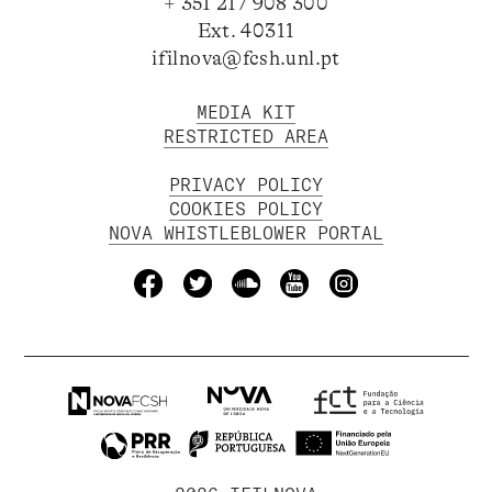
+ 351 217 908 300
Ext. 40311
ifilnova@fcsh.unl.pt
MEDIA KIT
RESTRICTED AREA
PRIVACY POLICY
COOKIES POLICY
NOVA WHISTLEBLOWER PORTAL