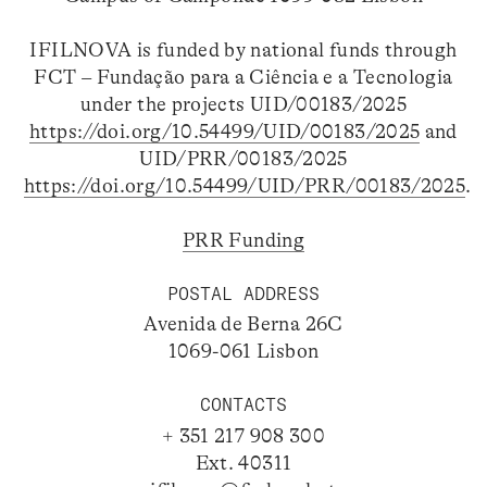
IFILNOVA is funded by national funds through
FCT – Fundação para a Ciência e a Tecnologia
under the projects UID/00183/2025
https://doi.org/10.54499/UID/00183/2025
and
UID/PRR/00183/2025
https://doi.org/10.54499/UID/PRR/00183/2025
.
PRR Funding
POSTAL ADDRESS
Avenida de Berna 26C
1069-061 Lisbon
CONTACTS
+ 351 217 908 300
Ext. 40311