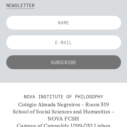
NEWSLETTER
NOVA INSTITUTE OF PHILOSOPHY
Colégio Almada Negreiros – Room 319
School of Social Sciences and Humanities –
NOVA FCSH
Campus of Campolide 1099-032 Lisbon