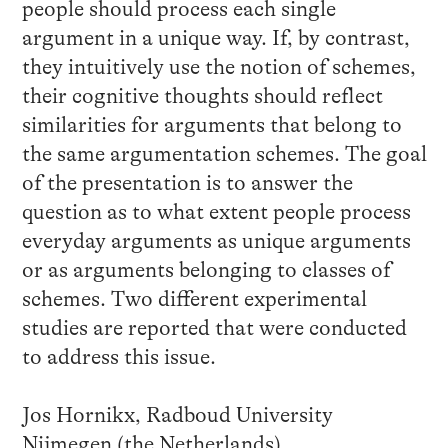
people should process each single
argument in a unique way. If, by contrast,
they intuitively use the notion of schemes,
their cognitive thoughts should reflect
similarities for arguments that belong to
the same argumentation schemes. The goal
of the presentation is to answer the
question as to what extent people process
everyday arguments as unique arguments
or as arguments belonging to classes of
schemes. Two different experimental
studies are reported that were conducted
to address this issue.
Jos Hornikx, Radboud University
Nijmegen (the Netherlands)