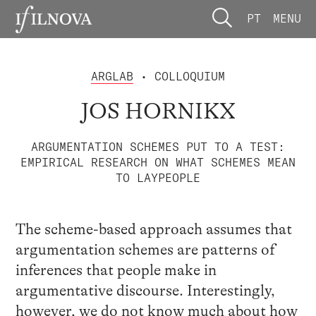
PT
MENU
ARGLAB
• COLLOQUIUM
JOS HORNIKX
ARGUMENTATION SCHEMES PUT TO A TEST:
EMPIRICAL RESEARCH ON WHAT SCHEMES MEAN
TO LAYPEOPLE
The scheme-based approach assumes that
argumentation schemes are patterns of
inferences that people make in
argumentative discourse. Interestingly,
however, we do not know much about how