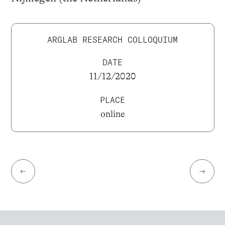
ARGLAB RESEARCH COLLOQUIUM
DATE
11/12/2020
PLACE
online
←
→