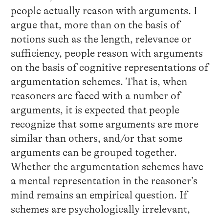
people actually reason with arguments. I
argue that, more than on the basis of
notions such as the length, relevance or
sufficiency, people reason with arguments
on the basis of cognitive representations of
argumentation schemes. That is, when
reasoners are faced with a number of
arguments, it is expected that people
recognize that some arguments are more
similar than others, and/or that some
arguments can be grouped together.
Whether the argumentation schemes have
a mental representation in the reasoner’s
mind remains an empirical question. If
schemes are psychologically irrelevant,