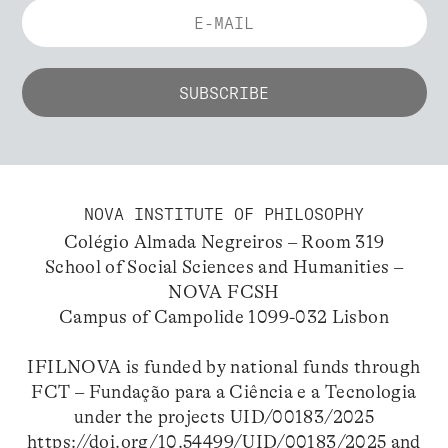
NOVA INSTITUTE OF PHILOSOPHY
Colégio Almada Negreiros – Room 319
School of Social Sciences and Humanities –
NOVA FCSH
Campus of Campolide 1099-032 Lisbon
IFILNOVA is funded by national funds through
FCT – Fundação para a Ciência e a Tecnologia
under the projects UID/00183/2025
https://doi.org/10.54499/UID/00183/2025
and