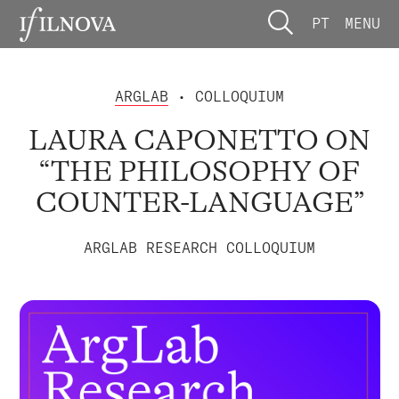
PT
MENU
ARGLAB
• COLLOQUIUM
LAURA CAPONETTO ON
“THE PHILOSOPHY OF
COUNTER-LANGUAGE”
ARGLAB RESEARCH COLLOQUIUM