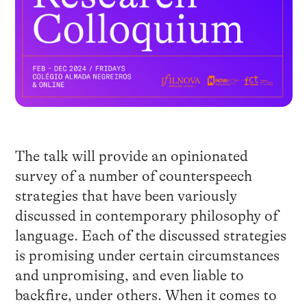
The talk will provide an opinionated
survey of a number of counterspeech
strategies that have been variously
discussed in contemporary philosophy of
language. Each of the discussed strategies
is promising under certain circumstances
and unpromising, and even liable to
backfire, under others. When it comes to