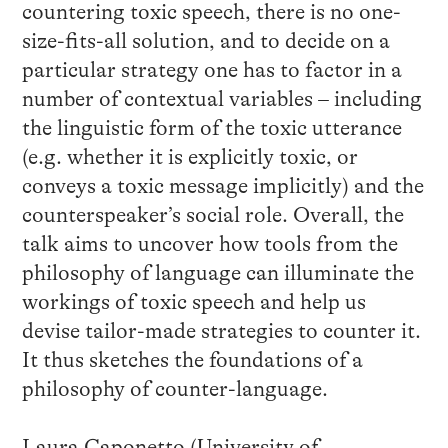
countering toxic speech, there is no one-
size-fits-all solution, and to decide on a
particular strategy one has to factor in a
number of contextual variables – including
the linguistic form of the toxic utterance
(e.g. whether it is explicitly toxic, or
conveys a toxic message implicitly) and the
counterspeaker’s social role. Overall, the
talk aims to uncover how tools from the
philosophy of language can illuminate the
workings of toxic speech and help us
devise tailor-made strategies to counter it.
It thus sketches the foundations of a
philosophy of counter-language.
Laura Caponetto (University of