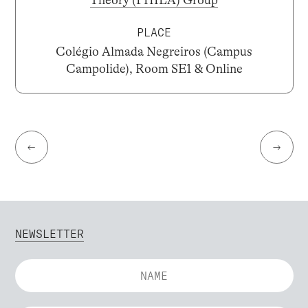
Theory (PHILA) Group
PLACE
Colégio Almada Negreiros (Campus
Campolide), Room SE1 & Online
←
→
NEWSLETTER