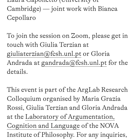
Cambridge) — joint work with Bianca
Cepollaro
To join the session on Zoom, please get in
touch with Giulia Terzian at
giuliaterzian@fcsh.unl.pt
or Gloria
Andrada at
gandrada@fcsh.unl.pt
for the
details.
This event is part of the ArgLab Research
Colloquium organised by Maria Grazia
Rossi, Giulia Terzian and Gloria Andrada
at the
Laboratory of Argumentation,
Cognition and Language
of the NOVA
Institute of Philosophy. For any inquiries,