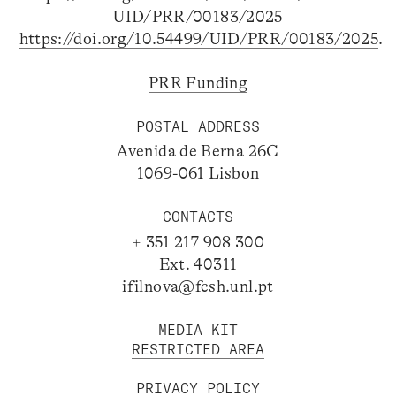
UID/PRR/00183/2025
https://doi.org/10.54499/UID/PRR/00183/2025
.
PRR Funding
POSTAL ADDRESS
Avenida de Berna 26C
1069-061 Lisbon
CONTACTS
+ 351 217 908 300
Ext. 40311
ifilnova@fcsh.unl.pt
MEDIA KIT
RESTRICTED AREA
PRIVACY POLICY