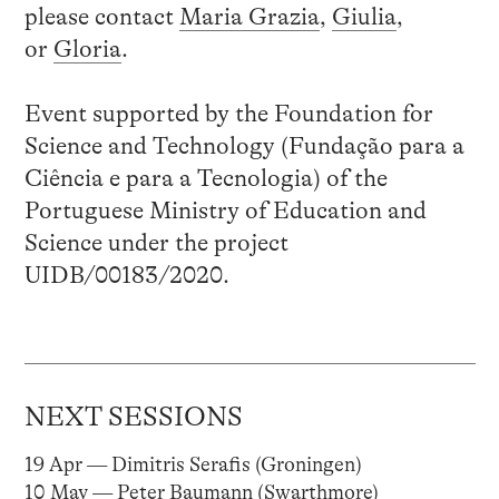
please contact
Maria Grazia
,
Giulia
,
or
Gloria
.
Event supported by the Foundation for
Science and Technology (Fundação para a
Ciência e para a Tecnologia) of the
Portuguese Ministry of Education and
Science under the project
UIDB/00183/2020.
NEXT SESSIONS
19 Apr — Dimitris Serafis (Groningen)
10 May — Peter Baumann (Swarthmore)