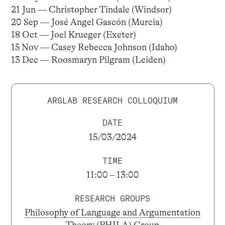
21 Jun — Christopher Tindale (Windsor)
20 Sep — José Angel Gascón (Murcia)
18 Oct — Joel Krueger (Exeter)
15 Nov — Casey Rebecca Johnson (Idaho)
13 Dec — Roosmaryn Pilgram (Leiden)
ARGLAB RESEARCH COLLOQUIUM
DATE
15/03/2024
TIME
11:00 – 13:00
RESEARCH GROUPS
Philosophy of Language and Argumentation