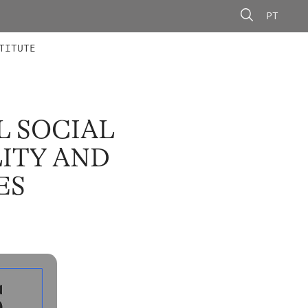
PT
 MEMBERS
AINING
CALLS
TITUTE
L SOCIAL
ITY AND
ES