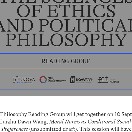
l Philosophy Reading Group will get together on 10 Sep
by Cuizhu Dawn Wang,
Moral Norms as Conditional Social
 Preferences
(unsubmitted draft). This session will have