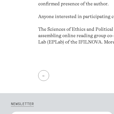
confirmed presence of the author.
Anyone interested in participating c
The Sciences of Ethics and Politica
assembling online reading group co
Lab (EPLab) of the IFILNOVA. More
←
NEWSLETTER