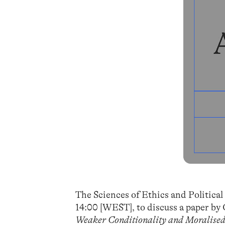
The Sciences of Ethics and Politica
14:00 [WEST], to discuss a paper 
Weaker Conditionality and Moralised