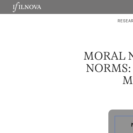
LABORATORIES
INTEGRA
RESEA
MORAL N
NORMS:
M