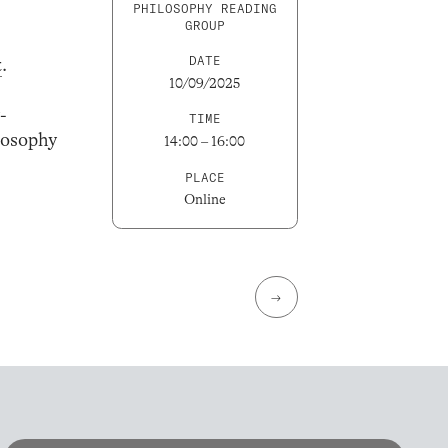
PHILOSOPHY READING
GROUP
DATE
t
.
10/09/2025
-
TIME
losophy
14:00 – 16:00
PLACE
Online
→