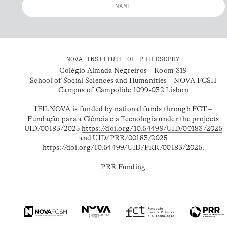
NOVA INSTITUTE OF PHILOSOPHY
Colégio Almada Negreiros – Room 319
School of Social Sciences and Humanities – NOVA FCSH
Campus of Campolide 1099-032 Lisbon
IFILNOVA is funded by national funds through FCT –
Fundação para a Ciência e a Tecnologia under the projects
UID/00183/2025
https://doi.org/10.54499/UID/00183/2025
and UID/PRR/00183/2025
https://doi.org/10.54499/UID/PRR/00183/2025
.
PRR Funding