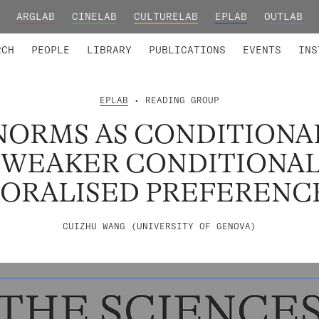
ARGLAB
CINELAB
CULTURELAB
EPLAB
OUTLAB
TED MEMBERS
RESEARCH PROJECTS
COLLABORATORS
RESEARCH GROUPS
FOUNDING AND HONORARY
ADVANCED TR
RCH
PEOPLE
LIBRARY
PUBLICATIONS
EVENTS
INS
EPLAB
• READING GROUP
ORMS AS CONDITIONA
 WEAKER CONDITIONAL
ORALISED PREFERENC
CUIZHU WANG (UNIVERSITY OF GENOVA)