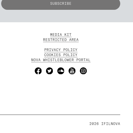
MEDIA KIT
RESTRICTED AREA
PRIVACY POLICY
COOKIES POLICY
NOVA WHISTLEBLOWER PORTAL
2026 IFILNOVA