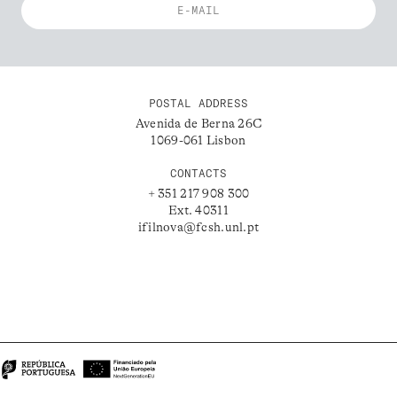
POSTAL ADDRESS
Avenida de Berna 26C
1069-061 Lisbon
CONTACTS
+ 351 217 908 300
Ext. 40311
ifilnova@fcsh.unl.pt