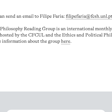
an send an email to Filipe Faria:
filipefaria@fcsh.unl.p
l Philosophy Reading Group is an international monthly
-hosted by the CFCUL and the Ethics and Political Phi
 information about the group
here
.