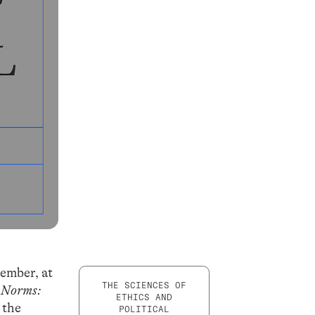
tember, at
THE SCIENCES OF
 Norms:
ETHICS AND
 the
POLITICAL