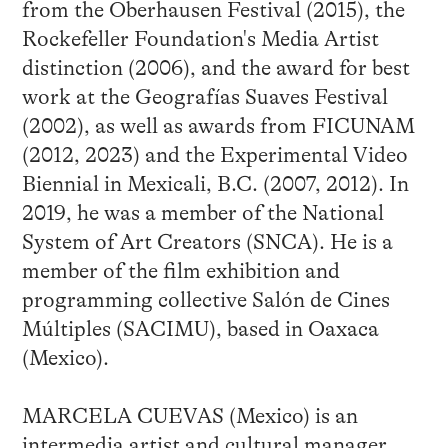
from the Oberhausen Festival (2015), the
Rockefeller Foundation's Media Artist
distinction (2006), and the award for best
work at the Geografías Suaves Festival
(2002), as well as awards from FICUNAM
(2012, 2023) and the Experimental Video
Biennial in Mexicali, B.C. (2007, 2012). In
2019, he was a member of the National
System of Art Creators (SNCA). He is a
member of the film exhibition and
programming collective Salón de Cines
Múltiples (SACIMU), based in Oaxaca
(Mexico).
MARCELA CUEVAS (Mexico) is an
intermedia artist and cultural manager.