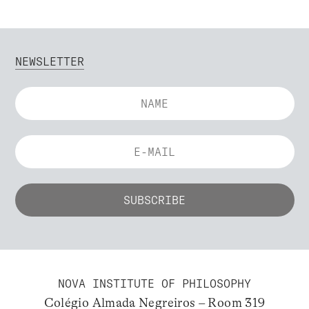
NEWSLETTER
NOVA INSTITUTE OF PHILOSOPHY
Colégio Almada Negreiros – Room 319