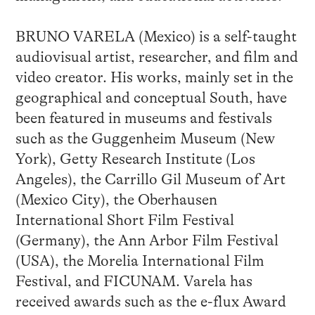
BRUNO VARELA (Mexico) is a self-taught
audiovisual artist, researcher, and film and
video creator. His works, mainly set in the
geographical and conceptual South, have
been featured in museums and festivals
such as the Guggenheim Museum (New
York), Getty Research Institute (Los
Angeles), the Carrillo Gil Museum of Art
(Mexico City), the Oberhausen
International Short Film Festival
(Germany), the Ann Arbor Film Festival
(USA), the Morelia International Film
Festival, and FICUNAM. Varela has
received awards such as the e-flux Award