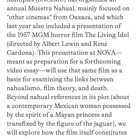
annual Muestra Nahual, mainly focused on
“other cinemas” from Oaxaca, and which
last year also included a presentation of
the 1957 MGM horror film The Living Idol
(directed by Albert Lewin and René
Cardona). This presentation at NOVA—
meant as preparation for a forthcoming
video essay—will use that same film as a
basis for examining the links between
nahualismo, film theory, and death.
Beyond nahual references in its plot (about
a contemporary Mexican woman possessed
by the spirit of a Mayan princess and
transfixed by the figure of the jaguar), we
will explore how the film itself constitutes