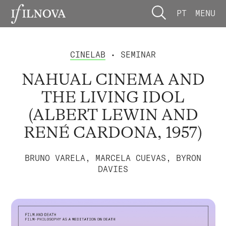
PT
MENU
CINELAB
• SEMINAR
NAHUAL CINEMA AND
THE LIVING IDOL
(ALBERT LEWIN AND
RENÉ CARDONA, 1957)
BRUNO VARELA, MARCELA CUEVAS, BYRON
DAVIES