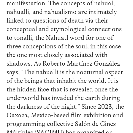
manifestation. The concepts of nahual,
nahualli, and nahualismo are intimately
linked to questions of death via their
conceptual and etymological connections
to tonalli, the Nahuatl word for one of
three conceptions of the soul, in this case
the one most closely associated with
shadows. As Roberto Martínez González
says, “The nahualli is the nocturnal aspect
of the beings that inhabit the world. It is
the hidden face that is revealed once the
underworld has invaded the earth during
the darkness of the night.” Since 2023, the
Oaxaca, Mexico-based film exhibition and
programming collective Salón de Cines
Múltiples (SACIMU) has organized an