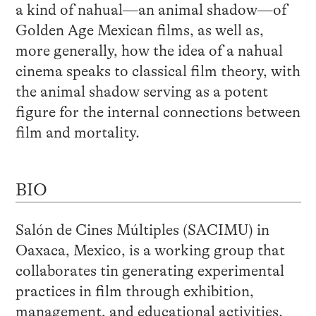
a kind of nahual—an animal shadow—of
Golden Age Mexican films, as well as,
more generally, how the idea of a nahual
cinema speaks to classical film theory, with
the animal shadow serving as a potent
figure for the internal connections between
film and mortality.
BIO
Salón de Cines Múltiples (SACIMU) in
Oaxaca, Mexico, is a working group that
collaborates tin generating experimental
practices in film through exhibition,
management, and educational activities.