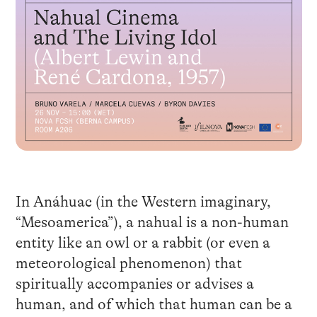
In Anáhuac (in the Western imaginary,
“Mesoamerica”), a nahual is a non-human
entity like an owl or a rabbit (or even a
meteorological phenomenon) that
spiritually accompanies or advises a
human, and of which that human can be a