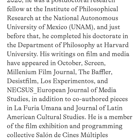
fellow at the Institute of Philosophical
Research at the National Autonomous
University of Mexico (UNAM), and just
before that, he completed his doctorate in
the Department of Philosophy at Harvard
University. His writings on film and media
have appeared in October, Screen,
Millenium Film Journal, The Baffler,
Desistfilm, Los Experimentos, and
NECSUS_European Journal of Media
Studies, in addition to co-authored pieces
in La Furia Umana and Journal of Latin
American Cultural Studies. He is a member
of the film exhibition and programming
collective Salón de Cines Múltiples