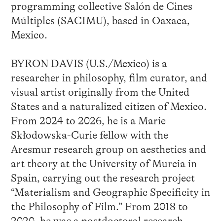
programming collective Salón de Cines
Múltiples (SACIMU), based in Oaxaca,
Mexico.
BYRON DAVIS (U.S./Mexico) is a
researcher in philosophy, film curator, and
visual artist originally from the United
States and a naturalized citizen of Mexico.
From 2024 to 2026, he is a Marie
Skłodowska-Curie fellow with the
Aresmur research group on aesthetics and
art theory at the University of Murcia in
Spain, carrying out the research project
“Materialism and Geographic Specificity in
the Philosophy of Film.” From 2018 to
2020, he was a postdoctoral research