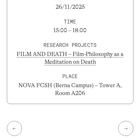
26/11/2025
TIME
15:00 – 18:00
RESEARCH PROJECTS
FILM AND DEATH – Film-Philosophy as a
Meditation on Death
PLACE
NOVA FCSH (Berna Campus) – Tower A,
Room A206
←
→