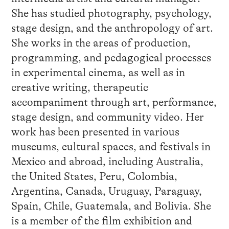
She has studied photography, psychology,
stage design, and the anthropology of art.
She works in the areas of production,
programming, and pedagogical processes
in experimental cinema, as well as in
creative writing, therapeutic
accompaniment through art, performance,
stage design, and community video. Her
work has been presented in various
museums, cultural spaces, and festivals in
Mexico and abroad, including Australia,
the United States, Peru, Colombia,
Argentina, Canada, Uruguay, Paraguay,
Spain, Chile, Guatemala, and Bolivia. She
is a member of the film exhibition and