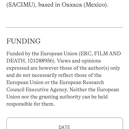
(SACIMU), based in Oaxaca (Mexico).
FUNDING
Funded by the European Union (ERC, FILM AND
DEATH, 101088956). Views and opinions
expressed are however those of the author(s) only
and do not necessarily reflect those of the
European Union or the European Research
Council Executive Agency. Neither the European
Union nor the granting authority can be held
responsible for them.
DATE