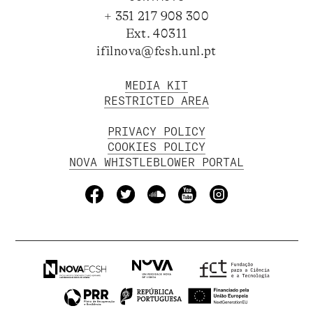
+ 351 217 908 300
Ext. 40311
ifilnova@fcsh.unl.pt
MEDIA KIT
RESTRICTED AREA
PRIVACY POLICY
COOKIES POLICY
NOVA WHISTLEBLOWER PORTAL