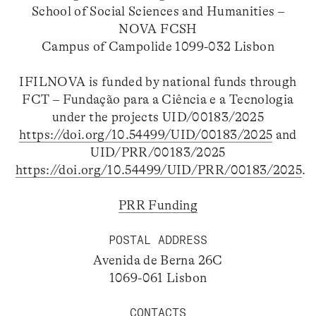
School of Social Sciences and Humanities –
NOVA FCSH
Campus of Campolide 1099-032 Lisbon
IFILNOVA is funded by national funds through
FCT – Fundação para a Ciência e a Tecnologia
under the projects UID/00183/2025
https://doi.org/10.54499/UID/00183/2025
and
UID/PRR/00183/2025
https://doi.org/10.54499/UID/PRR/00183/2025
.
PRR Funding
POSTAL ADDRESS
Avenida de Berna 26C
1069-061 Lisbon
CONTACTS