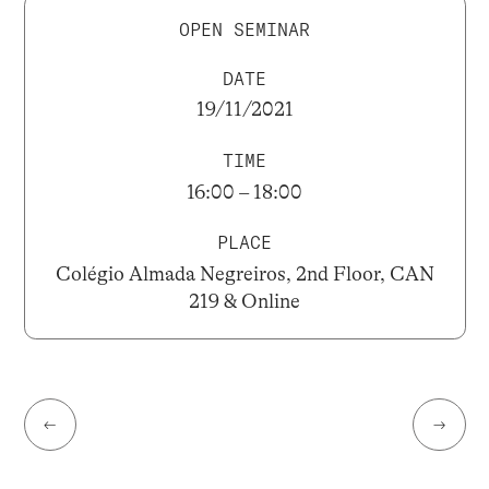
OPEN SEMINAR
DATE
19/11/2021
TIME
16:00 – 18:00
PLACE
Colégio Almada Negreiros, 2nd Floor, CAN
219 & Online
←
→