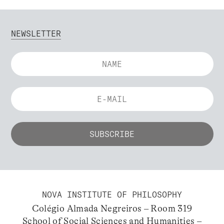
NEWSLETTER
NOVA INSTITUTE OF PHILOSOPHY
Colégio Almada Negreiros – Room 319
School of Social Sciences and Humanities –