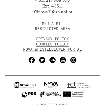
+ 351 217 908 300
Ext. 40311
ifilnova@fcsh.unl.pt
MEDIA KIT
RESTRICTED AREA
PRIVACY POLICY
COOKIES POLICY
NOVA WHISTLEBLOWER PORTAL
2026 IFILNOVA