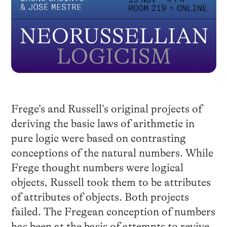
Frege’s and Russell’s original projects of
deriving the basic laws of arithmetic in
pure logic were based on contrasting
conceptions of the natural numbers. While
Frege thought numbers were logical
objects, Russell took them to be attributes
of attributes of objects. Both projects
failed. The Fregean conception of numbers
has been at the basis of attempts to revive