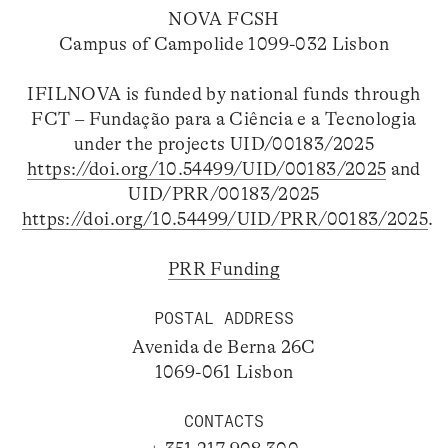
NOVA FCSH
Campus of Campolide 1099-032 Lisbon
IFILNOVA is funded by national funds through
FCT – Fundação para a Ciência e a Tecnologia
under the projects UID/00183/2025
https://doi.org/10.54499/UID/00183/2025
and
UID/PRR/00183/2025
https://doi.org/10.54499/UID/PRR/00183/2025
.
PRR Funding
POSTAL ADDRESS
Avenida de Berna 26C
1069-061 Lisbon
CONTACTS