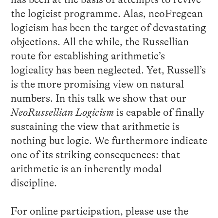
the logicist programme. Alas, neoFregean
logicism has been the target of devastating
objections. All the while, the Russellian
route for establishing arithmetic’s
logicality has been neglected. Yet, Russell’s
is the more promising view on natural
numbers. In this talk we show that our
NeoRussellian Logicism
is capable of finally
sustaining the view that arithmetic is
nothing but logic. We furthermore indicate
one of its striking consequences: that
arithmetic is an inherently modal
discipline.
For online participation, please use the