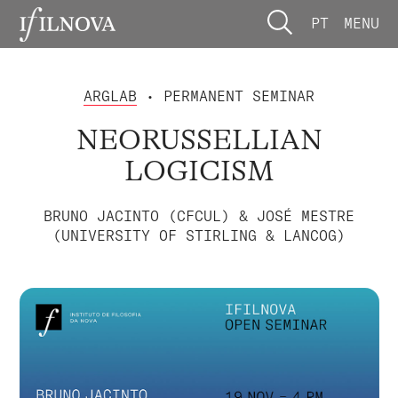
PT
MENU
ARGLAB
• PERMANENT SEMINAR
NEORUSSELLIAN
LOGICISM
BRUNO JACINTO (CFCUL) & JOSÉ MESTRE
(UNIVERSITY OF STIRLING & LANCOG)