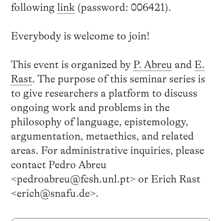
following
link
(password: 006421).
Everybody is welcome to join!
This event is organized by
P. Abreu
and
E.
Rast
. The purpose of this seminar series is
to give researchers a platform to discuss
ongoing work and problems in the
philosophy of language, epistemology,
argumentation, metaethics, and related
areas. For administrative inquiries, please
contact Pedro Abreu
<pedroabreu@fcsh.unl.pt> or Erich Rast
<erich@snafu.de>.