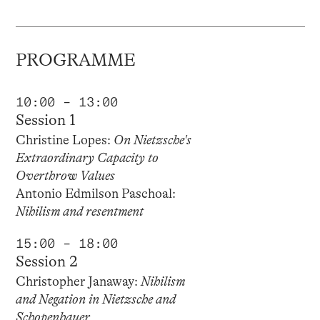
PROGRAMME
10:00 – 13:00
Session 1
Christine Lopes:
On Nietzsche's
Extraordinary Capacity to
Overthrow Values
Antonio Edmilson Paschoal:
Nihilism and resentment
15:00 – 18:00
Session 2
Christopher Janaway:
Nihilism
and Negation in Nietzsche and
Schopenhauer