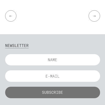
←
→
NEWSLETTER