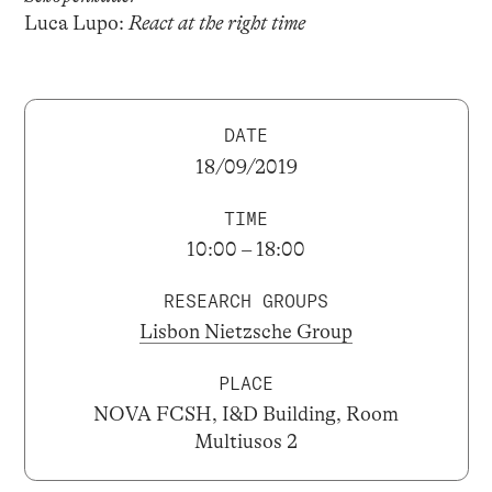
Luca Lupo:
React at the right time
DATE
18/09/2019
TIME
10:00 – 18:00
RESEARCH GROUPS
Lisbon Nietzsche Group
PLACE
NOVA FCSH, I&D Building, Room
Multiusos 2