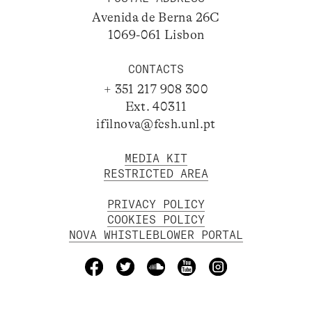
Avenida de Berna 26C
1069-061 Lisbon
CONTACTS
+ 351 217 908 300
Ext. 40311
ifilnova@fcsh.unl.pt
MEDIA KIT
RESTRICTED AREA
PRIVACY POLICY
COOKIES POLICY
NOVA WHISTLEBLOWER PORTAL