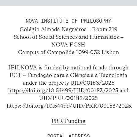
NOVA INSTITUTE OF PHILOSOPHY
Colégio Almada Negreiros – Room 319
School of Social Sciences and Humanities –
NOVA FCSH
Campus of Campolide 1099-032 Lisbon
IFILNOVA is funded by national funds through
FCT – Fundação para a Ciência e a Tecnologia
under the projects UID/00183/2025
https://doi.org/10.54499/UID/00183/2025
and
UID/PRR/00183/2025
https://doi.org/10.54499/UID/PRR/00183/2025
.
PRR Funding
POSTAL ADDRESS