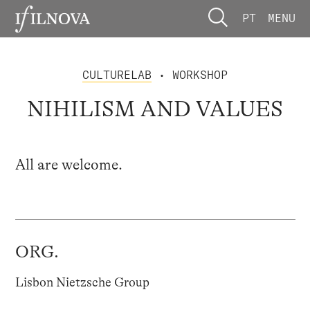
PT
MENU
CULTURELAB
• WORKSHOP
NIHILISM AND VALUES
All are welcome.
ORG.
Lisbon Nietzsche Group