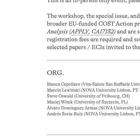
This is an in-person only event, pleas
The workshop, the special issue, and
broader EU-funded COST Action pr
Analysis (
APPLY, CA17132
)
and are 
registration fees are required and so
selected papers / ECIs invited to t
ORG.
Bianca Cepollaro (Vita-Salute San Raffaele Unive
Marcin Lewiński (NOVA University Lisbon, PT 
Steve Oswald (University of Fribourg, CH)
Maciej Witek (University of Szczecin, PL)
Álvaro Domínguez Armas (NOVA University Li
Andrés Soria-Ruiz (NOVA University Lisbon, P