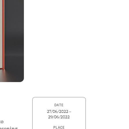
DATE
27/06/2022 –
29/06/2022
to
PLACE
easoning