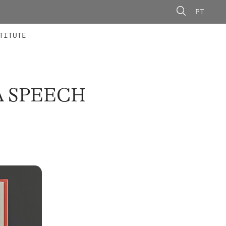
PT
 MEMBERS
AINING
CALLS
TITUTE
A SPEECH