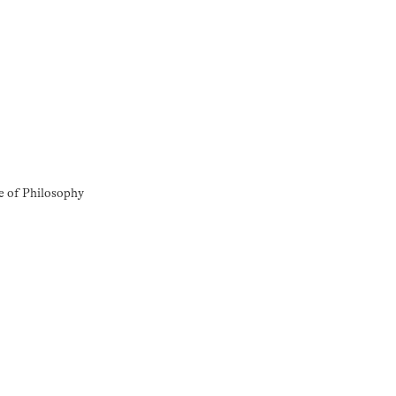
e of Philosophy