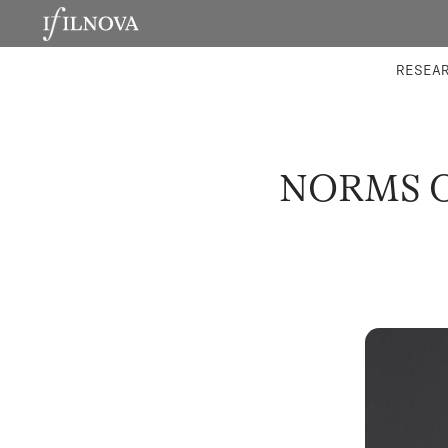
LABORATORIES
INTEGRA
RESEA
NORMS O