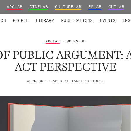
ARGLAB
CINELAB
CULTURELAB
EPLAB
OUTLAB
TED MEMBERS
RESEARCH PROJECTS
COLLABORATORS
RESEARCH GROUPS
FOUNDING AND HONORARY
ADVANCED TR
RCH
PEOPLE
LIBRARY
PUBLICATIONS
EVENTS
INS
ARGLAB
• WORKSHOP
F PUBLIC ARGUMENT: 
ACT PERSPECTIVE
WORKSHOP + SPECIAL ISSUE OF TOPOI