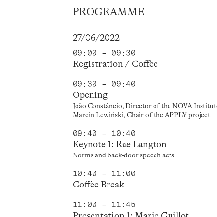
PROGRAMME
27/06/2022
09:00 – 09:30
Registration / Coffee
09:30 – 09:40
Opening
João Constâncio, Director of the NOVA Institut
Marcin Lewiński, Chair of the APPLY project
09:40 – 10:40
Keynote 1: Rae Langton
Norms and back-door speech acts
10:40 – 11:00
Coffee Break
11:00 – 11:45
Presentation 1: Marie Guillot