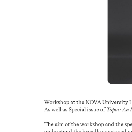
Workshop at the NOVA University L
As well as Special issue of
Topoi: An 
The aim of the workshop and the spec
understand the broadly construed no