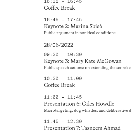
16:15 – 16:45
Coffee Break
16:45 – 17:45
Keynote 2: Marina Sbisà
Public argument in nonideal conditions
28/06/2022
09:30 – 10:30
Keynote 3: Mary Kate McGowan
Public speech actions: on extending the scoreke
10:30 – 11:00
Coffee Break
11:00 – 11:45
Presentation 6: Giles Howdle
Microtargeting, dog whistles, and deliberative
11:45 – 12:30
Presentation 7: Tasneem Ahmad