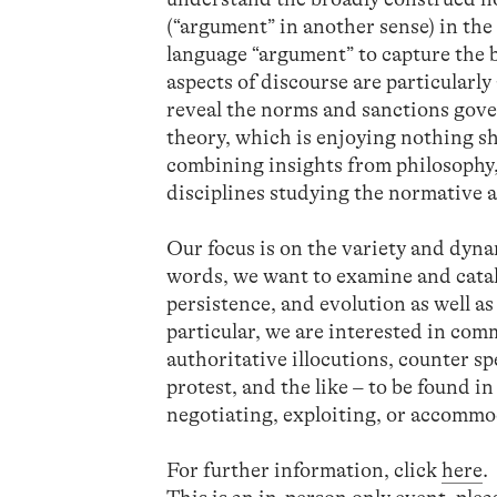
(“argument” in another sense) in the
language “argument” to capture th
aspects of discourse are particularl
reveal the norms and sanctions gove
theory, which is enjoying nothing sh
combining insights from philosophy,
disciplines studying the normative a
Our focus is on the variety and dyn
words, we want to examine and cata
persistence, and evolution as well as
particular, we are interested in co
authoritative illocutions, counter s
protest, and the like – to be found 
negotiating, exploiting, or accommo
For further information, click
here
.