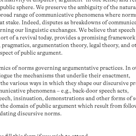
 public sphere. We preserve the ambiguity of the natura
e broad range of communicative phenomena where norm
y at stake. Indeed, disputes as breakdowns of communic
rning our linguistic exchanges. We believe that speech
ort of a revival today, provides a promising framework
 pragmatics, argumentation theory, legal theory, and o
spect of public argument.
amics of norms governing argumentative practices. In o
logue the mechanisms that underlie their enactment,
 the various ways in which they shape our discursive pr
mmunicative phenomena – e.g., back-door speech acts,
peech, insinuation, demonstrations and other forms of s
in the domain of public argument which result from follo
dating discursive norms.