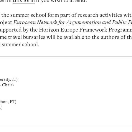
e fill
this form
if you wish to attend.
 the summer school form part of research activities wi
oject
European Network for Argumentation and Public P
supported by the Horizon Europe Framework Program
me travel bursaries will be available to the authors of t
he summer school.
rsity, IT)
– Chair)
sbon, PT)
T)