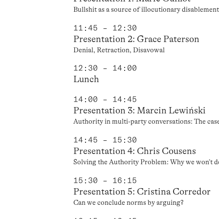
Bullshit as a source of illocutionary disablemen
11:45 – 12:30
Presentation 2: Grace Paterson
Denial, Retraction, Disavowal
12:30 – 14:00
Lunch
14:00 – 14:45
Presentation 3: Marcin Lewiński
Authority in multi-party conversations: The cas
14:45 – 15:30
Presentation 4: Chris Cousens
Solving the Authority Problem: Why we won’t d
15:30 – 16:15
Presentation 5: Cristina Corredor
Can we conclude norms by arguing?