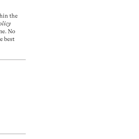
thin the
olicy
me. No
he best