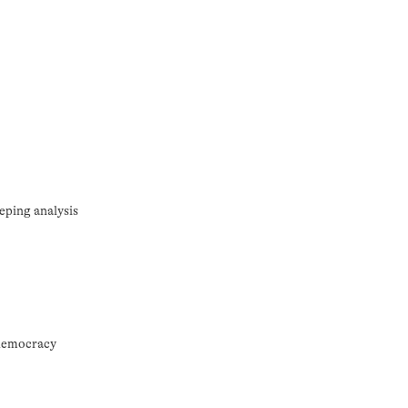
eping analysis
 democracy