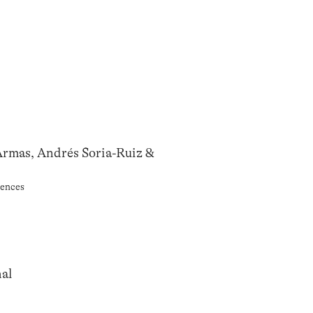
Armas, Andrés Soria-Ruiz &
rences
al