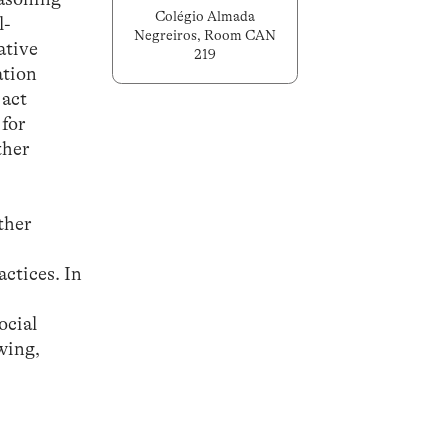
Colégio Almada
l-
Negreiros, Room CAN
ative
219
ation
 act
 for
ther
ther
actices. In
ocial
wing,