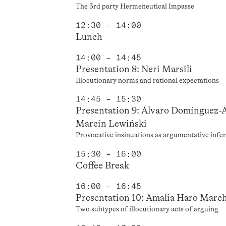
The 3rd party Hermeneutical Impasse
12:30 – 14:00
Lunch
14:00 – 14:45
Presentation 8: Neri Marsili
Illocutionary norms and rational expectations
14:45 – 15:30
Presentation 9: Álvaro Domínguez-
Marcin Lewiński
Provocative insinuations as argumentative infe
15:30 – 16:00
Coffee Break
16:00 – 16:45
Presentation 10: Amalia Haro March
Two subtypes of illocutionary acts of arguing