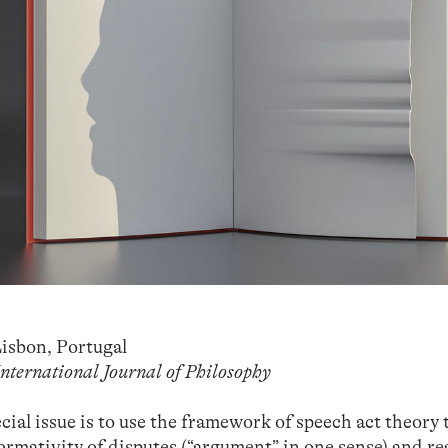
isbon, Portugal
International Journal of Philosophy
ial issue is to use the framework of speech act theory 
rmativity of disputes (“argument” in one sense) and r