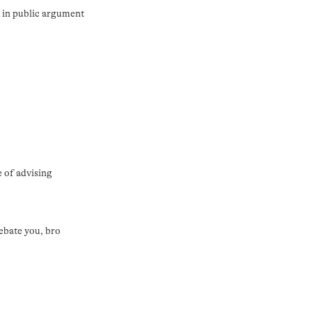
t in public argument
e of advising
ebate you, bro